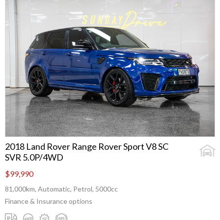
2018 Land Rover Range Rover Sport V8 SC
SVR 5.0P/4WD
$99,990
81,000km, Automatic, Petrol, 5000cc
Finance & Insurance options