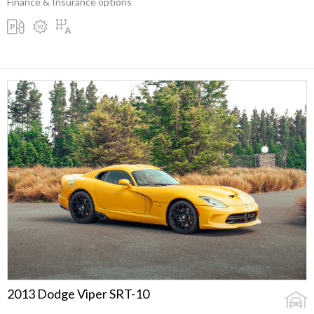
Finance & Insurance options
2013 Dodge Viper SRT-10