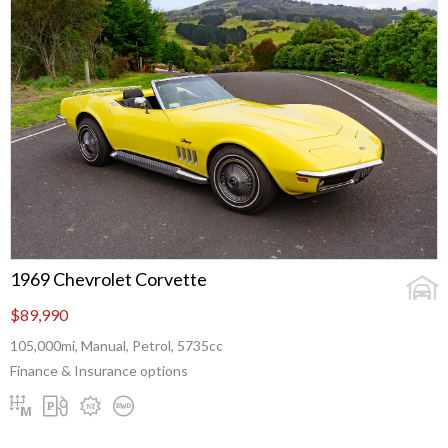
1969 Chevrolet Corvette
$89,990
105,000mi, Manual, Petrol, 5735cc
Finance & Insurance options