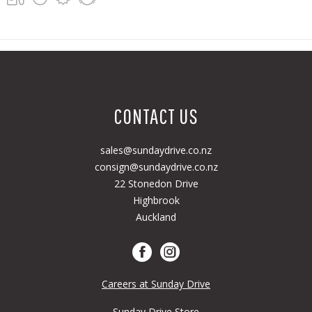
CONTACT US
sales@sundaydrive.co.nz
consign@sundaydrive.co.nz
22 Stonedon Drive
Highbrook
Auckland
Careers at Sunday Drive
Sunday Drive Store