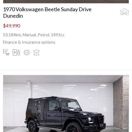
1970 Volkswagen Beetle Sunday Drive
Dunedin
$49,990
53,184km, Manual, Petrol, 1493cc
Finance & Insurance options