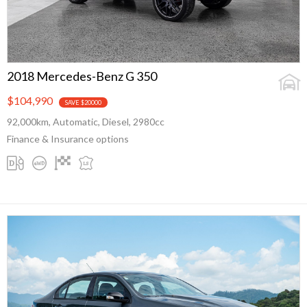
2018 Mercedes-Benz G 350
$104,990
SAVE $20000
92,000km, Automatic, Diesel, 2980cc
Finance & Insurance options