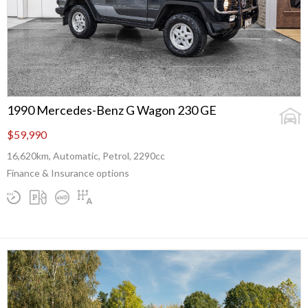
1990 Mercedes-Benz G Wagon 230 GE
$59,990
16,620km, Automatic, Petrol, 2290cc
Finance & Insurance options