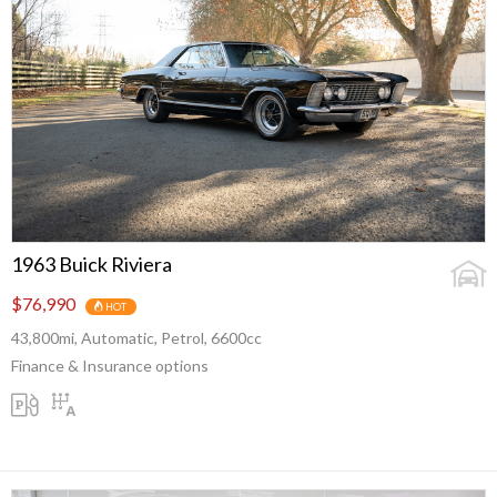
1963 Buick Riviera
$76,990
HOT
43,800mi, Automatic, Petrol, 6600cc
Finance & Insurance options