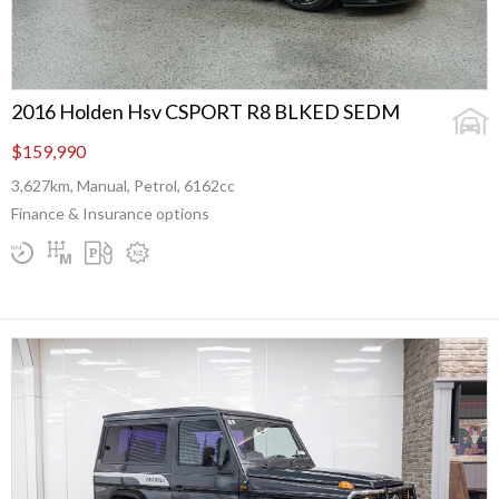
2016 Holden Hsv CSPORT R8 BLKED SEDM
$159,990
3,627km, Manual, Petrol, 6162cc
Finance & Insurance options