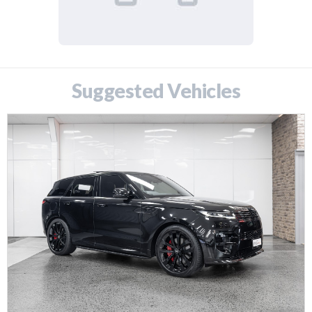
Suggested Vehicles