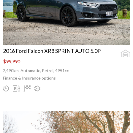
2016 Ford Falcon XR8 SPRINT AUTO 5.0P
$99,990
2,490km, Automatic, Petrol, 4951cc
Finance & Insurance options