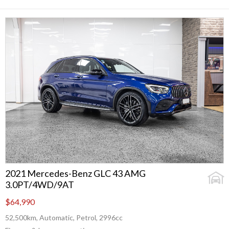
2021 Mercedes-Benz GLC 43 AMG
3.0PT/4WD/9AT
$64,990
52,500km, Automatic, Petrol, 2996cc