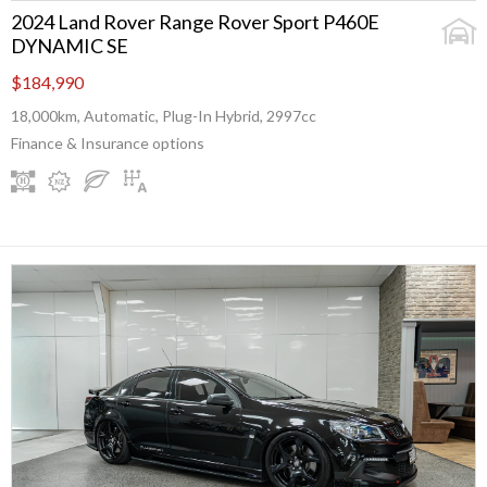
2024 Land Rover Range Rover Sport P460E
DYNAMIC SE
$184,990
18,000km, Automatic, Plug-In Hybrid, 2997cc
Finance & Insurance options