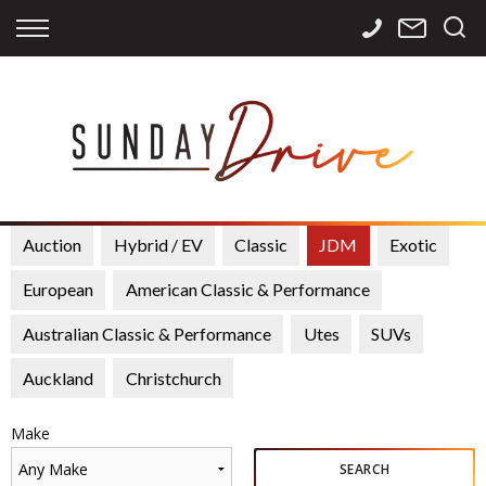
Back
Back
Back
Finance
Services
Contact
Apply for Finance
Storage
Contact Info
Finance Calculator
International
Careers
Sourcing
Auction
Hybrid / EV
Classic
JDM
Exotic
European
American Classic & Performance
Australian Classic & Performance
Utes
SUVs
Auckland
Christchurch
Make
Any Make
SEARCH