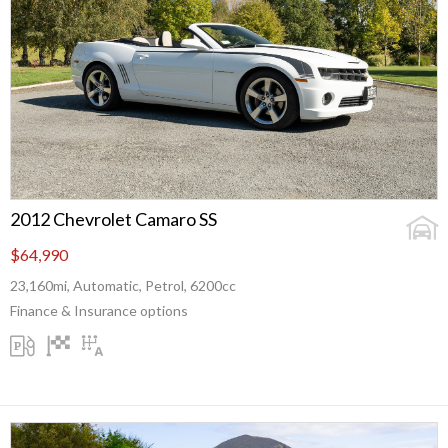
2012 Chevrolet Camaro SS
$64,990
23,160mi, Automatic, Petrol, 6200cc
Finance & Insurance options