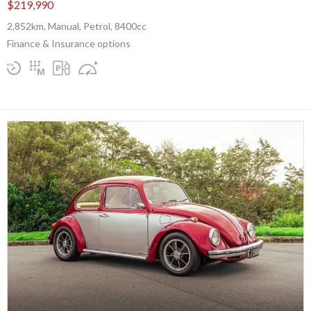
$219,990
2,852km, Manual, Petrol, 8400cc
Finance & Insurance options