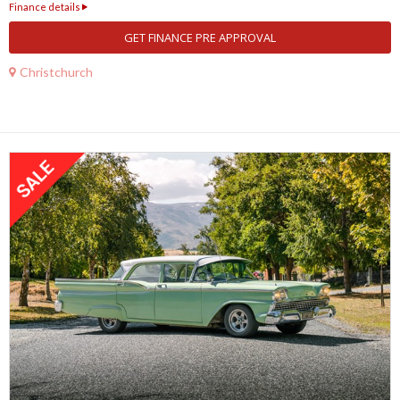
Finance details
GET FINANCE PRE APPROVAL
Christchurch