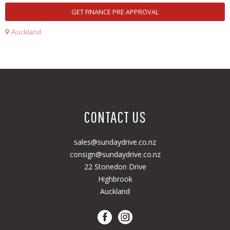
GET FINANCE PRE APPROVAL
Auckland
CONTACT US
sales@sundaydrive.co.nz
consign@sundaydrive.co.nz
22 Stonedon Drive
Highbrook
Auckland