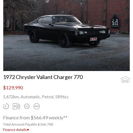
1972 Chrysler Valiant Charger 770
$129,990
1,672km, Automatic, Petrol, 5896cc
Finance from $566.49 weekly**
Total Amount Payable $166,788
Finance details