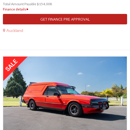
Total Amount Payable $154,008
Finance details
GET FINANCE PRE APPROVAL
Auckland