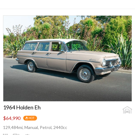
1964 Holden Eh
$64,990
HOT
129,484mi, Manual, Petrol, 2440cc