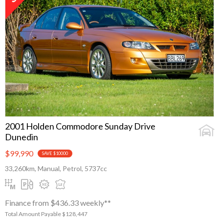
2001 Holden Commodore Sunday Drive
Dunedin
$99,990
SAVE $10000
33,260km, Manual, Petrol, 5737cc
Finance from $436.33 weekly**
Total Amount Payable $128,447