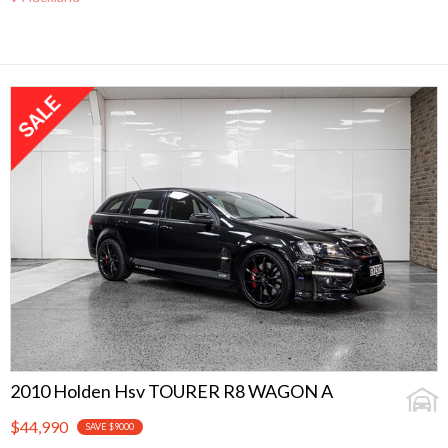
2010 Holden Hsv TOURER R8 WAGON A
$44,990
SAVE $9000