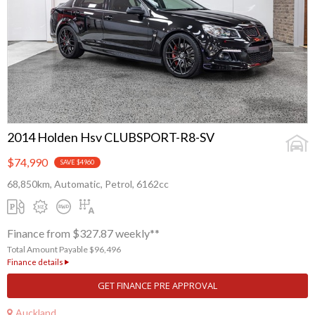
2014 Holden Hsv CLUBSPORT-R8-SV
$74,990
SAVE $4960
68,850km, Automatic, Petrol, 6162cc
Finance from $327.87 weekly**
Total Amount Payable $96,496
Finance details
GET FINANCE PRE APPROVAL
Auckland