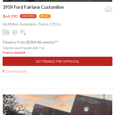
1959 Ford Fairlane Customline
$64,990
SAVE $5000
HOT
46,382km, Automatic, Petrol, 5751cc
Finance from $284.48 weekly**
Total Amount Payable $83,716
Finance details
GET FINANCE PRE APPROVAL
Christchurch