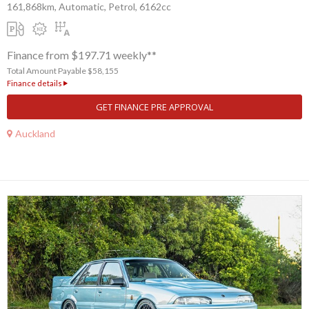
161,868km, Automatic, Petrol, 6162cc
Finance from $197.71 weekly**
Total Amount Payable $58,155
Finance details
GET FINANCE PRE APPROVAL
Auckland