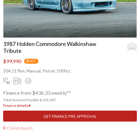
1987 Holden Commodore Walkinshaw
Tribute
$99,990
HOT
204,117km, Manual, Petrol, 5000cc
Finance from $436.33 weekly**
Total Amount Payable $128,447
Finance details
GET FINANCE PRE APPROVAL
Christchurch