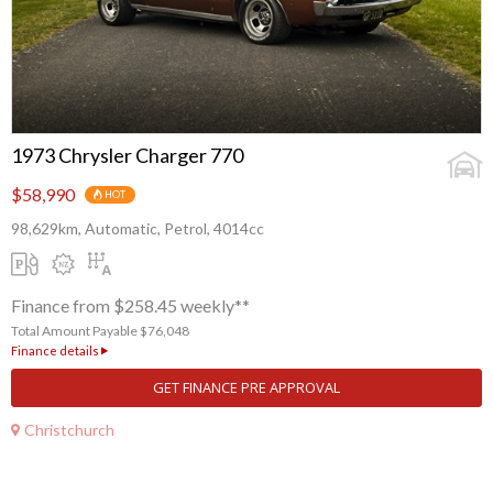
1973 Chrysler Charger 770
$58,990
HOT
98,629km, Automatic, Petrol, 4014cc
Finance from $258.45 weekly**
Total Amount Payable $76,048
Finance details
GET FINANCE PRE APPROVAL
Christchurch