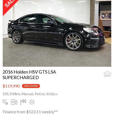
2016 Holden HSV GTS LSA
SUPERCHARGED
$119,990
SAVE $15500
105,500km, Manual, Petrol, 6162cc
Finance from $523.11 weekly**