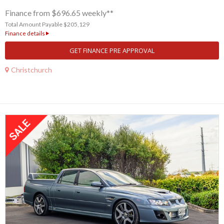
Finance from $696.65 weekly**
Total Amount Payable $205,129
Finance details
GET FINANCE PRE APPROVAL
Christchurch