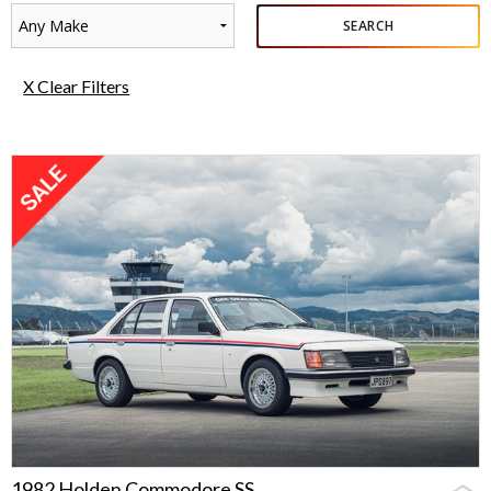
Any Make
SEARCH
X Clear Filters
1982 Holden Commodore SS