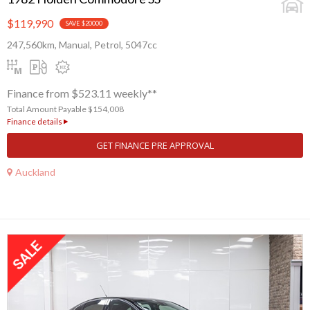
$119,990
SAVE $20000
247,560km, Manual, Petrol, 5047cc
Finance from $523.11 weekly**
Total Amount Payable $154,008
Finance details
GET FINANCE PRE APPROVAL
Auckland