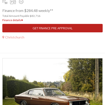
Finance from $284.48 weekly**
Total Amount Payable $83,716
Finance details
GET FINANCE PRE APPROVAL
Christchurch