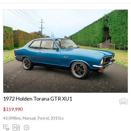
1972 Holden Torana GTR XU1
$159,990
43,098km, Manual, Petrol, 3310cc