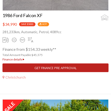
1986 Ford Falcon XF
$34,990
SAVE $5000
HOT
281,233km, Automatic, Petrol, 4089cc
Finance from $154.33 weekly**
Total Amount Payable $45,375
Finance details
GET FINANCE PRE APPROVAL
Christchurch