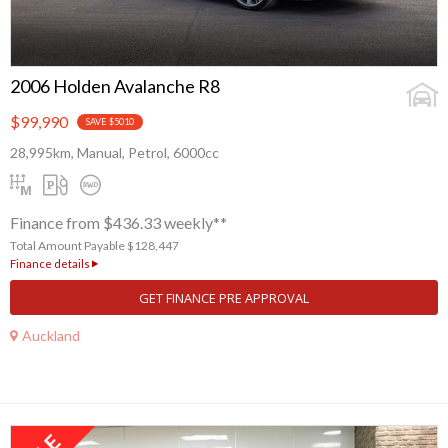
2006 Holden Avalanche R8
$99,990
SAVE $5010
28,995km, Manual, Petrol, 6000cc
Finance from $436.33 weekly**
Total Amount Payable $128,447
Finance details
GET FINANCE PRE APPROVAL
Auckland