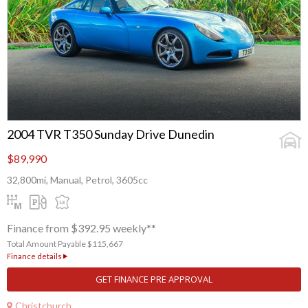
2004 TVR T350 Sunday Drive Dunedin
$89,990
32,800mi, Manual, Petrol, 3605cc
Finance from $392.95 weekly**
Total Amount Payable $115,667
Finance details
GET FINANCE PRE APPROVAL
Christchurch