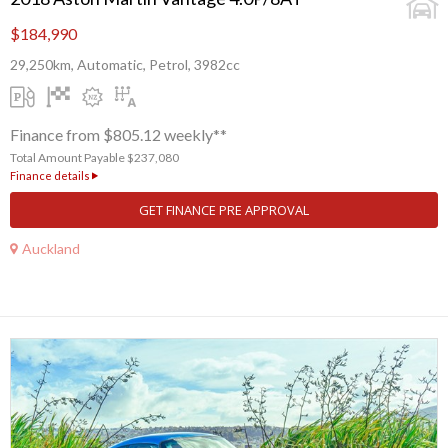
$184,990
29,250km, Automatic, Petrol, 3982cc
Finance from $805.12 weekly**
Total Amount Payable $237,080
Finance details
GET FINANCE PRE APPROVAL
Auckland