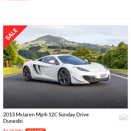
2013 Mclaren Mp4-12C Sunday Drive
Dunedin
$179,990
SAVE $10000