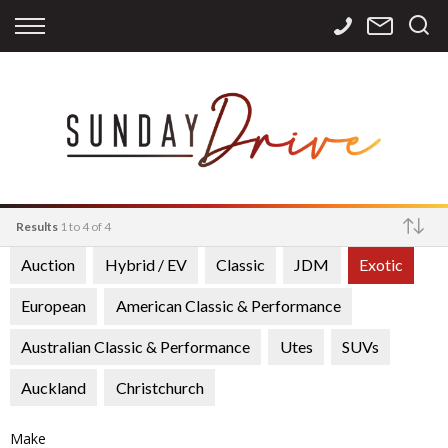
Back
Back
Back
Finance
Services
Contact
Apply for Finance
Storage
Contact Info
Finance Calculator
International
Careers
Sourcing
Results
1 to 4 of 4
Auction
Hybrid / EV
Classic
JDM
Exotic
Make
European
American Classic & Performance
Australian Classic & Performance
Utes
SUVs
Auckland
Christchurch
Make