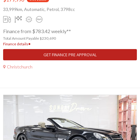
33,999km, Automatic, Petrol, 3798cc
Finance from $783.42 weekly**
Total Amount Payable $230,690
Finance details
GET FINANCE PRE APPROVAL
Christchurch