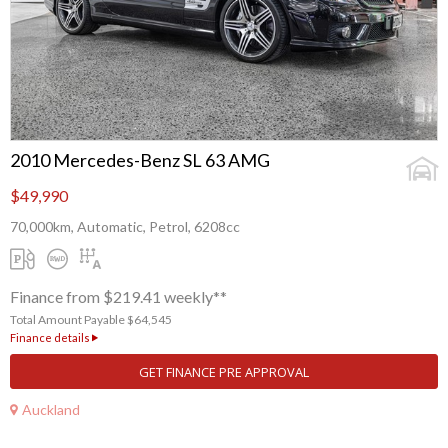
2010 Mercedes-Benz SL 63 AMG
$49,990
70,000km, Automatic, Petrol, 6208cc
Finance from $219.41 weekly**
Total Amount Payable $64,545
Finance details
GET FINANCE PRE APPROVAL
Auckland