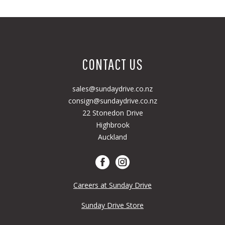
CONTACT US
sales@sundaydrive.co.nz
consign@sundaydrive.co.nz
22 Stonedon Drive
Highbrook
Auckland
Careers at Sunday Drive
Sunday Drive Store