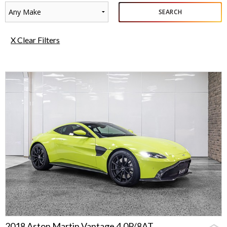
Any Make
SEARCH
X Clear Filters
2018 Aston Martin Vantage 4.0P/8AT