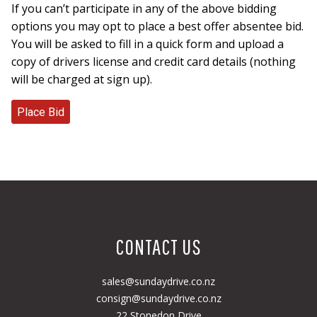
If you can’t participate in any of the above bidding
options you may opt to place a best offer absentee bid.
You will be asked to fill in a quick form and upload a
copy of drivers license and credit card details (nothing
will be charged at sign up).
CONTACT US
sales@sundaydrive.co.nz
consign@sundaydrive.co.nz
22 Stonedon Drive