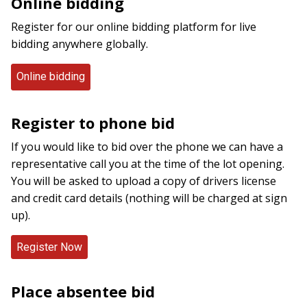
Online bidding
Register for our online bidding platform for live
bidding anywhere globally.
Online bidding
Register to phone bid
If you would like to bid over the phone we can have a
representative call you at the time of the lot opening.
You will be asked to upload a copy of drivers license
and credit card details (nothing will be charged at sign
up).
Place absentee bid