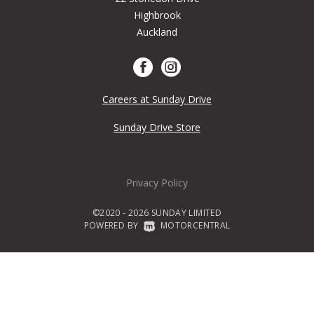
Highbrook
Auckland
Careers at Sunday Drive
Sunday Drive Store
Privacy Policy
©2020 - 2026 SUNDAY LIMITED
POWERED BY
|
MOTORCENTRAL