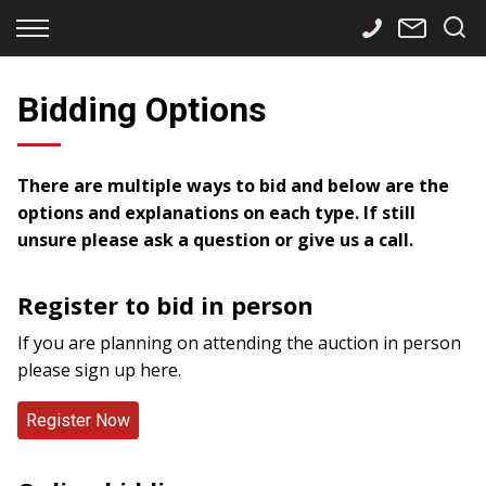
Back
Back
Back
Finance
Services
Contact
Bidding Options
Apply for Finance
Storage
Contact Info
Finance Calculator
International
Careers
There are multiple ways to bid and below are the
options and explanations on each type. If still
Sourcing
unsure please ask a question or give us a call.
Register to bid in person
If you are planning on attending the auction in person
please sign up here.