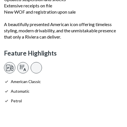
Extensive receipts on file
New WOF and registration upon sale
A beautifully presented American icon offering timeless
styling, modern drivability, and the unmistakable presence
that only a Riviera can deliver.
Feature Highlights
American Classic
Automatic
Petrol