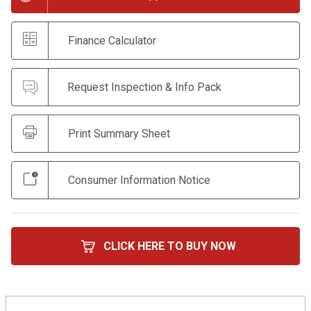
Finance Calculator
Request Inspection & Info Pack
Print Summary Sheet
Consumer Information Notice
CLICK HERE TO BUY NOW