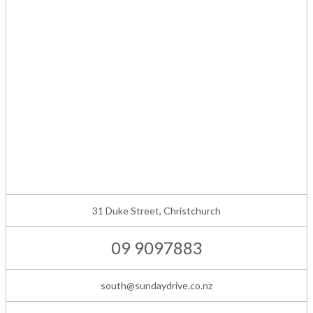
31 Duke Street, Christchurch
09 9097883
south@sundaydrive.co.nz