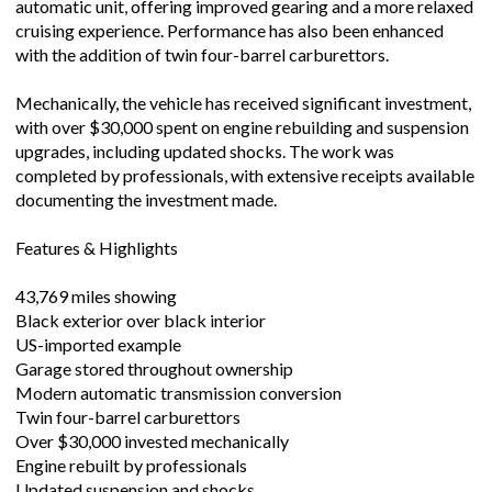
automatic unit, offering improved gearing and a more relaxed
cruising experience. Performance has also been enhanced
with the addition of twin four-barrel carburettors.
Mechanically, the vehicle has received significant investment,
with over $30,000 spent on engine rebuilding and suspension
upgrades, including updated shocks. The work was
completed by professionals, with extensive receipts available
documenting the investment made.
Features & Highlights
43,769 miles showing
Black exterior over black interior
US-imported example
Garage stored throughout ownership
Modern automatic transmission conversion
Twin four-barrel carburettors
Over $30,000 invested mechanically
Engine rebuilt by professionals
Updated suspension and shocks