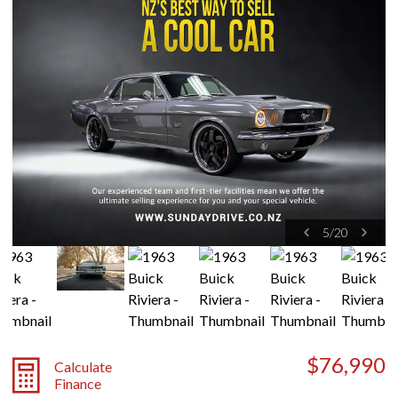
5
/
20
$76,990
Calculate
Finance