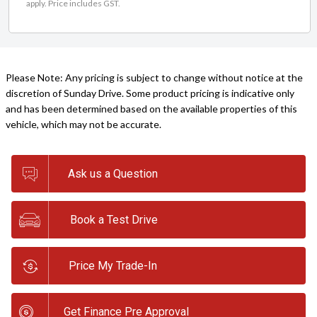
apply. Price includes GST.
Please Note: Any pricing is subject to change without notice at the
discretion of Sunday Drive. Some product pricing is indicative only
and has been determined based on the available properties of this
vehicle, which may not be accurate.
Ask us a Question
Book a Test Drive
Price My Trade-In
Get Finance Pre Approval