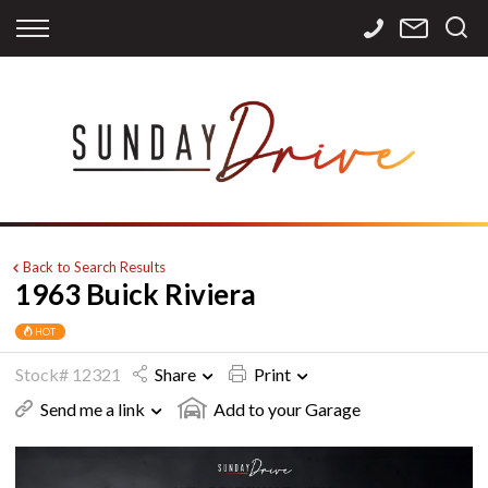
Back
Back
Back
Finance
Services
Contact
Apply for Finance
Storage
Contact Info
Finance Calculator
International
Careers
Sourcing
Back to Search Results
1963 Buick Riviera
HOT
Stock# 12321
Share
Print
Send me a link
Add to your Garage