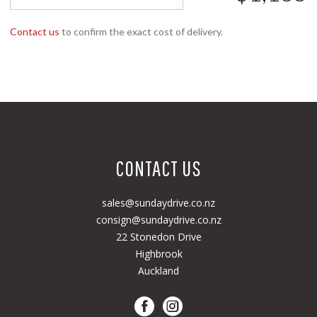
Contact us
to confirm the exact cost of delivery.
CONTACT US
sales@sundaydrive.co.nz
consign@sundaydrive.co.nz
22 Stonedon Drive
Highbrook
Auckland