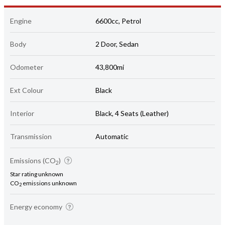
Engine
6600cc, Petrol
Body
2 Door, Sedan
Odometer
43,800mi
Ext Colour
Black
Interior
Black, 4 Seats (Leather)
Transmission
Automatic
Emissions (CO
)
2
Star rating unknown
CO
emissions unknown
2
Energy economy