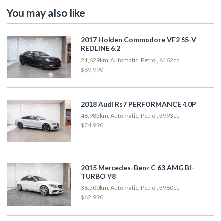
You may also like
2017 Holden Commodore VF2 SS-V
REDLINE 6.2
21,629km, Automatic, Petrol, 6162cc
$69,990
2018 Audi Rs7 PERFORMANCE 4.0P
46,983km, Automatic, Petrol, 3993cc
$74,990
2015 Mercedes-Benz C 63 AMG BI-
TURBO V8
38,500km, Automatic, Petrol, 3980cc
$62,990