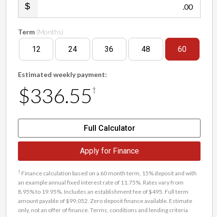
.00
Term
(Months)
12
24
36
48
60
Estimated weekly payment:
$336.55
†
Full Calculator
Apply for Finance
†
Finance calculation based on a 60 month term, 15% deposit and with
an example annual fixed interest rate of 11.75%. Rates vary from
8.95% to 19.95%. Includes an establishment fee of $495. Full term
amount payable of $99,052. Zero deposit finance available. Estimate
only, not an offer of finance. Terms, conditions and lending criteria