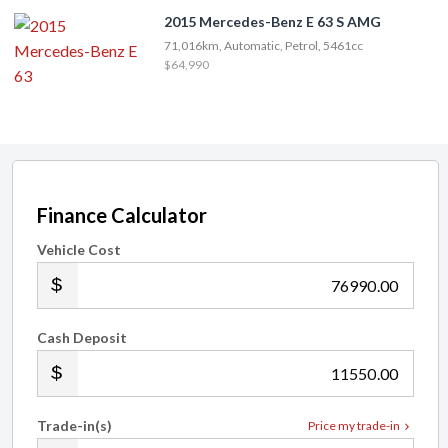
2015 Mercedes-Benz E 63 S AMG
71,016km, Automatic, Petrol, 5461cc
$64,990
Finance Calculator
Vehicle Cost
.00
Cash Deposit
.00
Trade-in(s)
Price my trade-in