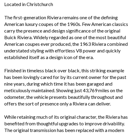
Located in Christchurch
The first-generation Riviera remains one of the defining
American luxury coupes of the 1960s. Few American classics
carry the presence and design significance of the original
Buick Riviera. Widely regarded as one of the most beautiful
American coupes ever produced, the 1963 Riviera combined
understated styling with effortless V8 power and quickly
established itself as a design icon of the era.
Finished in timeless black over black, this striking example
has been lovingly cared for by its current owner for the past
nine years, during which time it has been garaged and
meticulously maintained. Showing just 43,769 miles on the
odometer, the vehicle presents beautifully throughout and
offers the sort of presence only a Riviera can deliver.
While retaining much of its original character, the Riviera has
benefited from thoughtful upgrades to improve drivability.
The original transmission has been replaced with a modern