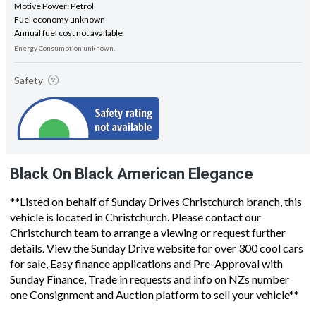
Motive Power: Petrol
Fuel economy unknown
Annual fuel cost not available
Energy Consumption unknown.
Safety
Black On Black American Elegance
**Listed on behalf of Sunday Drives Christchurch branch, this
vehicle is located in Christchurch. Please contact our
Christchurch team to arrange a viewing or request further
details. View the Sunday Drive website for over 300 cool cars
for sale, Easy finance applications and Pre-Approval with
Sunday Finance, Trade in requests and info on NZs number
one Consignment and Auction platform to sell your vehicle**