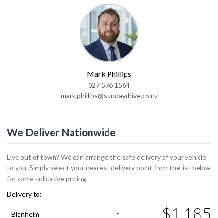
Mark Phillips
027 576 1564
mark.phillips@sundaydrive.co.nz
We Deliver Nationwide
Live out of town? We can arrange the safe delivery of your vehicle
to you. Simply select your nearest delivery point from the list below
for some indicative pricing.
Delivery to:
$1,185
Blenheim