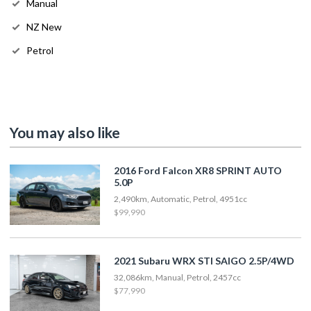
Manual
NZ New
Petrol
You may also like
2016 Ford Falcon XR8 SPRINT AUTO
5.0P
2,490km, Automatic, Petrol, 4951cc
$99,990
2021 Subaru WRX STI SAIGO 2.5P/4WD
32,086km, Manual, Petrol, 2457cc
$77,990