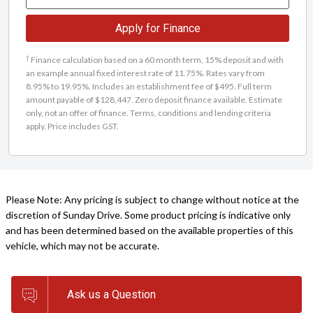
Apply for Finance
†
Finance calculation based on a 60 month term, 15% deposit and with
an example annual fixed interest rate of 11.75%. Rates vary from
8.95% to 19.95%. Includes an establishment fee of $495. Full term
amount payable of $128,447. Zero deposit finance available. Estimate
only, not an offer of finance. Terms, conditions and lending criteria
apply. Price includes GST.
Please Note: Any pricing is subject to change without notice at the
discretion of Sunday Drive. Some product pricing is indicative only
and has been determined based on the available properties of this
vehicle, which may not be accurate.
Ask us a Question