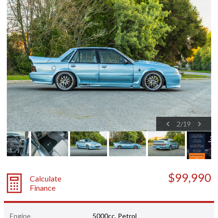
2
/
19
$99,990
Calculate
Finance
Engine
5000cc, Petrol