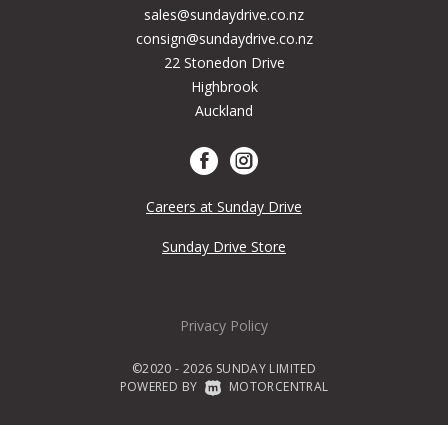
sales@sundaydrive.co.nz
consign@sundaydrive.co.nz
22 Stonedon Drive
Highbrook
Auckland
Careers at Sunday Drive
Sunday Drive Store
Privacy Policy
©2020 - 2026 SUNDAY LIMITED
POWERED BY
|
MOTORCENTRAL