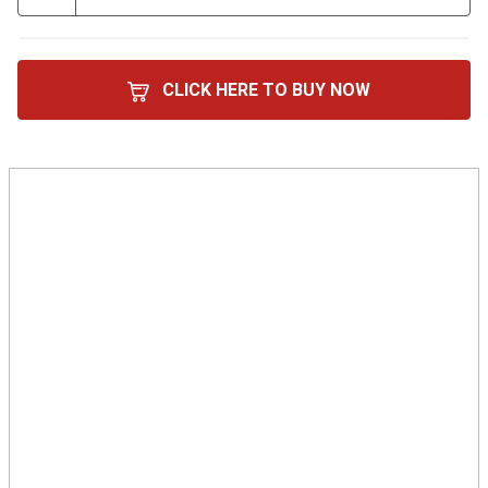
CLICK HERE TO BUY NOW