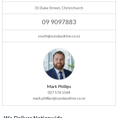
31 Duke Street, Christchurch
09 9097883
south@sundaydrive.co.nz
Mark Phillips
027 576 1564
mark.phillips@sundaydrive.co.nz
We Deliver Nationwide