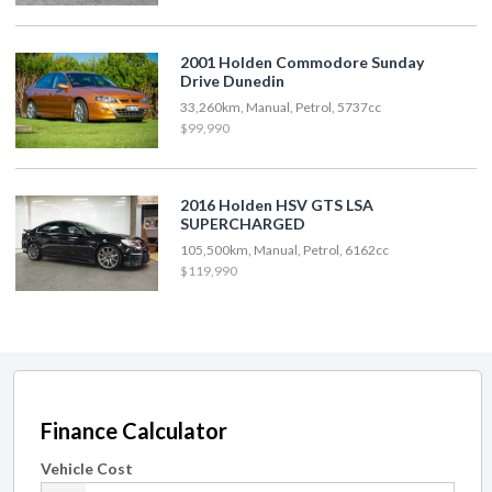
2001 Holden Commodore Sunday
Drive Dunedin
33,260km, Manual, Petrol, 5737cc
$99,990
2016 Holden HSV GTS LSA
SUPERCHARGED
105,500km, Manual, Petrol, 6162cc
$119,990
Finance Calculator
Vehicle Cost