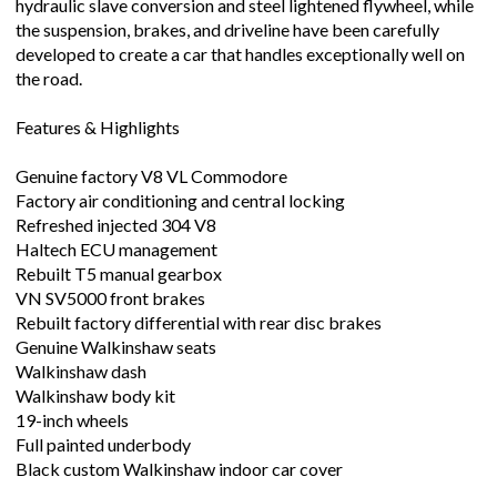
hydraulic slave conversion and steel lightened flywheel, while
the suspension, brakes, and driveline have been carefully
developed to create a car that handles exceptionally well on
the road.
Features & Highlights
Genuine factory V8 VL Commodore
Factory air conditioning and central locking
Refreshed injected 304 V8
Haltech ECU management
Rebuilt T5 manual gearbox
VN SV5000 front brakes
Rebuilt factory differential with rear disc brakes
Genuine Walkinshaw seats
Walkinshaw dash
Walkinshaw body kit
19-inch wheels
Full painted underbody
Black custom Walkinshaw indoor car cover