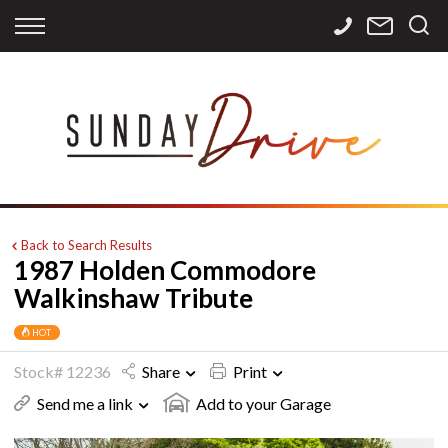
Back
Back
Back
Finance
Services
Contact
Apply for Finance
Storage
Contact Info
Finance Calculator
International
Careers
Sourcing
Back to Search Results
1987 Holden Commodore
Walkinshaw Tribute
HOT
Stock# 12236
Share
Print
Send me a link
Add to your Garage