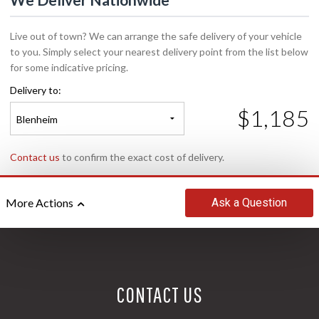
Live out of town? We can arrange the safe delivery of your vehicle
to you. Simply select your nearest delivery point from the list below
for some indicative pricing.
Delivery to:
$1,185
Blenheim
Contact us
to confirm the exact cost of delivery.
Ask
a Question
More Actions
CONTACT US