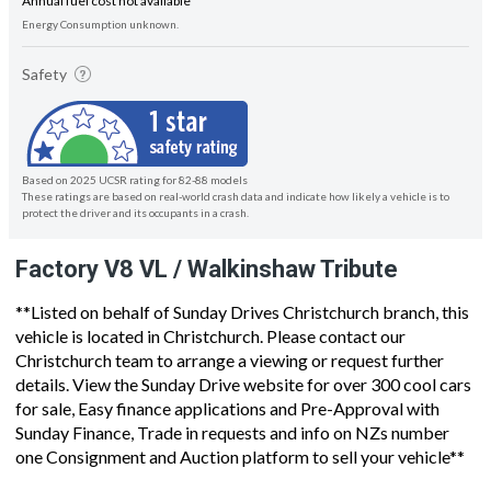
Annual fuel cost not available
Energy Consumption unknown.
Safety
Based on 2025 UCSR rating for 82-88 models
These ratings are based on real-world crash data and indicate how likely a vehicle is to
protect the driver and its occupants in a crash.
Factory V8 VL / Walkinshaw Tribute
**Listed on behalf of Sunday Drives Christchurch branch, this
vehicle is located in Christchurch. Please contact our
Christchurch team to arrange a viewing or request further
details. View the Sunday Drive website for over 300 cool cars
for sale, Easy finance applications and Pre-Approval with
Sunday Finance, Trade in requests and info on NZs number
one Consignment and Auction platform to sell your vehicle**