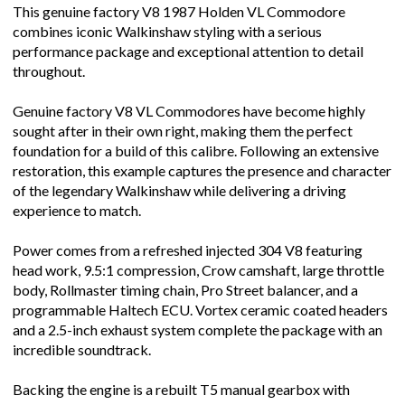
This genuine factory V8 1987 Holden VL Commodore
combines iconic Walkinshaw styling with a serious
performance package and exceptional attention to detail
throughout.
Genuine factory V8 VL Commodores have become highly
sought after in their own right, making them the perfect
foundation for a build of this calibre. Following an extensive
restoration, this example captures the presence and character
of the legendary Walkinshaw while delivering a driving
experience to match.
Power comes from a refreshed injected 304 V8 featuring
head work, 9.5:1 compression, Crow camshaft, large throttle
body, Rollmaster timing chain, Pro Street balancer, and a
programmable Haltech ECU. Vortex ceramic coated headers
and a 2.5-inch exhaust system complete the package with an
incredible soundtrack.
Backing the engine is a rebuilt T5 manual gearbox with