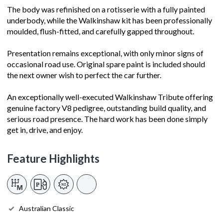
The body was refinished on a rotisserie with a fully painted
underbody, while the Walkinshaw kit has been professionally
moulded, flush-fitted, and carefully gapped throughout.
Presentation remains exceptional, with only minor signs of
occasional road use. Original spare paint is included should
the next owner wish to perfect the car further.
An exceptionally well-executed Walkinshaw Tribute offering
genuine factory V8 pedigree, outstanding build quality, and
serious road presence. The hard work has been done simply
get in, drive, and enjoy.
Feature Highlights
Australian Classic