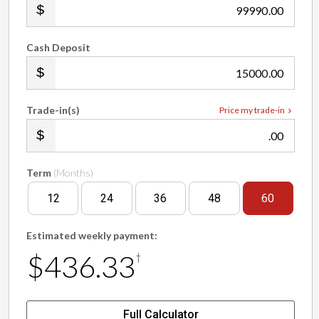
.00
Cash Deposit
.00
Trade-in(s)
Price my trade-in
.00
Term
(Months)
12
24
36
48
60
Estimated weekly payment:
$436.33
†
Full Calculator