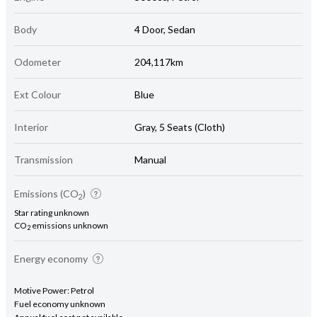
Body
4 Door, Sedan
Odometer
204,117km
Ext Colour
Blue
Interior
Gray, 5 Seats (Cloth)
Transmission
Manual
Emissions (CO
)
2
Star rating unknown
CO
emissions unknown
2
Energy economy
Motive Power: Petrol
Fuel economy unknown