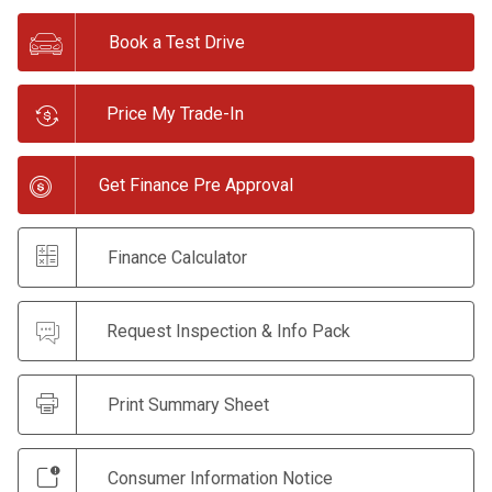
Book a Test Drive
Price My Trade-In
Get Finance Pre Approval
Finance Calculator
Request Inspection & Info Pack
Print Summary Sheet
Consumer Information Notice