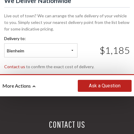
We Deliver Nationwide
Live out of town? We can arrange the safe delivery of your vehicle
to you. Simply select your nearest delivery point from the list below
for some indicative pricing.
Delivery to:
$1,185
Blenheim
Contact us
to confirm the exact cost of delivery.
Ask
a Question
More Actions
CONTACT US