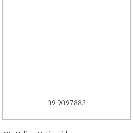
09 9097883