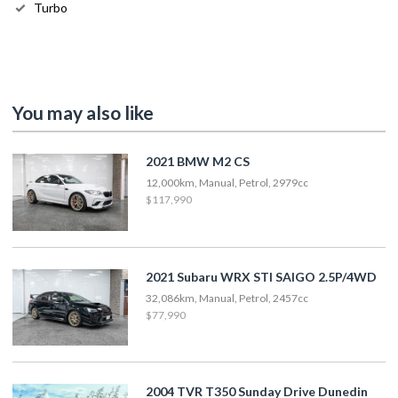
Turbo
You may also like
2021 BMW M2 CS
12,000km, Manual, Petrol, 2979cc
$117,990
2021 Subaru WRX STI SAIGO 2.5P/4WD
32,086km, Manual, Petrol, 2457cc
$77,990
2004 TVR T350 Sunday Drive Dunedin