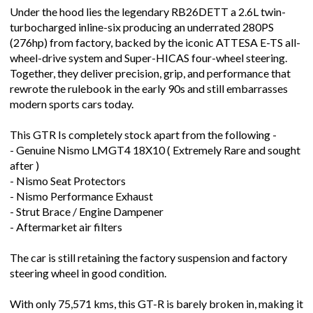
Under the hood lies the legendary RB26DETT a 2.6L twin-
turbocharged inline-six producing an underrated 280PS
(276hp) from factory, backed by the iconic ATTESA E-TS all-
wheel-drive system and Super-HICAS four-wheel steering.
Together, they deliver precision, grip, and performance that
rewrote the rulebook in the early 90s and still embarrasses
modern sports cars today.
This GTR Is completely stock apart from the following -
- Genuine Nismo LMGT4 18X10 ( Extremely Rare and sought
after )
- Nismo Seat Protectors
- Nismo Performance Exhaust
- Strut Brace / Engine Dampener
- Aftermarket air filters
The car is still retaining the factory suspension and factory
steering wheel in good condition.
With only 75,571 kms, this GT-R is barely broken in, making it