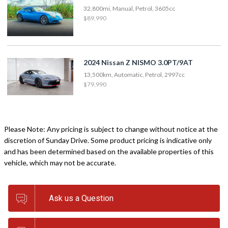
32,800mi, Manual, Petrol, 3605cc
$89,990
2024 Nissan Z NISMO 3.0PT/9AT
13,500km, Automatic, Petrol, 2997cc
$79,990
Please Note: Any pricing is subject to change without notice at the
discretion of Sunday Drive. Some product pricing is indicative only
and has been determined based on the available properties of this
vehicle, which may not be accurate.
Ask us a Question