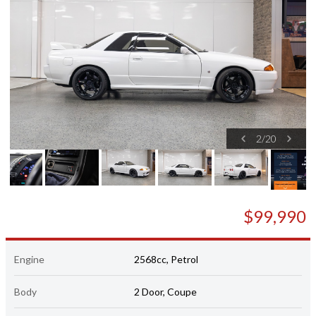
2
/
20
$99,990
Engine
2568cc, Petrol
Body
2 Door, Coupe