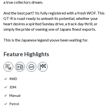
a true collectors dream.
And the best part? Its fully registered with a fresh WOF. This
GT-R is road-ready to unleash its potential, whether your
heart desires a spirited Sunday drive, a track day thrill, or
simply the pride of owning one of Japans finest exports.
This is the Japanese legend youve been waiting for.
Feature Highlights
4WD
JDM
Manual
Petrol