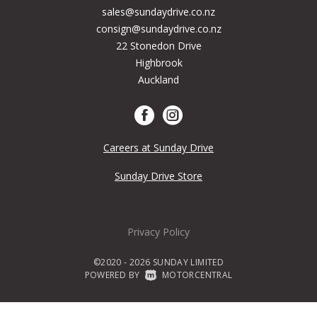
sales@sundaydrive.co.nz
consign@sundaydrive.co.nz
22 Stonedon Drive
Highbrook
Auckland
Careers at Sunday Drive
Sunday Drive Store
Privacy Policy
©2020 - 2026 SUNDAY LIMITED
POWERED BY
|
MOTORCENTRAL