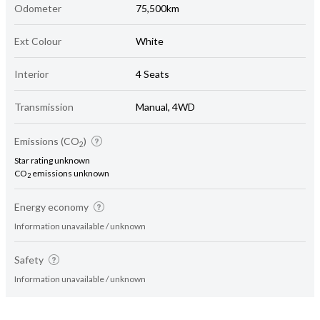
Odometer
75,500km
Ext Colour
White
Interior
4 Seats
Transmission
Manual, 4WD
Emissions (CO
)
2
Star rating unknown
CO
emissions unknown
2
Energy economy
Information unavailable / unknown
Safety
Information unavailable / unknown