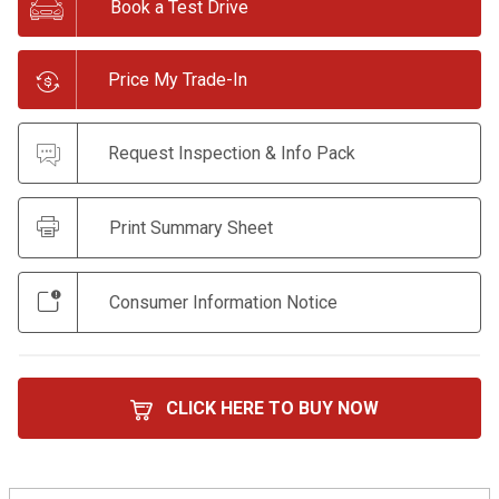
Book a Test Drive
Price My Trade-In
Request Inspection & Info Pack
Print Summary Sheet
Consumer Information Notice
CLICK HERE TO BUY NOW