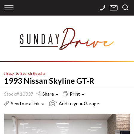
Back
Back
Back
Finance
Services
Contact
Apply for Finance
Storage
Contact Info
Finance Calculator
International
Careers
Sourcing
Back to Search Results
1993 Nissan Skyline GT-R
Stock# 10937
Share
Print
Send me a link
Add to your Garage