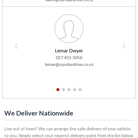
Lemar Dwyer
027 455 3056
lemar@sundaydrive.co.nz
1
2
3
4
5
We Deliver Nationwide
Live out of town? We can arrange the safe delivery of your vehicle
to you. Simply select your nearest delivery point from the list below