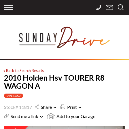
Back
Back
Back
Finance
Services
Contact
Apply for Finance
Storage
Contact Info
Finance Calculator
International
Careers
Sourcing
Back to Search Results
2010 Holden Hsv TOURER R8
WAGON A
SAVE $9000
Stock# 11817
Share
Print
Send me a link
Add to your Garage