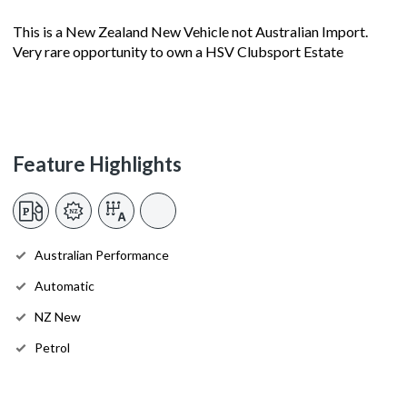
This is a New Zealand New Vehicle not Australian Import.
Very rare opportunity to own a HSV Clubsport Estate
Feature Highlights
Australian Performance
Automatic
NZ New
Petrol