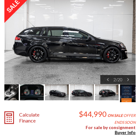
2
/
20
$44,990
Calculate
ON SALE
OFFER
Finance
ENDS SOON
For sale by consignment
Buyer Info