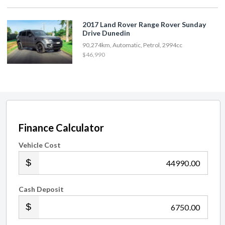
2017 Land Rover Range Rover Sunday
Drive Dunedin
90,274km, Automatic, Petrol, 2994cc
$46,990
Finance Calculator
Vehicle Cost
.00
Cash Deposit
.00