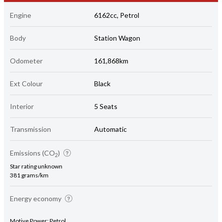
Engine
6162cc, Petrol
Body
Station Wagon
Odometer
161,868km
Ext Colour
Black
Interior
5 Seats
Transmission
Automatic
Emissions (CO
)
2
Star rating unknown
381 grams/km
Energy economy
Motive Power: Petrol