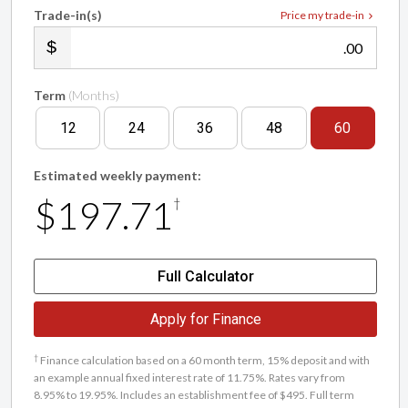
Trade-in(s)
Price my trade-in
.00
Term
(Months)
12
24
36
48
60
Estimated weekly payment:
$197.71
†
Full Calculator
Apply for Finance
†
Finance calculation based on a 60 month term, 15% deposit and with
an example annual fixed interest rate of 11.75%. Rates vary from
8.95% to 19.95%. Includes an establishment fee of $495. Full term