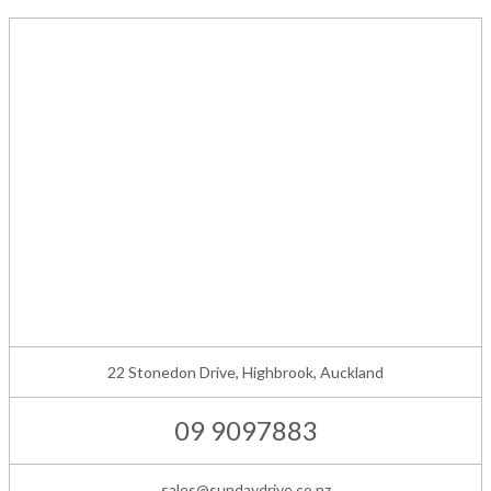
22 Stonedon Drive, Highbrook, Auckland
09 9097883
sales@sundaydrive.co.nz