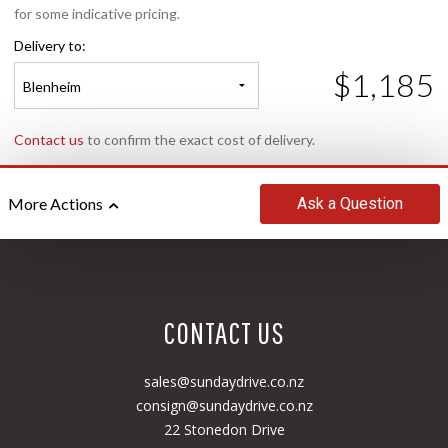
for some indicative pricing.
Delivery to:
$1,185
Blenheim
Contact us
to confirm the exact cost of delivery.
Ask
a Question
More Actions
CONTACT US
sales@sundaydrive.co.nz
consign@sundaydrive.co.nz
22 Stonedon Drive