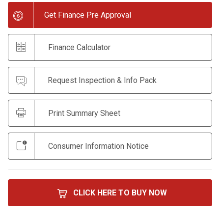
Get Finance Pre Approval
Finance Calculator
Request Inspection & Info Pack
Print Summary Sheet
Consumer Information Notice
CLICK HERE TO BUY NOW