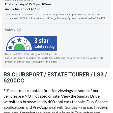
Fuel economy of 15.8L per 100km
Annual fuel cost of $6,190
Cost per year is an estimate based on petrol price of $2.80 per litre and an average
distance of 14000 km. Emissions and Energy Economy figures standardised to 3P WLTP.
Safety
Based on 2025 UCSR rating for 06-13 models
These ratings are based on real-world crash data and indicate how likely a vehicle is to
protect the driver and its occupants in a crash.
R8 CLUBSPORT / ESTATE TOURER / LS3 /
6200CC
**Please make contact first for viewings as some of our
vehicles are NOT located on site. View the Sunday Drive
website to browse nearly 400 cool cars for sale, Easy finance
applications and Pre-Approval with Sunday Finance, Trade-in
requests, Sourcing requests and info on NZs number one