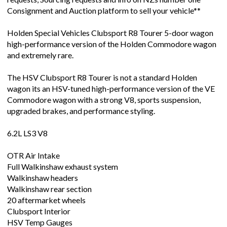
Consignment and Auction platform to sell your vehicle**
Holden Special Vehicles Clubsport R8 Tourer 5-door wagon
high-performance version of the Holden Commodore wagon
and extremely rare.
The HSV Clubsport R8 Tourer is not a standard Holden
wagon its an HSV-tuned high-performance version of the VE
Commodore wagon with a strong V8, sports suspension,
upgraded brakes, and performance styling.
6.2L LS3 V8
OTR Air Intake
Full Walkinshaw exhaust system
Walkinshaw headers
Walkinshaw rear section
20 aftermarket wheels
Clubsport Interior
HSV Temp Gauges