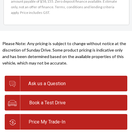
amount payable of $58,155. Zero deposit finance available. Estimate
only, not an offer of finance. Terms, conditions and lending criteria
apply. Price includes GST.
Please Note: Any pricing is subject to change without notice at the
discretion of Sunday Drive. Some product pricing is indicative only
and has been determined based on the available properties of this
vehicle, which may not be accurate.
Ask us a Question
Book a Test Drive
Price My Trade-In