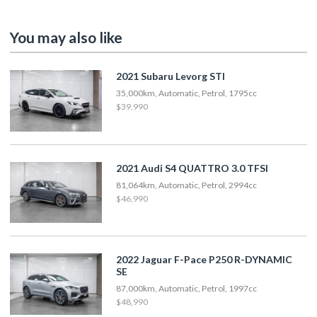
You may also like
2021 Subaru Levorg STI
35,000km, Automatic, Petrol, 1795cc
$39,990
2021 Audi S4 QUATTRO 3.0 TFSI
81,064km, Automatic, Petrol, 2994cc
$46,990
2022 Jaguar F-Pace P250 R-DYNAMIC
SE
87,000km, Automatic, Petrol, 1997cc
$48,990