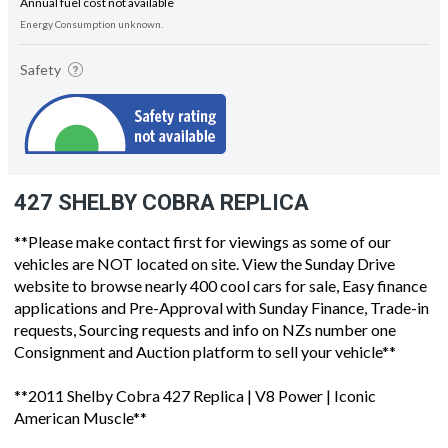
Annual fuel cost not available
Energy Consumption unknown.
Safety
427 SHELBY COBRA REPLICA
**Please make contact first for viewings as some of our
vehicles are NOT located on site. View the Sunday Drive
website to browse nearly 400 cool cars for sale, Easy finance
applications and Pre-Approval with Sunday Finance, Trade-in
requests, Sourcing requests and info on NZs number one
Consignment and Auction platform to sell your vehicle**
**2011 Shelby Cobra 427 Replica | V8 Power | Iconic
American Muscle**