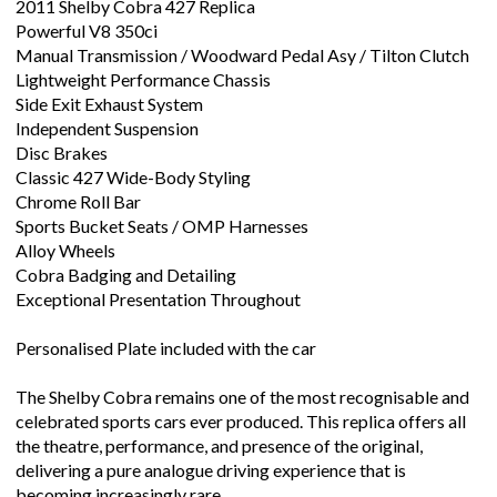
2011 Shelby Cobra 427 Replica
Powerful V8 350ci
Manual Transmission / Woodward Pedal Asy / Tilton Clutch
Lightweight Performance Chassis
Side Exit Exhaust System
Independent Suspension
Disc Brakes
Classic 427 Wide-Body Styling
Chrome Roll Bar
Sports Bucket Seats / OMP Harnesses
Alloy Wheels
Cobra Badging and Detailing
Exceptional Presentation Throughout
Personalised Plate included with the car
The Shelby Cobra remains one of the most recognisable and
celebrated sports cars ever produced. This replica offers all
the theatre, performance, and presence of the original,
delivering a pure analogue driving experience that is
becoming increasingly rare.