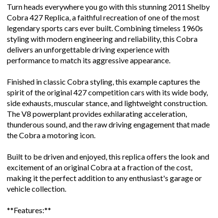
Turn heads everywhere you go with this stunning 2011 Shelby
Cobra 427 Replica, a faithful recreation of one of the most
legendary sports cars ever built. Combining timeless 1960s
styling with modern engineering and reliability, this Cobra
delivers an unforgettable driving experience with
performance to match its aggressive appearance.
Finished in classic Cobra styling, this example captures the
spirit of the original 427 competition cars with its wide body,
side exhausts, muscular stance, and lightweight construction.
The V8 powerplant provides exhilarating acceleration,
thunderous sound, and the raw driving engagement that made
the Cobra a motoring icon.
Built to be driven and enjoyed, this replica offers the look and
excitement of an original Cobra at a fraction of the cost,
making it the perfect addition to any enthusiast's garage or
vehicle collection.
**Features:**