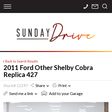
Back
Back
Back
Finance
Services
Contact
Apply for Finance
Storage
Contact Info
Finance Calculator
International
Careers
Sourcing
Back to Search Results
2011 Ford Other Shelby Cobra
Replica 427
Stock# 12297
Share
Print
Send me a link
Add to your Garage