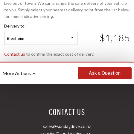
Live out of town? We can arrange the safe delivery of your vehicle
to you. Simply select your nearest delivery point from the list below
for some indicative pricing.
Delivery to:
$1,185
Blenheim
Contact us
to confirm the exact cost of delivery.
Ask
a Question
More Actions
CONTACT US
sales@sundaydrive.co.nz
consign@sundaydrive.co.nz