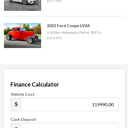
$117,990
2022 Ford Coupe LVVA
3,922km, Automatic, Petrol, 5817cc
$154,990
Finance Calculator
Vehicle Cost
.00
Cash Deposit