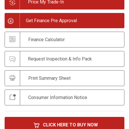
Price My Trade-In
Get Finance Pre Approval
Finance Calculator
Request Inspection & Info Pack
Print Summary Sheet
Consumer Information Notice
CLICK HERE TO BUY NOW