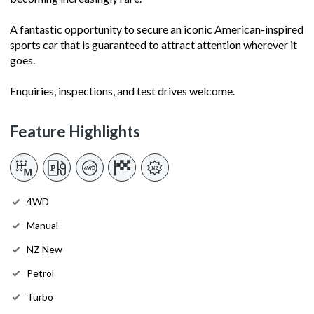
A fantastic opportunity to secure an iconic American-inspired
sports car that is guaranteed to attract attention wherever it
goes.
Enquiries, inspections, and test drives welcome.
Feature Highlights
4WD
Manual
NZ New
Petrol
Turbo