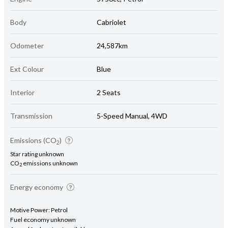
Body
Cabriolet
Odometer
24,587km
Ext Colour
Blue
Interior
2 Seats
Transmission
5-Speed Manual, 4WD
Emissions (CO
)
2
Star rating unknown
CO
emissions unknown
2
Energy economy
Motive Power: Petrol
Fuel economy unknown