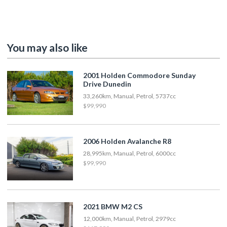
You may also like
2001 Holden Commodore Sunday
Drive Dunedin
33,260km, Manual, Petrol, 5737cc
$99,990
2006 Holden Avalanche R8
28,995km, Manual, Petrol, 6000cc
$99,990
2021 BMW M2 CS
12,000km, Manual, Petrol, 2979cc