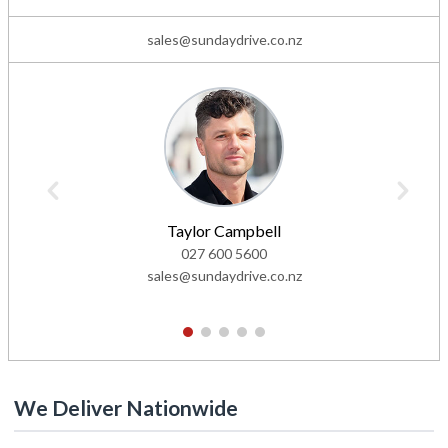
sales@sundaydrive.co.nz
Taylor Campbell
027 600 5600
sales@sundaydrive.co.nz
1
2
3
4
5
We Deliver Nationwide