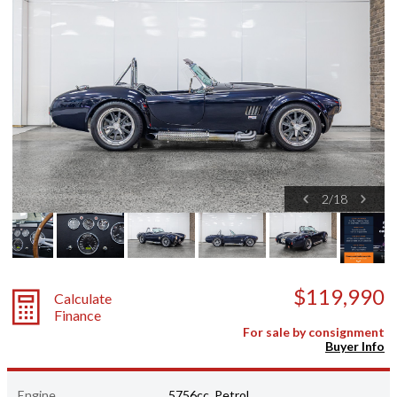
2
/
18
$119,990
Calculate
Finance
For sale by consignment
Buyer Info
Engine
5756cc, Petrol