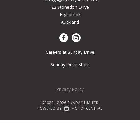
22 Stonedon Drive
Highbrook
Auckland
Careers at Sunday Drive
Sunday Drive Store
Privacy Policy
©2020 - 2026 SUNDAY LIMITED
POWERED BY
|
MOTORCENTRAL