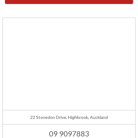
22 Stonedon Drive, Highbrook, Auckland
09 9097883