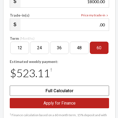
.00
Trade-in(s)
Price my trade-in
.00
Term
(Months)
12
24
36
48
60
Estimated weekly payment:
$523.11
†
Full Calculator
Apply for Finance
†
Finance calculation based on a 60 month term, 15% deposit and with