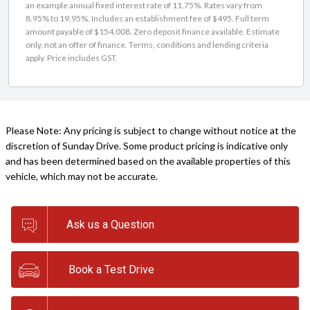
an example annual fixed interest rate of 11.75%. Rates vary from
8.95% to 19.95%. Includes an establishment fee of $495. Full term
amount payable of $154,008. Zero deposit finance available. Estimate
only, not an offer of finance. Terms, conditions and lending criteria
apply. Price includes GST.
Please Note: Any pricing is subject to change without notice at the
discretion of Sunday Drive. Some product pricing is indicative only
and has been determined based on the available properties of this
vehicle, which may not be accurate.
Ask us a Question
Book a Test Drive