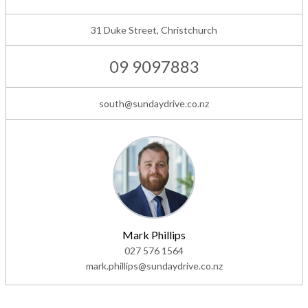
31 Duke Street, Christchurch
09 9097883
south@sundaydrive.co.nz
Mark Phillips
027 576 1564
mark.phillips@sundaydrive.co.nz