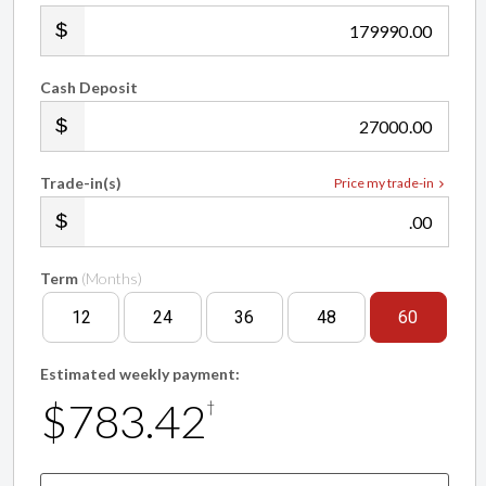
.00
Cash Deposit
.00
Trade-in(s)
Price my trade-in
.00
Term
(Months)
12
24
36
48
60
Estimated weekly payment:
$783.42
†