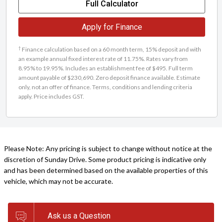
Full Calculator
Apply for Finance
†
Finance calculation based on a 60 month term, 15% deposit and with
an example annual fixed interest rate of 11.75%. Rates vary from
8.95% to 19.95%. Includes an establishment fee of $495. Full term
amount payable of $230,690. Zero deposit finance available. Estimate
only, not an offer of finance. Terms, conditions and lending criteria
apply. Price includes GST.
Please Note: Any pricing is subject to change without notice at the
discretion of Sunday Drive. Some product pricing is indicative only
and has been determined based on the available properties of this
vehicle, which may not be accurate.
Ask us a Question