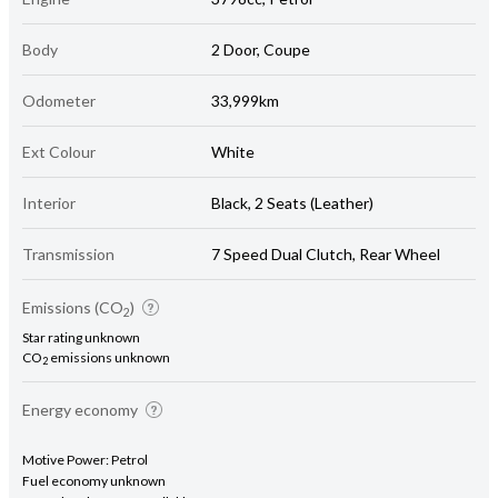
Body
2 Door, Coupe
Odometer
33,999km
Ext Colour
White
Interior
Black, 2 Seats (Leather)
Transmission
7 Speed Dual Clutch, Rear Wheel
Emissions (CO
)
2
Star rating unknown
CO
emissions unknown
2
Energy economy
Motive Power: Petrol
Fuel economy unknown