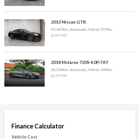
2013 Nissan GTR
29,437km, Automatic, Petrol, 3799cc
$139,990
2018 Mclaren 720S 4.0P/7AT
28,500km, Automatic, Petrol, 3994cc
$279,990
Finance Calculator
Vehicle Cost