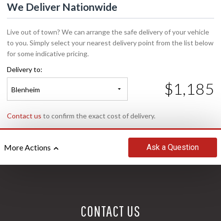
We Deliver Nationwide
Live out of town? We can arrange the safe delivery of your vehicle
to you. Simply select your nearest delivery point from the list below
for some indicative pricing.
Delivery to:
$1,185
Blenheim
Contact us
to confirm the exact cost of delivery.
Ask
a Question
More Actions
CONTACT US