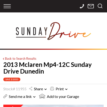
Back
Back
Back
Finance
Services
Contact
Apply for Finance
Storage
Contact Info
Finance Calculator
International
Careers
Sourcing
Back to Search Results
2013 Mclaren Mp4-12C Sunday
Drive Dunedin
SAVE $10000
Stock# 11955
Share
Print
Send me a link
Add to your Garage