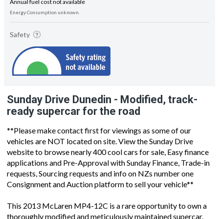
Annual fuel cost not available
Energy Consumption unknown.
Safety
Sunday Drive Dunedin - Modified, track-
ready supercar for the road
**Please make contact first for viewings as some of our
vehicles are NOT located on site. View the Sunday Drive
website to browse nearly 400 cool cars for sale, Easy finance
applications and Pre-Approval with Sunday Finance, Trade-in
requests, Sourcing requests and info on NZs number one
Consignment and Auction platform to sell your vehicle**
This 2013 McLaren MP4-12C is a rare opportunity to own a
thoroughly modified and meticulously maintained supercar.