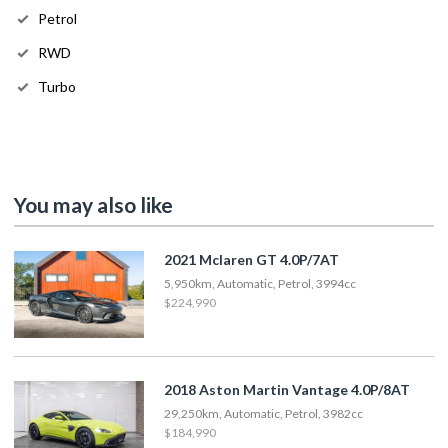
Petrol
RWD
Turbo
You may also like
2021 Mclaren GT 4.0P/7AT
5,950km, Automatic, Petrol, 3994cc
$224,990
2018 Aston Martin Vantage 4.0P/8AT
29,250km, Automatic, Petrol, 3982cc
$184,990