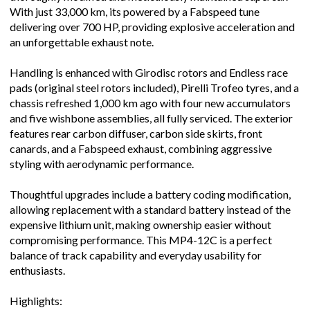
With just 33,000 km, its powered by a Fabspeed tune
delivering over 700 HP, providing explosive acceleration and
an unforgettable exhaust note.
Handling is enhanced with Girodisc rotors and Endless race
pads (original steel rotors included), Pirelli Trofeo tyres, and a
chassis refreshed 1,000 km ago with four new accumulators
and five wishbone assemblies, all fully serviced. The exterior
features rear carbon diffuser, carbon side skirts, front
canards, and a Fabspeed exhaust, combining aggressive
styling with aerodynamic performance.
Thoughtful upgrades include a battery coding modification,
allowing replacement with a standard battery instead of the
expensive lithium unit, making ownership easier without
compromising performance. This MP4-12C is a perfect
balance of track capability and everyday usability for
enthusiasts.
Highlights: