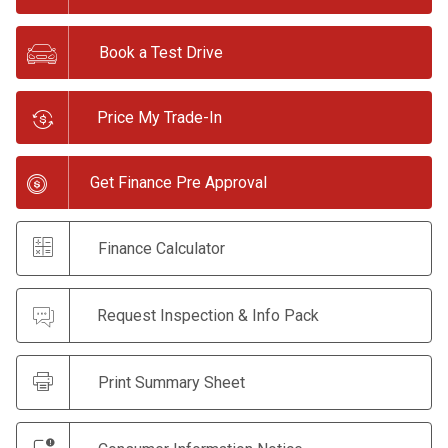
Book a Test Drive
Price My Trade-In
Get Finance Pre Approval
Finance Calculator
Request Inspection & Info Pack
Print Summary Sheet