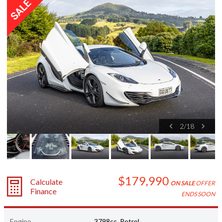
2
/
18
$179,990
Calculate
ON SALE
OFFER
Finance
ENDS SOON
Engine
3798cc, Petrol