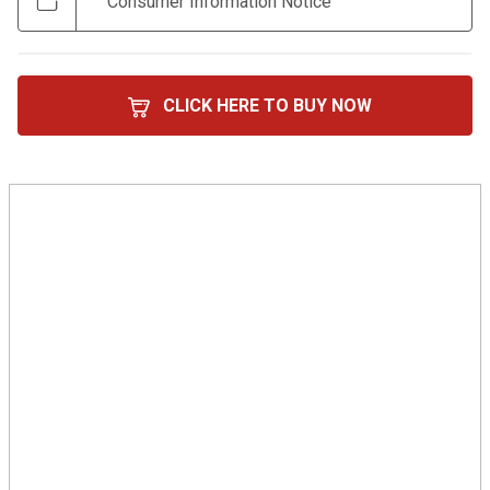
Consumer Information Notice
CLICK HERE TO BUY NOW