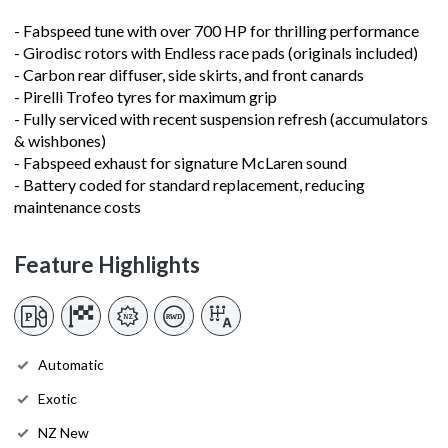
- Fabspeed tune with over 700 HP for thrilling performance
- Girodisc rotors with Endless race pads (originals included)
- Carbon rear diffuser, side skirts, and front canards
- Pirelli Trofeo tyres for maximum grip
- Fully serviced with recent suspension refresh (accumulators
& wishbones)
- Fabspeed exhaust for signature McLaren sound
- Battery coded for standard replacement, reducing
maintenance costs
Feature Highlights
Automatic
Exotic
NZ New