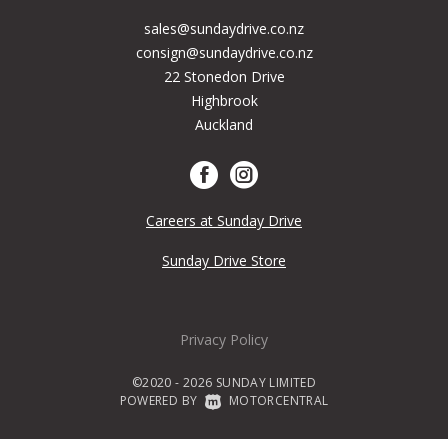
sales@sundaydrive.co.nz
consign@sundaydrive.co.nz
22 Stonedon Drive
Highbrook
Auckland
Careers at Sunday Drive
Sunday Drive Store
Privacy Policy
©2020 - 2026 SUNDAY LIMITED
POWERED BY
|
MOTORCENTRAL