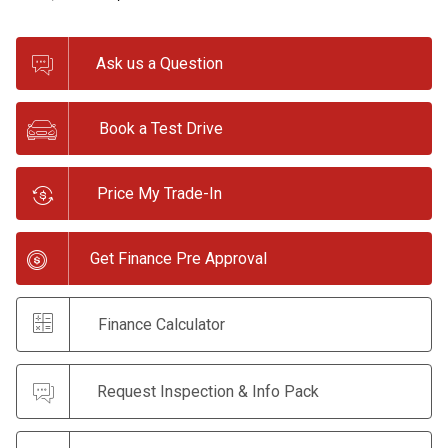
Ask us a Question
Book a Test Drive
Price My Trade-In
Get Finance Pre Approval
Finance Calculator
Request Inspection & Info Pack