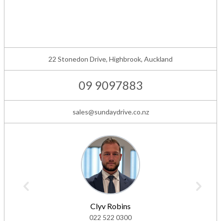
22 Stonedon Drive, Highbrook, Auckland
09 9097883
sales@sundaydrive.co.nz
Clyv Robins
022 522 0300