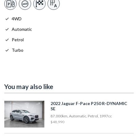
4WD
Automatic
Petrol
Turbo
You may also like
2022 Jaguar F-Pace P250 R-DYNAMIC
SE
87,000km, Automatic, Petrol, 1997cc
$48,990