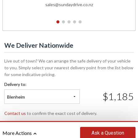
sales@sundaydrive.co.nz
1
2
3
4
5
We Deliver Nationwide
Live out of town? We can arrange the safe delivery of your vehicle
to you. Simply select your nearest delivery point from the list below
for some indicative pricing.
Delivery to:
$1,185
Blenheim
Contact us
to confirm the exact cost of delivery.
Ask
a Question
More Actions