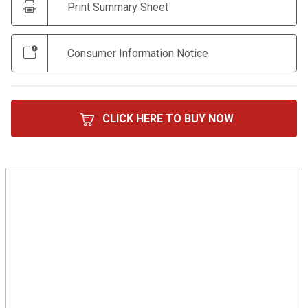
Print Summary Sheet
Consumer Information Notice
CLICK HERE TO BUY NOW