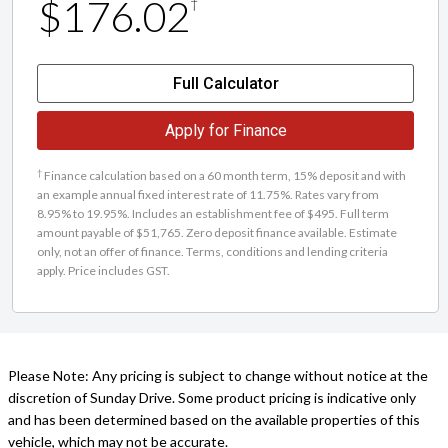
$176.02
†
Full Calculator
Apply for Finance
†
Finance calculation based on a 60 month term, 15% deposit and with
an example annual fixed interest rate of 11.75%. Rates vary from
8.95% to 19.95%. Includes an establishment fee of $495. Full term
amount payable of $51,765. Zero deposit finance available. Estimate
only, not an offer of finance. Terms, conditions and lending criteria
apply. Price includes GST.
Please Note: Any pricing is subject to change without notice at the
discretion of Sunday Drive. Some product pricing is indicative only
and has been determined based on the available properties of this
vehicle, which may not be accurate.