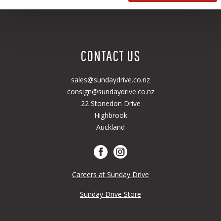
CONTACT US
sales@sundaydrive.co.nz
consign@sundaydrive.co.nz
22 Stonedon Drive
Highbrook
Auckland
Careers at Sunday Drive
Sunday Drive Store