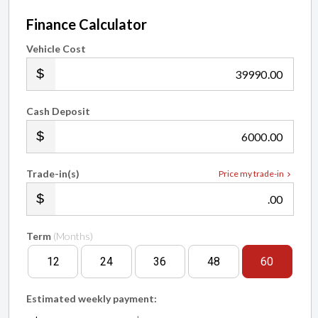
Finance Calculator
Vehicle Cost
.00
Cash Deposit
.00
Trade-in(s)
Price my trade-in
.00
Term
(Months)
12
24
36
48
60
Estimated weekly payment: