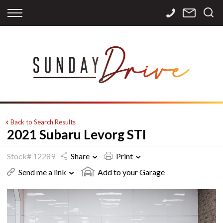
Back
Back
Back
Finance
Services
Contact
Apply for Finance
Storage
Contact Info
Finance Calculator
International
Careers
Sourcing
Back to Search Results
2021 Subaru Levorg STI
Stock# 12289
Share
Print
Send me a link
Add to your Garage