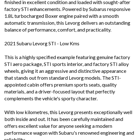
finished in excellent condition and loaded with sought-after
factory STI enhancements. Powered by Subarus responsive
1.8L turbocharged Boxer engine paired with a smooth
automatic transmission, this Levorg delivers an outstanding
balance of performance, comfort, and practicality.
2021 Subaru Levorg STI - Low Kms
This is a highly specified example featuring genuine factory
STI aero package, STI sports interior, and factory STI alloy
wheels, giving it an aggressive and distinctive appearance
that stands out from standard Levorg models. The STI-
appointed cabin offers premium sports seats, quality
materials, and a driver-focused layout that perfectly
complements the vehicle's sporty character.
With low kilometres, this Levorg presents exceptionally well
both inside and out. It has been carefully maintained and
offers excellent value for anyone seeking a modern
performance wagon with Subaru's renowned engineering and
reliability.