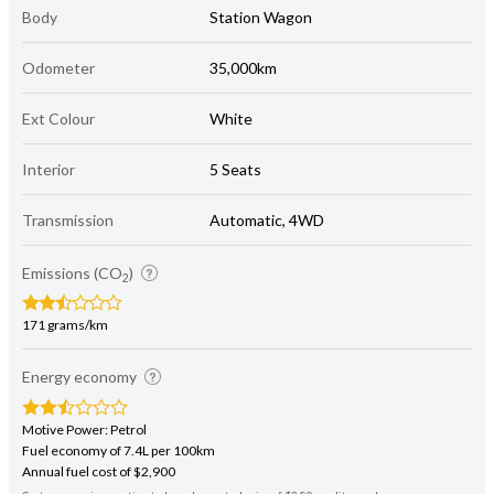
Body
Station Wagon
Odometer
35,000km
Ext Colour
White
Interior
5 Seats
Transmission
Automatic, 4WD
Emissions (CO
)
2
171 grams/km
Energy economy
Motive Power: Petrol
Fuel economy of 7.4L per 100km
Annual fuel cost of $2,900