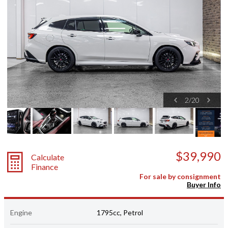
2
/
20
$39,990
Calculate
Finance
For sale by consignment
Buyer Info
Engine
1795cc, Petrol