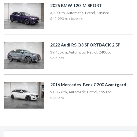
2025 BMW 120i M SPORT
3,200km, Automatic, Petrol, 1498cc
$42,990
plus $695 ORC
2022 Audi RS Q3 SPORTBACK 2.5P
39,455km, Automatic, Petrol, 2480cc
$69,990
2016 Mercedes-Benz C200 Avantgard
91,088km, Automatic, Petrol, 1991cc
$23,990