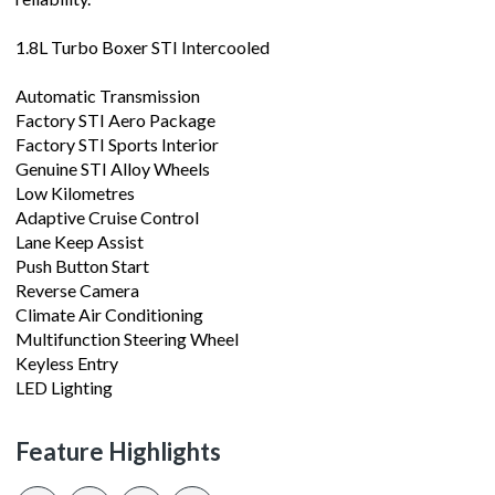
1.8L Turbo Boxer STI Intercooled
Automatic Transmission
Factory STI Aero Package
Factory STI Sports Interior
Genuine STI Alloy Wheels
Low Kilometres
Adaptive Cruise Control
Lane Keep Assist
Push Button Start
Reverse Camera
Climate Air Conditioning
Multifunction Steering Wheel
Keyless Entry
LED Lighting
Feature Highlights