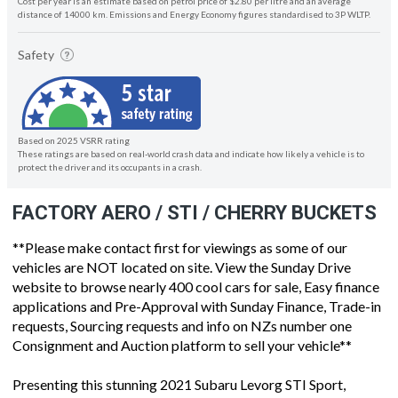
Cost per year is an estimate based on petrol price of $2.80 per litre and an average
distance of 14000 km. Emissions and Energy Economy figures standardised to 3P WLTP.
Safety
Based on 2025 VSRR rating
These ratings are based on real-world crash data and indicate how likely a vehicle is to
protect the driver and its occupants in a crash.
FACTORY AERO / STI / CHERRY BUCKETS
**Please make contact first for viewings as some of our
vehicles are NOT located on site. View the Sunday Drive
website to browse nearly 400 cool cars for sale, Easy finance
applications and Pre-Approval with Sunday Finance, Trade-in
requests, Sourcing requests and info on NZs number one
Consignment and Auction platform to sell your vehicle**
Presenting this stunning 2021 Subaru Levorg STI Sport,