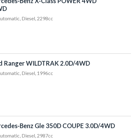
rcedes-Benz X-Class POWER 4WD
WD
utomatic, Diesel, 2298cc
rd Ranger WILDTRAK 2.0D/4WD
utomatic, Diesel, 1996cc
Craig Adam
027 332 8029
sales@sundaydrive.co.nz
rcedes-Benz Gle 350D COUPE 3.0D/4WD
utomatic, Diesel, 2987cc