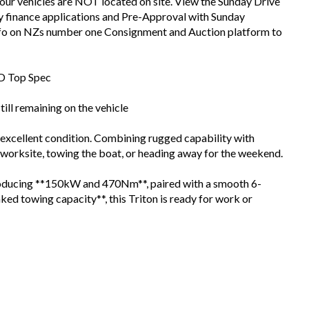
 our vehicles are NOT located on site. View the Sunday Drive
sy finance applications and Pre-Approval with Sunday
info on NZs number one Consignment and Auction platform to
WD Top Spec
ll remaining on the vehicle
xcellent condition. Combining rugged capability with
worksite, towing the boat, or heading away for the weekend.
producing **150kW and 470Nm**, paired with a smooth 6-
ed towing capacity**, this Triton is ready for work or