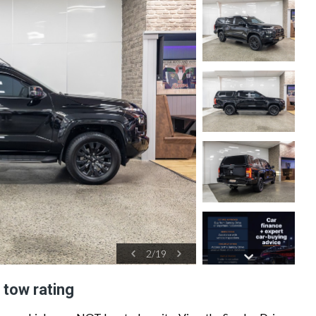
2
/
19
 tow rating