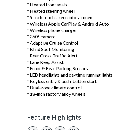
* Heated front seats
* Heated steering wheel
* 9-inch touchscreen infotainment
* Wireless Apple CarPlay & Android Auto
* Wireless phone charger
* 360° camera
* Adaptive Cruise Control
* Blind Spot Monitoring
* Rear Cross Traffic Alert
* Lane Keep Assist
* Front & Rear Parking Sensors
* LED headlights and daytime running lights
* Keyless entry & push-button start
* Dual-zone climate control
* 18-inch factory alloy wheels
Feature Highlights