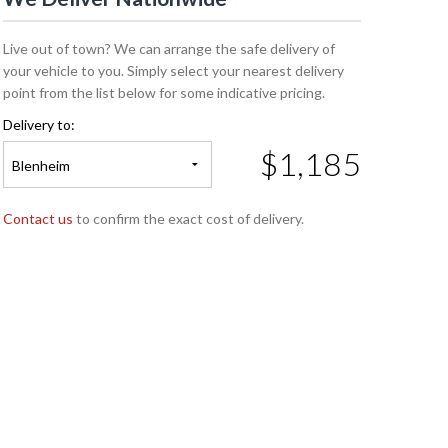
Live out of town? We can arrange the safe delivery of
your vehicle to you. Simply select your nearest delivery
point from the list below for some indicative pricing.
Delivery to:
$1,185
Blenheim
Contact us
to confirm the exact cost of delivery.