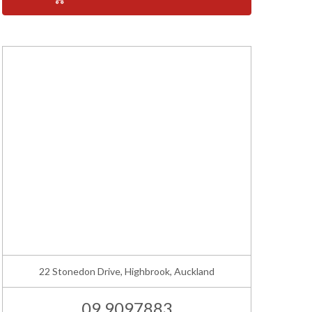
22 Stonedon Drive, Highbrook, Auckland
09 9097883