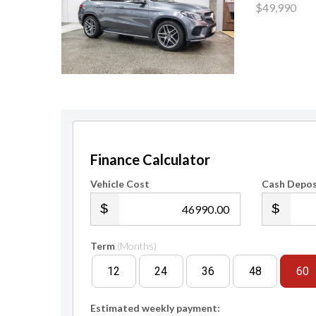
$49,990
Finance Calculator
Vehicle Cost
Cash Depos
.00
Term
(Months)
12
24
36
48
60
Estimated weekly payment: