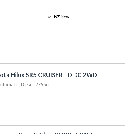
NZ New
ota Hilux SR5 CRUISER TD DC 2WD
utomatic, Diesel, 2755cc