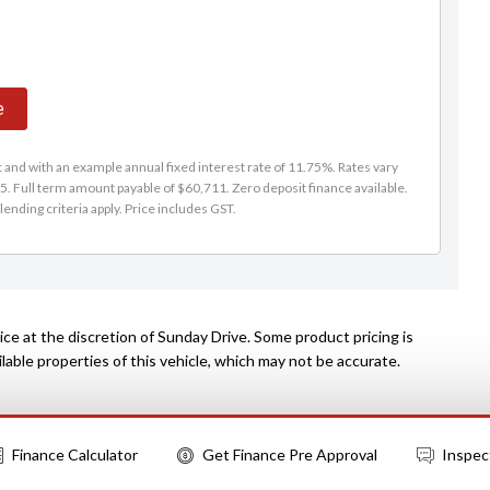
e
and with an example annual fixed interest rate of 11.75%. Rates vary
. Full term amount payable of $60,711. Zero deposit finance available.
lending criteria apply. Price includes GST.
ce at the discretion of Sunday Drive. Some product pricing is
able properties of this vehicle, which may not be accurate.
Finance Calculator
Get Finance Pre Approval
Inspec