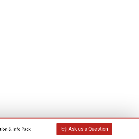
Ask
us
a Question
tion & Info Pack