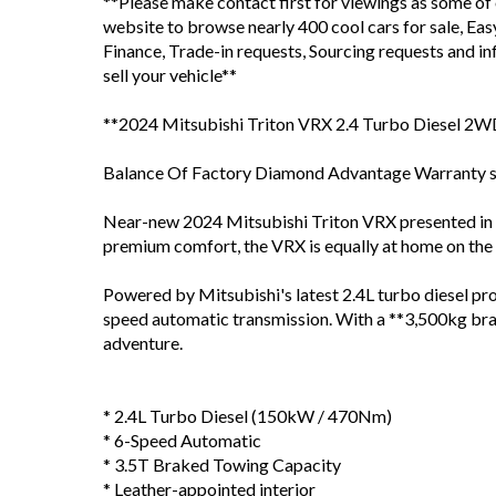
**Please make contact first for viewings as some of
website to browse nearly 400 cool cars for sale, Ea
Finance, Trade-in requests, Sourcing requests and 
sell your vehicle**
**2024 Mitsubishi Triton VRX 2.4 Turbo Diesel 2
Balance Of Factory Diamond Advantage Warranty sti
Near-new 2024 Mitsubishi Triton VRX presented in e
premium comfort, the VRX is equally at home on the 
Powered by Mitsubishi's latest 2.4L turbo diesel 
speed automatic transmission. With a **3,500kg brak
adventure.
* 2.4L Turbo Diesel (150kW / 470Nm)
* 6-Speed Automatic
* 3.5T Braked Towing Capacity
* Leather-appointed interior