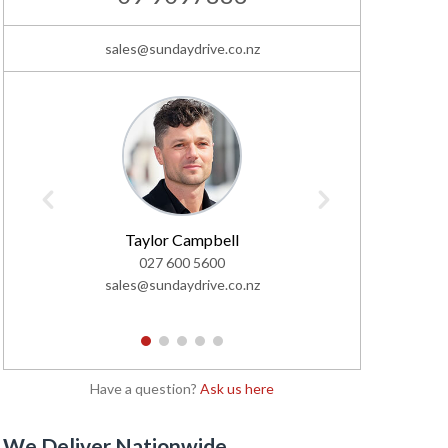
sales@sundaydrive.co.nz
Taylor Campbell
Chr
027 600 5600
0
sales@sundaydrive.co.nz
sales@s
1
2
3
4
5
Have a question?
Ask us here
We Deliver Nationwide