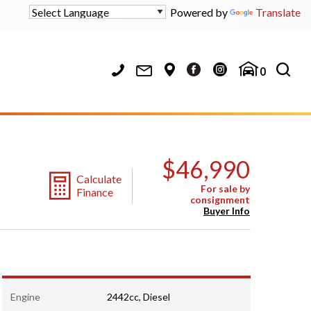
Powered by
Translate
0
$46,990
Calculate
For sale by
Finance
consignment
Buyer Info
Engine
2442cc, Diesel