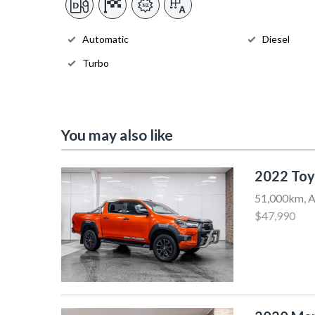
Automatic
Diesel
Turbo
You may also like
2022 Toy
51,000km, A
$47,990