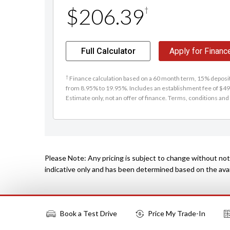
$206.39
†
Full Calculator
Apply for Financ
†
Finance calculation based on a 60 month term, 15% deposit 
from 8.95% to 19.95%. Includes an establishment fee of $495
Estimate only, not an offer of finance. Terms, conditions and 
Please Note: Any pricing is subject to change without noti
indicative only and has been determined based on the avail
Book a Test Drive
Price My Trade-In
More Actions