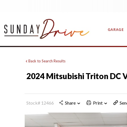
GARAGE
Back to Search Results
CONTAC
2024 Mitsubishi Triton DC
Stock# 12466
Share
Print
Sen