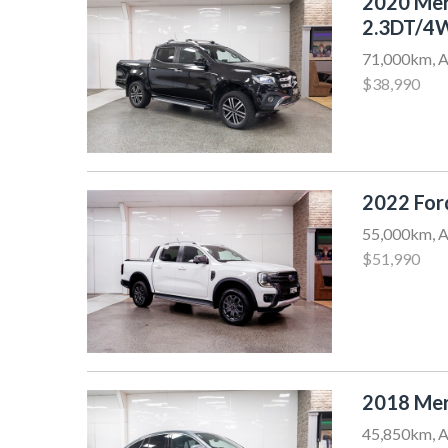
2020 Me
2.3DT/4
71,000km, A
$38,990
2022 Fo
55,000km, A
$51,990
2018 Me
45,850km, A