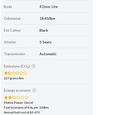
Body
4 Door, Ute
Odometer
18,450km
Ext Colour
Black
Interior
5 Seats
Transmission
Automatic
Emissions (CO
)
2
227 grams/km
Energy economy
Motive Power: Diesel
Fuel economy of 8.6L per 100km
Annual fuel cost of $3,470