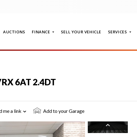
AUCTIONS
FINANCE
SELL YOUR VEHICLE
SERVICES
T
 VRX 6AT 2.4DT
d me a link
Add to your Garage