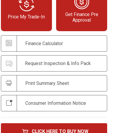
Get Finance Pre
Price My Trade-In
Approval
Finance Calculator
Request Inspection & Info Pack
Print Summary Sheet
Consumer Information Notice
CLICK HERE TO BUY NOW