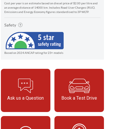
Cost per year is an estimate based on diesel price of $2.00 per litre and
an average distance of 14000 km. Includes Road User Charges (RUC).
Emissions and Energy Economy figures standardised to 3P WLTP.
Safety
Based on 2024 ANCAP rating for 23+ models
Ask us a Question
Book a Test Drive