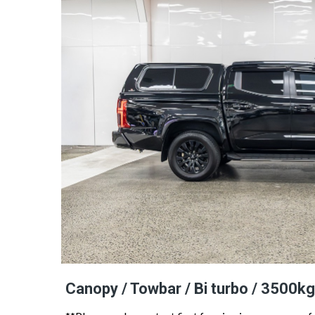
Canopy / Towbar / Bi turbo / 3500kg