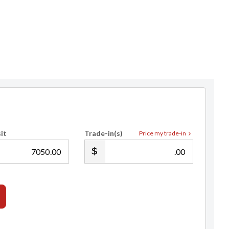
it
Trade-in(s)
Price my trade-in
.00
.00