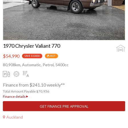
1970 Chrysler Valiant 770
$54,990
SAVE $10000
HOT
80,908km, Automatic, Petrol, 5400cc
Finance from $241.10 weekly**
Total Amount Payable $70,936
Finance details
GET FINANCE PRE APPROVAL
Auckland