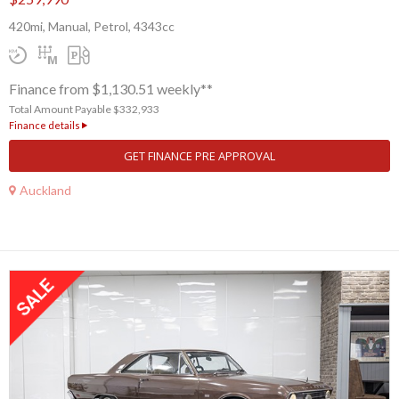
420mi, Manual, Petrol, 4343cc
Finance from $1,130.51 weekly**
Total Amount Payable $332,933
Finance details
GET FINANCE PRE APPROVAL
Auckland