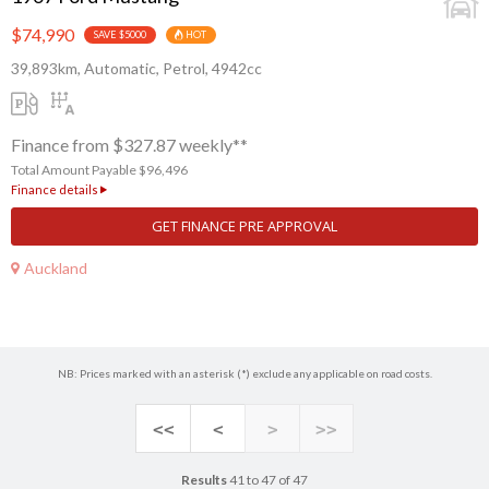
$74,990
SAVE $5000
HOT
39,893km, Automatic, Petrol, 4942cc
Finance from $327.87 weekly**
Total Amount Payable $96,496
Finance details
GET FINANCE PRE APPROVAL
Auckland
NB: Prices marked with an asterisk (*) exclude any applicable on road costs.
<<
<
>
>>
Results
41 to 47 of 47