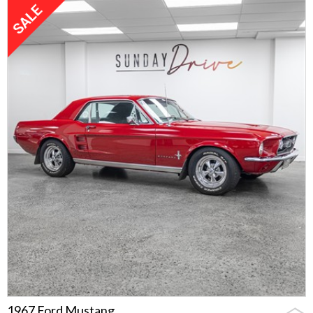
1967 Ford Mustang