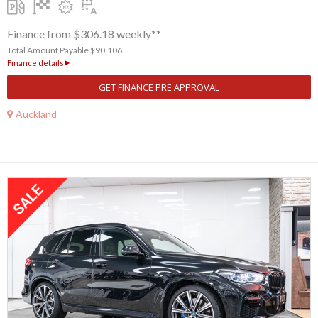
Finance from $306.18 weekly**
Total Amount Payable $90,106
Finance details
GET FINANCE PRE APPROVAL
Auckland