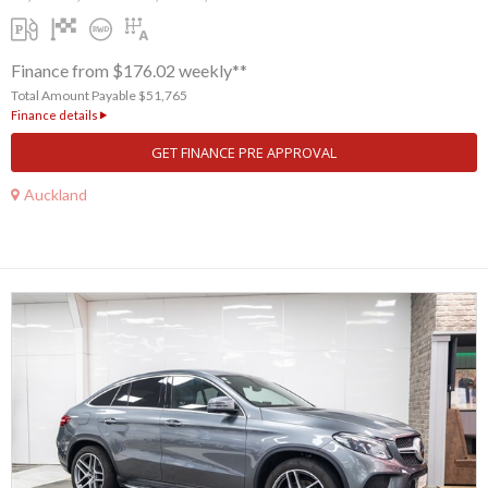
Finance from $176.02 weekly**
Total Amount Payable $51,765
Finance details
GET FINANCE PRE APPROVAL
Auckland