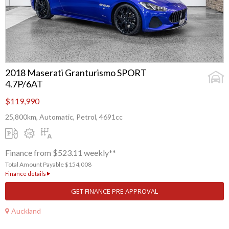
2018 Maserati Granturismo SPORT
4.7P/6AT
$119,990
25,800km, Automatic, Petrol, 4691cc
Finance from $523.11 weekly**
Total Amount Payable $154,008
Finance details
GET FINANCE PRE APPROVAL
Auckland