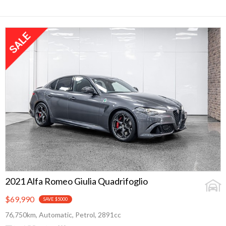
2021 Alfa Romeo Giulia Quadrifoglio
$69,990
SAVE $5000
76,750km, Automatic, Petrol, 2891cc