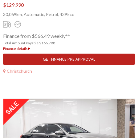
$129,990
30,069km, Automatic, Petrol, 4395cc
Finance from $566.49 weekly**
Total Amount Payable $166,788
Finance details
GET FINANCE PRE APPROVAL
Christchurch