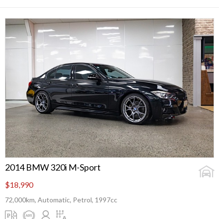
2014 BMW 320i M-Sport
$18,990
72,000km, Automatic, Petrol, 1997cc