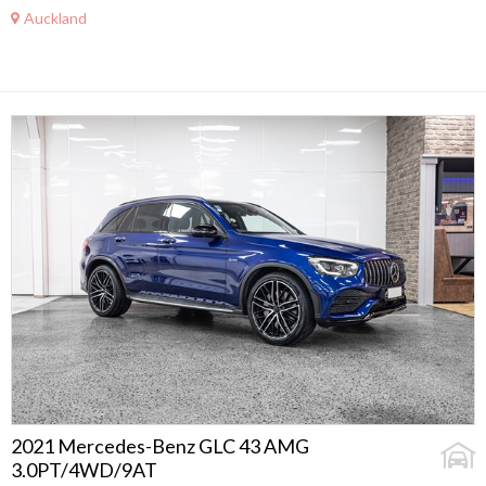
Auckland
2021 Mercedes-Benz GLC 43 AMG
3.0PT/4WD/9AT