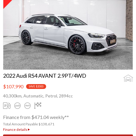
2022 Audi RS4 AVANT 2.9PT/4WD
$107,990
SAVE $2000
40,300km, Automatic, Petrol, 2894cc
Finance from $471.04 weekly**
Total Amount Payable $138,671
Finance details