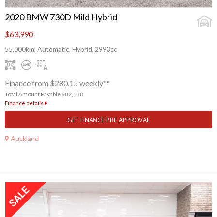
2020 BMW 730D Mild Hybrid
$63,990
55,000km, Automatic, Hybrid, 2993cc
Finance from $280.15 weekly**
Total Amount Payable $82,438
Finance details
GET FINANCE PRE APPROVAL
Auckland