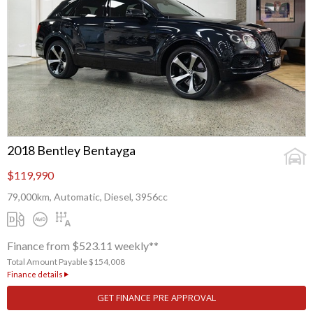
2018 Bentley Bentayga
$119,990
79,000km, Automatic, Diesel, 3956cc
Finance from $523.11 weekly**
Total Amount Payable $154,008
Finance details
GET FINANCE PRE APPROVAL