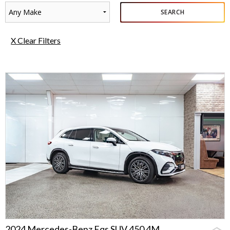
Any Make
SEARCH
X Clear Filters
2024 Mercedes-Benz Eqs SUV 450 4M