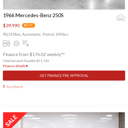
1966 Mercedes-Benz 250S
$39,990
HOT
90,319km, Automatic, Petrol, 2496cc
Finance from $176.02 weekly**
Total Amount Payable $51,765
Finance details
GET FINANCE PRE APPROVAL
Auckland