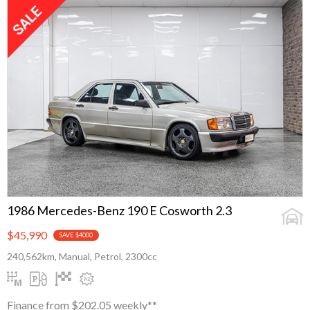
1986 Mercedes-Benz 190 E Cosworth 2.3
$45,990
SAVE $4000
240,562km, Manual, Petrol, 2300cc
Finance from $202.05 weekly**