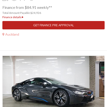
Finance from $84.91 weekly**
Total Amount Payable $24,926
Finance details
GET FINANCE PRE APPROVAL
Auckland