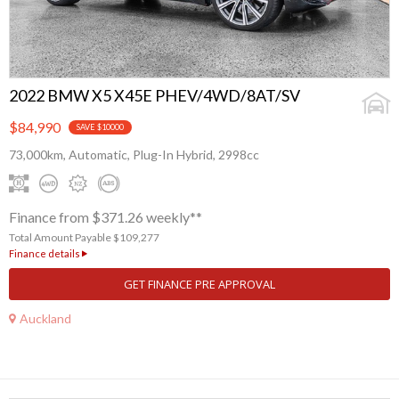
2022 BMW X5 X45E PHEV/4WD/8AT/SV
$84,990
SAVE $10000
73,000km, Automatic, Plug-In Hybrid, 2998cc
Finance from $371.26 weekly**
Total Amount Payable $109,277
Finance details
GET FINANCE PRE APPROVAL
Auckland