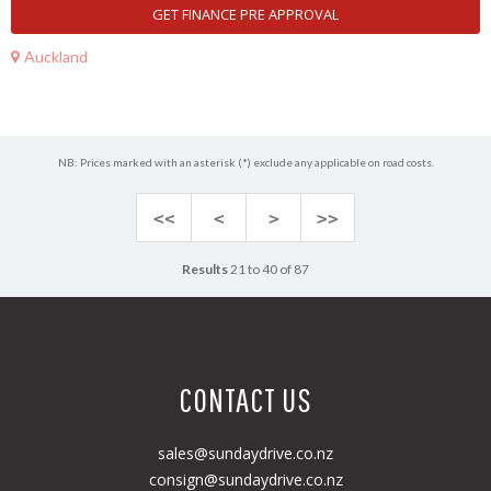
GET FINANCE PRE APPROVAL
Auckland
NB: Prices marked with an asterisk (*) exclude any applicable on road costs.
<<
<
>
>>
Results
21 to 40 of 87
CONTACT US
sales@sundaydrive.co.nz
consign@sundaydrive.co.nz