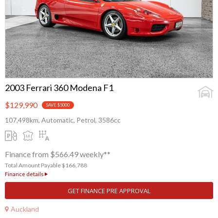
2003 Ferrari 360 Modena F1
$129,990
SAVE $5000
107,498km, Automatic, Petrol, 3586cc
Finance from $566.49 weekly**
Total Amount Payable $166,788
Finance details
GET FINANCE PRE APPROVAL
Auckland