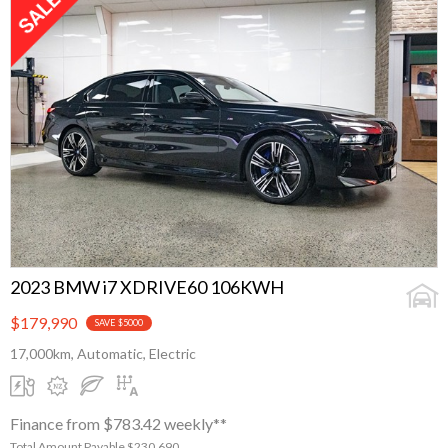
2023 BMW i7 XDRIVE60 106KWH
$179,990
SAVE $5000
17,000km, Automatic, Electric
Finance from $783.42 weekly**
Total Amount Payable $230,690