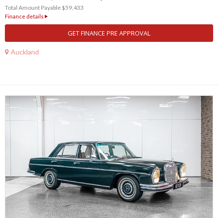
Total Amount Payable $59,433
Finance details
GET FINANCE PRE APPROVAL
Auckland