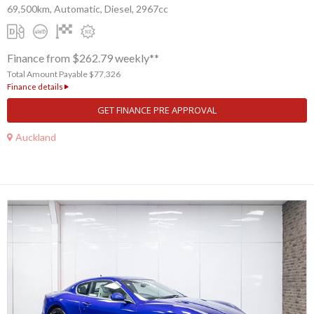
69,500km, Automatic, Diesel, 2967cc
Finance from $262.79 weekly**
Total Amount Payable $77,326
Finance details
GET FINANCE PRE APPROVAL
Auckland