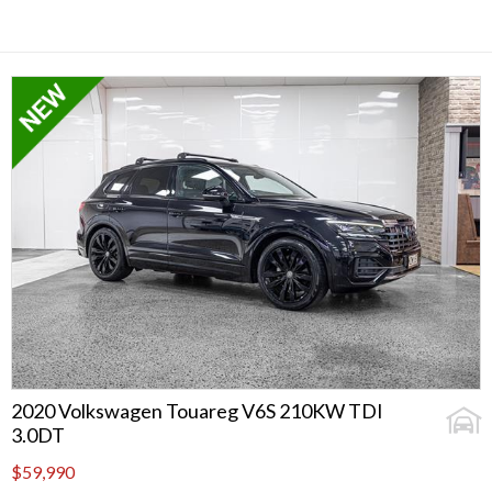
2020 Volkswagen Touareg V6S 210KW TDI
3.0DT
$59,990