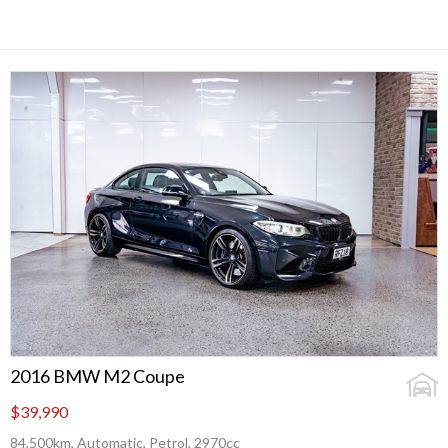
2016 BMW M2 Coupe
$39,990
84,500km, Automatic, Petrol, 2970cc