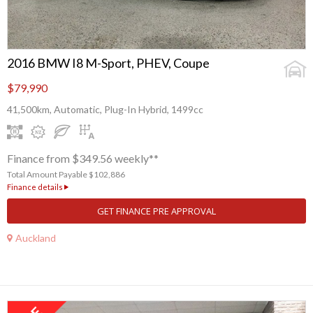
2016 BMW I8 M-Sport, PHEV, Coupe
$79,990
41,500km, Automatic, Plug-In Hybrid, 1499cc
Finance from $349.56 weekly**
Total Amount Payable $102,886
Finance details
GET FINANCE PRE APPROVAL
Auckland