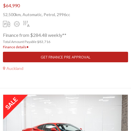
$64,990
52,500km, Automatic, Petrol, 2996cc
Finance from $284.48 weekly**
Total Amount Payable $83,716
Finance details
GET FINANCE PRE APPROVAL
Auckland