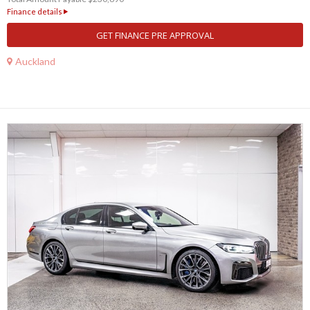
Finance details
GET FINANCE PRE APPROVAL
Auckland