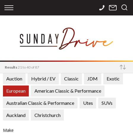
Back
Back
Back
Finance
Services
Contact
Apply for Finance
Storage
Contact Info
Finance Calculator
International
Careers
Sourcing
Results
21 to 40 of 87
Auction
Hybrid / EV
Classic
JDM
Exotic
Make
European
American Classic & Performance
Australian Classic & Performance
Utes
SUVs
Auckland
Christchurch
Make