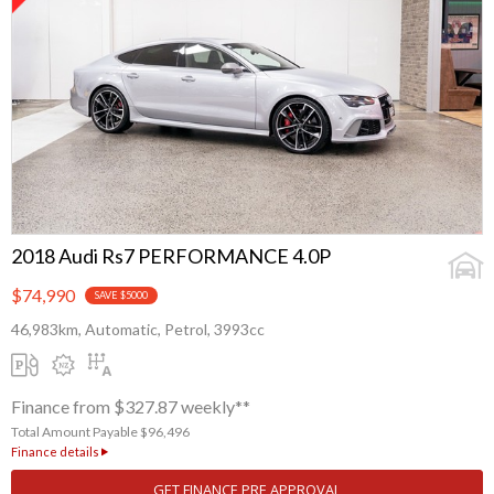
2018 Audi Rs7 PERFORMANCE 4.0P
$74,990
SAVE $5000
46,983km, Automatic, Petrol, 3993cc
Finance from $327.87 weekly**
Total Amount Payable $96,496
Finance details
GET FINANCE PRE APPROVAL