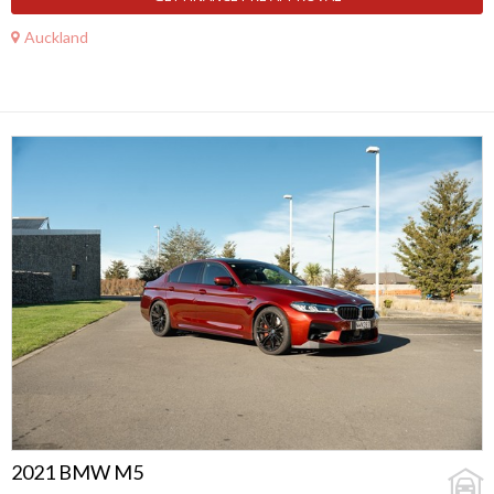
Auckland
2021 BMW M5