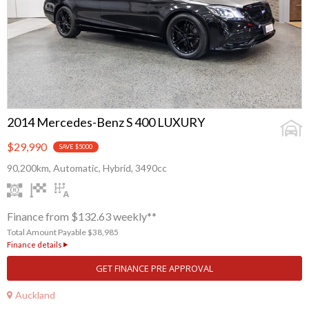
2014 Mercedes-Benz S 400 LUXURY
$29,990
SAVE $5000
90,200km, Automatic, Hybrid, 3490cc
Finance from $132.63 weekly**
Total Amount Payable $38,985
Finance details
GET FINANCE PRE APPROVAL
Auckland