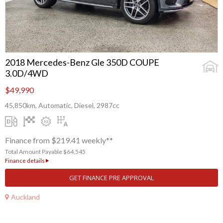
2018 Mercedes-Benz Gle 350D COUPE
3.0D/4WD
$49,990
45,850km, Automatic, Diesel, 2987cc
Finance from $219.41 weekly**
Total Amount Payable $64,545
Finance details
GET FINANCE PRE APPROVAL
Auckland