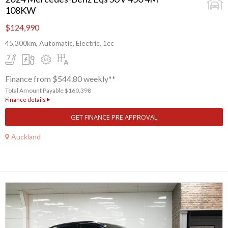
108KW
$124,990
45,300km, Automatic, Electric, 1cc
Finance from $544.80 weekly**
Total Amount Payable $160,398
Finance details
GET FINANCE PRE APPROVAL
Auckland