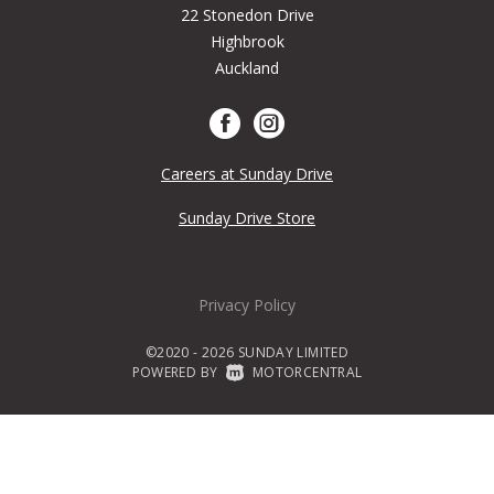
22 Stonedon Drive
Highbrook
Auckland
Careers at Sunday Drive
Sunday Drive Store
Privacy Policy
©2020 - 2026 SUNDAY LIMITED
POWERED BY
|
MOTORCENTRAL