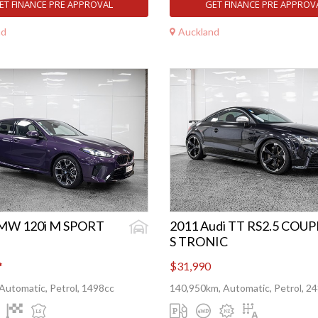
ET FINANCE PRE APPROVAL
GET FINANCE PRE APPROV
nd
Auckland
MW 120i M SPORT
2011 Audi TT RS2.5 COUP
S TRONIC
*
$31,990
Automatic, Petrol, 1498cc
140,950km, Automatic, Petrol, 2