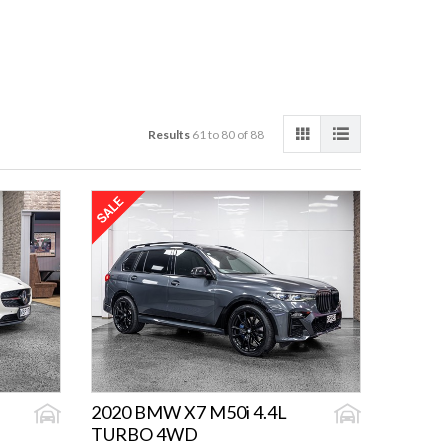
Results
61 to 80 of 88
2020 BMW X7 M50i 4.4L
TURBO 4WD