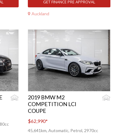
AL
GET FINANCE PRE APPROVAL
Auckland
E
2019 BMW M2
COMPETITION LCI
COUPE
$62,990
*
480cc
45,641km, Automatic, Petrol, 2970cc