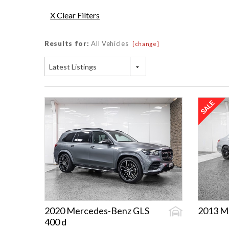
X Clear Filters
Results for:
All Vehicles
[change]
Latest Listings
2020 Mercedes-Benz GLS
2013 M
400 d