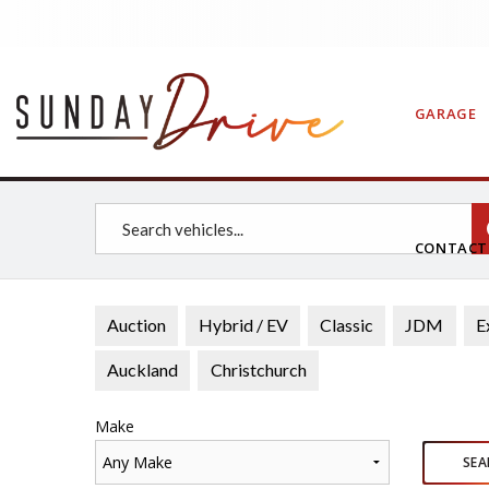
GARAGE
CONTAC
Auction
Hybrid / EV
Classic
JDM
E
Auckland
Christchurch
Make
Any Make
SEA