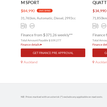
M SPORT
QUATT
$84,990
$34,990
SAVE $4960
31,761km, Automatic, Diesel, 2993cc
71,850km,
Finance from $371.26 weekly**
Finance 
Total Amount Payable $109,277
Total Amou
Finance details
Finance det
GET FINANCE PRE APPROVAL
G
Auckland
Auckla
NB: Prices marked with an asterisk (*) exclude any applicable on road costs.