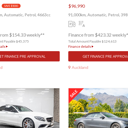
$96,990
SAVE $5000
, Automatic, Petrol, 4663cc
91,000km, Automatic, Petrol, 39
from $154.33 weekly**
Finance from $423.32 weekly
nt Payable $45,375
Total Amount Payable $124,613
ails
Finance details
ET FINANCE PRE APPROVAL
GET FINANCE PRE APPROV
nd
Auckland