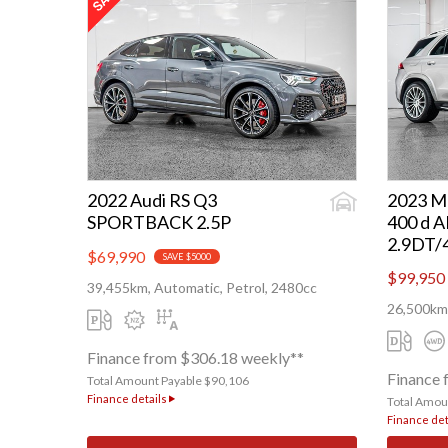
2022 Audi RS Q3
2023 M
SPORTBACK 2.5P
400 d 
2.9DT
$69,990
SAVE $5000
$99,950
39,455km, Automatic, Petrol, 2480cc
26,500km,
Finance from $306.18 weekly**
Finance 
Total Amount Payable $90,106
Finance details
Total Amou
Finance det