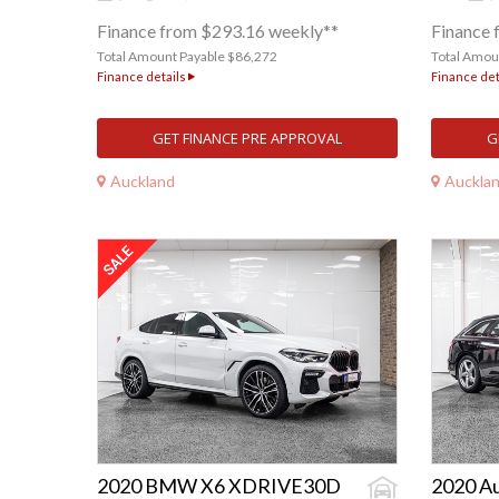
Finance from $293.16 weekly**
Finance 
Total Amount Payable $86,272
Total Amou
Finance details
Finance det
GET FINANCE PRE APPROVAL
G
Auckland
Auckla
2020 BMW X6 XDRIVE30D
2020 A