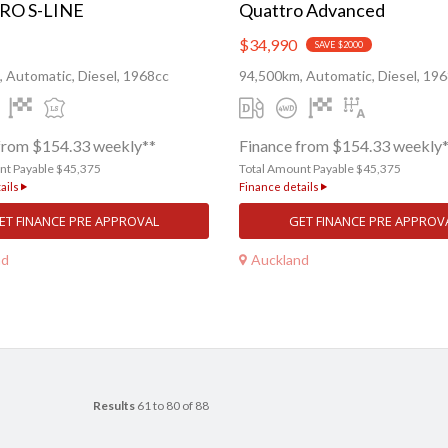
RO S-LINE
Quattro Advanced
$34,990
SAVE $2000
 Automatic, Diesel, 1968cc
94,500km, Automatic, Diesel, 19
from $154.33 weekly**
Finance from $154.33 weekly
nt Payable $45,375
Total Amount Payable $45,375
ails
Finance details
ET FINANCE PRE APPROVAL
GET FINANCE PRE APPROV
nd
Auckland
Results
61 to 80 of 88