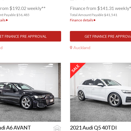
from $192.02 weekly**
Finance from $141.31 weekly
nt Payable $56,485
Total Amount Payable $41,541
ails
Finance details
ET FINANCE PRE APPROVAL
GET FINANCE PRE APPROV
nd
Auckland
udi A6 AVANT
2021 Audi Q5 40TDI