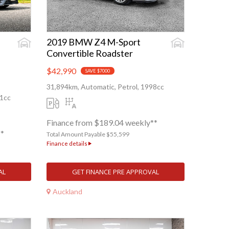
2019 BMW Z4 M-Sport
Convertible Roadster
$42,990
SAVE $7000
31,894km, Automatic, Petrol, 1998cc
91cc
Finance from $189.04 weekly**
**
Total Amount Payable $55,599
Finance details
AL
GET FINANCE PRE APPROVAL
Auckland