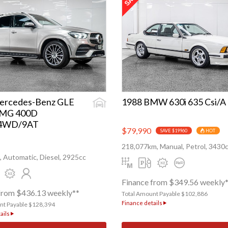
ercedes-Benz GLE
1988 BMW 630i 635 Csi/A
AMG 400D
/4WD/9AT
$79,990
SAVE $19960
HOT
218,077km, Manual, Petrol, 3430
 Automatic, Diesel, 2925cc
Finance from $349.56 weekly
from $436.13 weekly**
Total Amount Payable $102,886
Finance details
nt Payable $128,394
ails