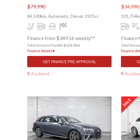
$79,990
$34,990
84,500km, Automatic, Diesel, 2925cc
101,754km
Finance from $349.56 weekly**
Finance 
Total Amount Payable $102,886
Total Amou
Finance details
Finance det
GET FINANCE PRE APPROVAL
G
Auckland
Auckla