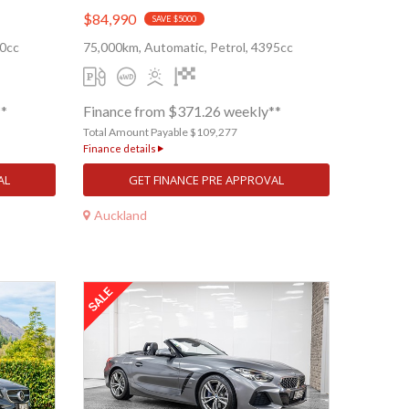
$84,990
SAVE $5000
80cc
75,000km, Automatic, Petrol, 4395cc
**
Finance from $371.26 weekly**
Total Amount Payable $109,277
Finance details
AL
GET FINANCE PRE APPROVAL
Auckland