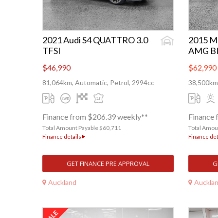
2021 Audi S4 QUATTRO 3.0
2015 M
TFSI
AMG B
$46,990
$62,990
81,064km, Automatic, Petrol, 2994cc
38,500km,
Finance from $206.39 weekly**
Finance 
Total Amount Payable $60,711
Total Amou
Finance details
Finance det
GET FINANCE PRE APPROVAL
G
Auckland
Auckla