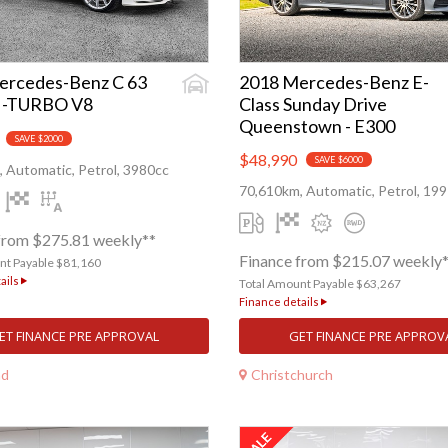
ercedes-Benz C 63
2018 Mercedes-Benz E-
I-TURBO V8
Class Sunday Drive
Queenstown - E300
SAVE $2000
$48,990
SAVE $6000
 Automatic, Petrol, 3980cc
70,610km, Automatic, Petrol, 19
from $275.81 weekly**
Finance from $215.07 weekly
nt Payable $81,160
ails
Total Amount Payable $63,267
Finance details
ET FINANCE PRE APPROVAL
GET FINANCE PRE APPROV
nd
Christchurch