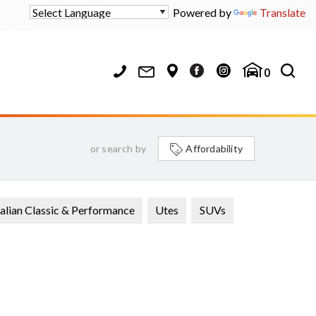
Powered by
Translate
0
or search by
Affordability
alian Classic & Performance
Utes
SUVs