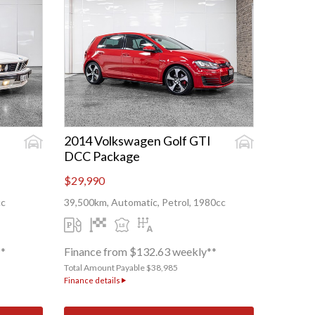
2014 Volkswagen Golf GTI
DCC Package
$29,990
cc
39,500km, Automatic, Petrol, 1980cc
**
Finance from $132.63 weekly**
Total Amount Payable $38,985
Finance details