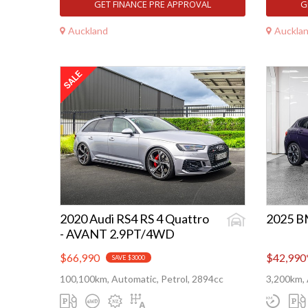
GET FINANCE PRE APPROVAL
G
Auckland
Auckla
2020 Audi RS4 RS 4 Quattro
2025 B
- AVANT 2.9PT/4WD
$66,990
$42,990
SAVE $3000
100,100km, Automatic, Petrol, 2894cc
3,200km, 