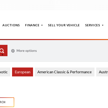
AUCTIONS
FINANCE
SELL YOUR VEHICLE
SERVICES
More options
T
xotic
European
American Classic & Performance
Austr
RCH