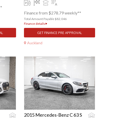
**
Finance from $278.79 weekly**
Total Amount Payable $82,046
Finance details
AL
GET FINANCE PRE APPROVAL
Auckland
2015 Mercedes-Benz C 63 S