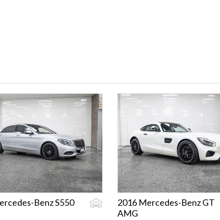
ercedes-Benz S550
2016 Mercedes-Benz GT
AMG