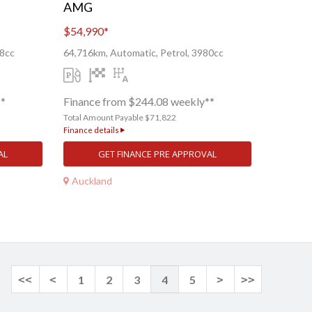
AMG
$54,990
*
68cc
64,716km, Automatic, Petrol, 3980cc
**
Finance from $244.08 weekly**
Total Amount Payable $71,822
Finance details
AL
GET FINANCE PRE APPROVAL
Auckland
<<
<
1
2
3
4
5
>
>>