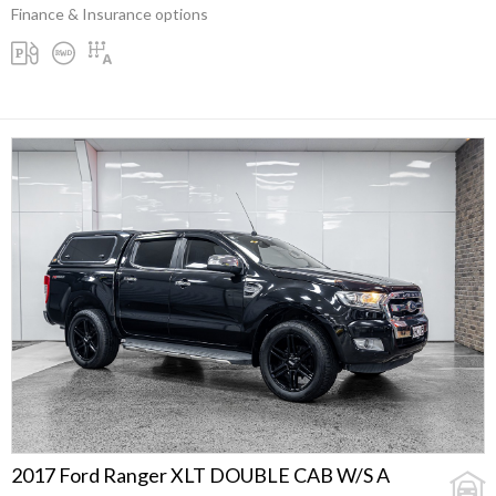
Finance & Insurance options
2017 Ford Ranger XLT DOUBLE CAB W/S A