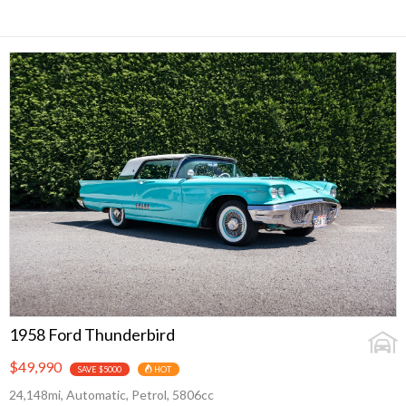
1958 Ford Thunderbird
$49,990
SAVE $5000
HOT
24,148mi, Automatic, Petrol, 5806cc