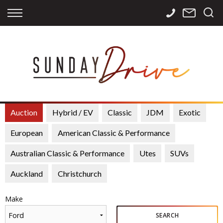
Back
Back
Back
Finance
Services
Contact
Apply for Finance
Storage
Contact Info
Finance Calculator
International
Careers
Sourcing
Auction
Hybrid / EV
Classic
JDM
Exotic
European
American Classic & Performance
Australian Classic & Performance
Utes
SUVs
Auckland
Christchurch
Make
Ford
SEARCH