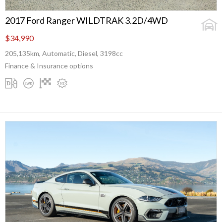
2017 Ford Ranger WILDTRAK 3.2D/4WD
$34,990
205,135km, Automatic, Diesel, 3198cc
Finance & Insurance options