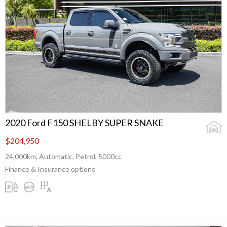
2020 Ford F150 SHELBY SUPER SNAKE
$204,950
24,000km, Automatic, Petrol, 5000cc
Finance & Insurance options