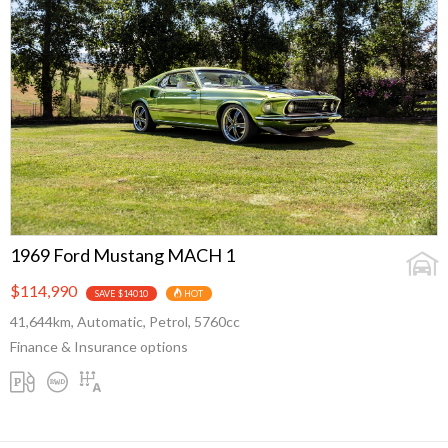
1969 Ford Mustang MACH 1
$114,990
SAVE $14010
HOT
41,644km, Automatic, Petrol, 5760cc
Finance & Insurance options