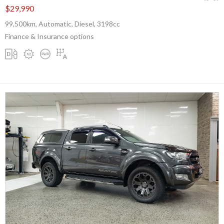
$29,990
99,500km, Automatic, Diesel, 3198cc
Finance & Insurance options