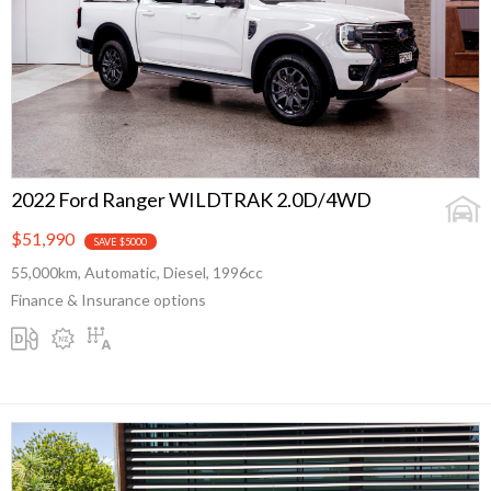
2022 Ford Ranger WILDTRAK 2.0D/4WD
$51,990
SAVE $5000
55,000km, Automatic, Diesel, 1996cc
Finance & Insurance options