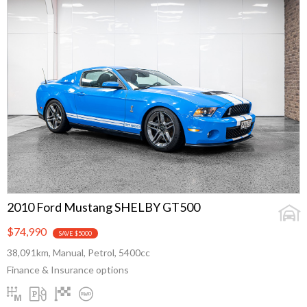
2010 Ford Mustang SHELBY GT500
$74,990
SAVE $5000
38,091km, Manual, Petrol, 5400cc
Finance & Insurance options