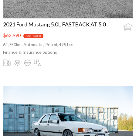
2021 Ford Mustang 5.0L FASTBACK AT 5.0
$62,990
SAVE $7000
64,750km, Automatic, Petrol, 4951cc
Finance & Insurance options