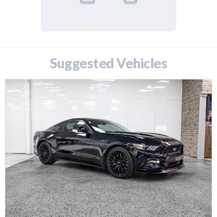
Suggested Vehicles