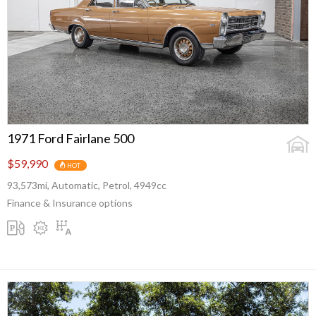
1971 Ford Fairlane 500
$59,990
HOT
93,573mi, Automatic, Petrol, 4949cc
Finance & Insurance options