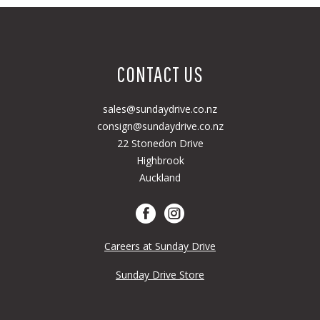
CONTACT US
sales@sundaydrive.co.nz
consign@sundaydrive.co.nz
22 Stonedon Drive
Highbrook
Auckland
Careers at Sunday Drive
Sunday Drive Store