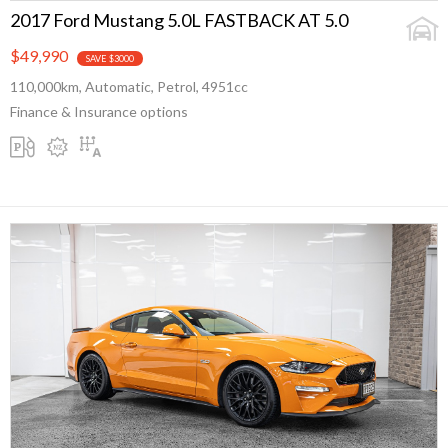
2017 Ford Mustang 5.0L FASTBACK AT 5.0
$49,990
SAVE $3000
110,000km, Automatic, Petrol, 4951cc
Finance & Insurance options