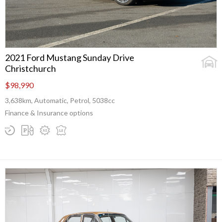
2021 Ford Mustang Sunday Drive
Christchurch
$98,990
3,638km, Automatic, Petrol, 5038cc
Finance & Insurance options