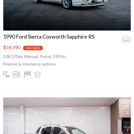
1990 Ford Sierra Cosworth Sapphire RS
$54,990
SAVE $8000
108,370mi, Manual, Petrol, 1993cc
Finance & Insurance options