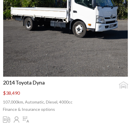
2014 Toyota Dyna
$38,490
107,000km, Automatic, Diesel, 4000cc
Finance & Insurance options