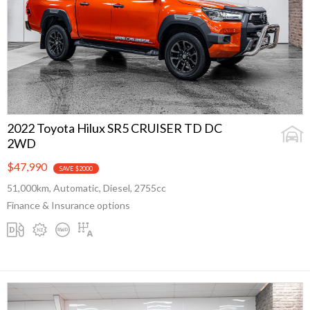
2022 Toyota Hilux SR5 CRUISER TD DC
2WD
$47,990
SAVE $2000
51,000km, Automatic, Diesel, 2755cc
Finance & Insurance options