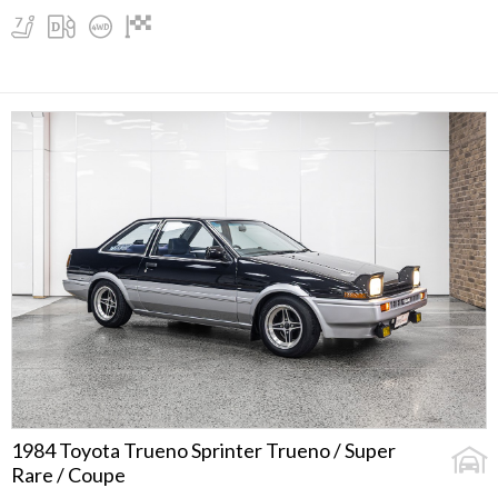
1984 Toyota Trueno Sprinter Trueno / Super
Rare / Coupe