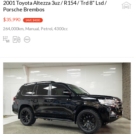
2001 Toyota Altezza 3uz / R154 / Trd 8" Lsd /
Porsche Brembos
$35,990
SAVE $4000
264,000km, Manual, Petrol, 4300cc