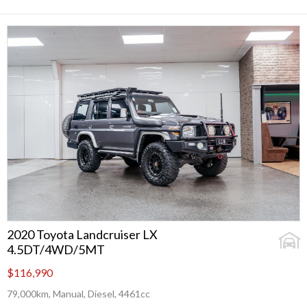
2020 Toyota Landcruiser LX
4.5DT/4WD/5MT
$116,990
79,000km, Manual, Diesel, 4461cc