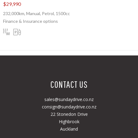
$29,990
232,000km, Manual, Petrol, 1500cc
Finance & Insurance options
CONTACT US
sales@sundaydrive.co.nz
consign@sundaydrive.co.nz
22 Stonedon Drive
Highbrook
Auckland