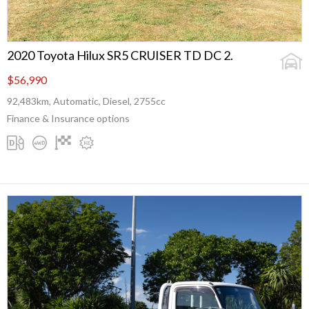
2020 Toyota Hilux SR5 CRUISER TD DC 2.
$56,990
92,483km, Automatic, Diesel, 2755cc
Finance & Insurance options