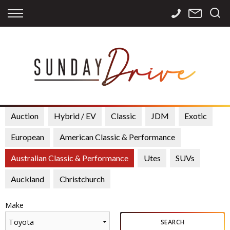
Back
Back
Back
Finance
Services
Contact
Apply for Finance
Storage
Contact Info
Finance Calculator
International
Careers
Sourcing
Auction
Hybrid / EV
Classic
JDM
Exotic
European
American Classic & Performance
Australian Classic & Performance
Utes
SUVs
Auckland
Christchurch
Make
Toyota
SEARCH