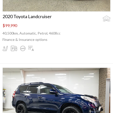
2020 Toyota Landcruiser
$99,990
40,500km, Automatic, Petrol, 4608cc
Finance & Insurance options