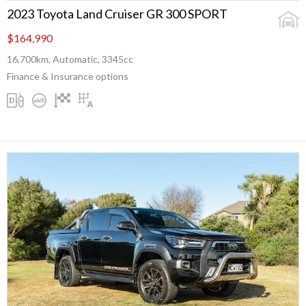
2023 Toyota Land Cruiser GR 300 SPORT
$164,990
16,700km, Automatic, 3345cc
Finance & Insurance options