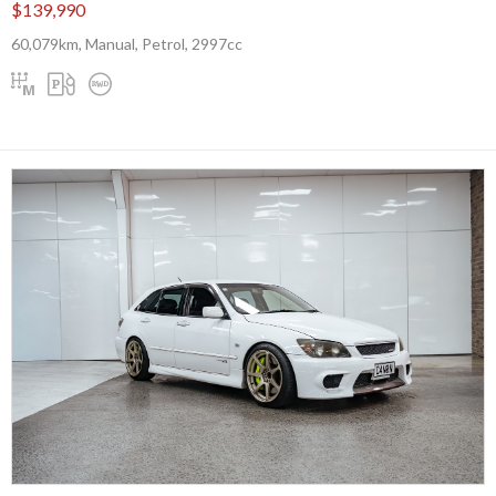
$139,990
60,079km, Manual, Petrol, 2997cc