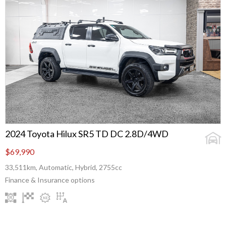
2024 Toyota Hilux SR5 TD DC 2.8D/4WD
$69,990
33,511km, Automatic, Hybrid, 2755cc
Finance & Insurance options