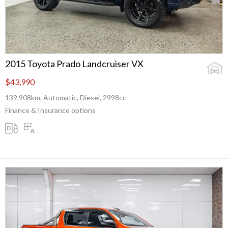
2015 Toyota Prado Landcruiser VX
$43,990
139,908km, Automatic, Diesel, 2998cc
Finance & Insurance options