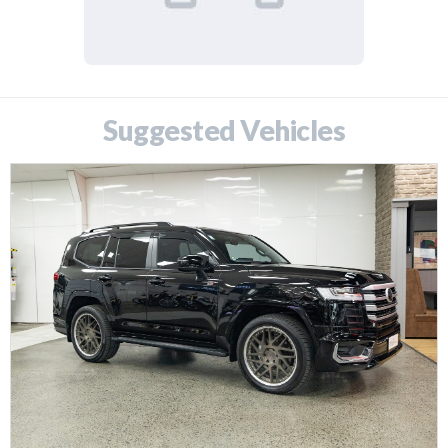
Suggested Vehicles