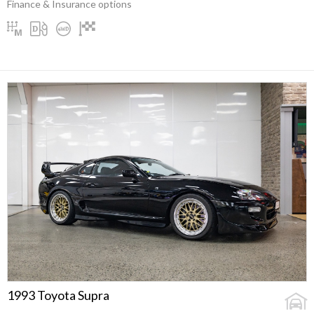
Finance & Insurance options
1993 Toyota Supra