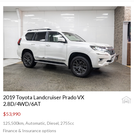
2019 Toyota Landcruiser Prado VX
2.8D/4WD/6AT
$53,990
125,500km, Automatic, Diesel, 2755cc
Finance & Insurance options