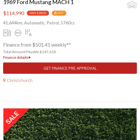
1969 Ford Mustang MACH 1
$114,990
SAVE $14010
HOT
41,644km, Automatic, Petrol, 5760cc
Finance from $501.41 weekly**
Total Amount Payable $147,618
Finance details
GET FINANCE PRE APPROVAL
Christchurch