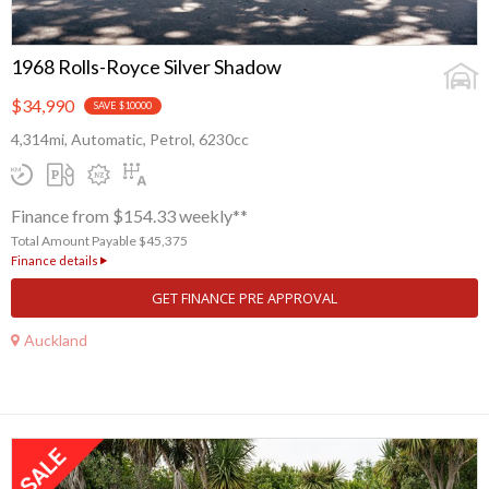
1968 Rolls-Royce Silver Shadow
$34,990
SAVE $10000
4,314mi, Automatic, Petrol, 6230cc
Finance from $154.33 weekly**
Total Amount Payable $45,375
Finance details
GET FINANCE PRE APPROVAL
Auckland