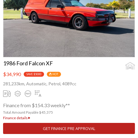
1986 Ford Falcon XF
$34,990
SAVE $5000
HOT
281,233km, Automatic, Petrol, 4089cc
Finance from $154.33 weekly**
Total Amount Payable $45,375
Finance details
GET FINANCE PRE APPROVAL