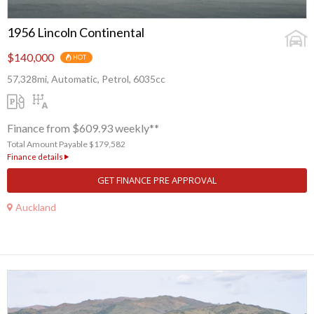
1956 Lincoln Continental
$140,000
HOT
57,328mi, Automatic, Petrol, 6035cc
Finance from $609.93 weekly**
Total Amount Payable $179,582
Finance details
GET FINANCE PRE APPROVAL
Auckland