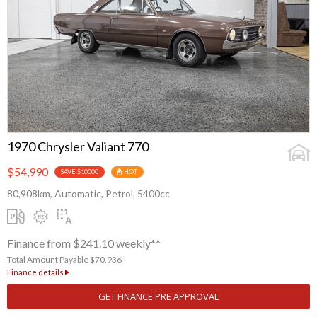
1970 Chrysler Valiant 770
$54,990
SAVE $10000
HOT
80,908km, Automatic, Petrol, 5400cc
Finance from $241.10 weekly**
Total Amount Payable $70,936
Finance details
GET FINANCE PRE APPROVAL