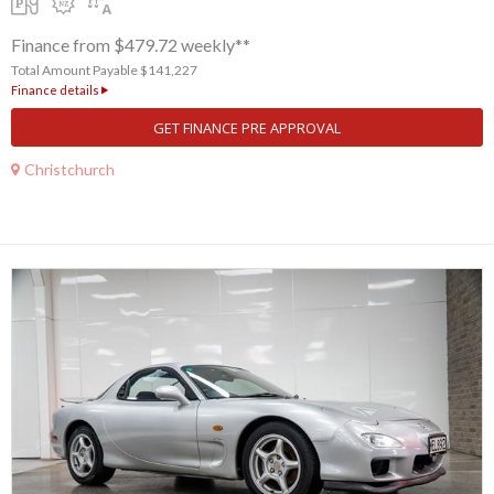
Finance from $479.72 weekly**
Total Amount Payable $141,227
Finance details
GET FINANCE PRE APPROVAL
Christchurch