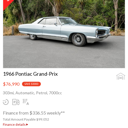
1966 Pontiac Grand-Prix
$76,990
SAVE $3000
303mi, Automatic, Petrol, 7000cc
Finance from $336.55 weekly**
Total Amount Payable $99,052
Finance details