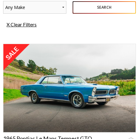
Any Make
SEARCH
X Clear Filters
1965 Pontiac Le Mans Tempest GTO