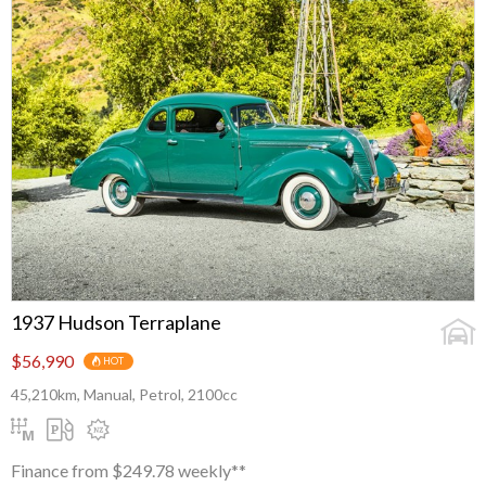
1937 Hudson Terraplane
$56,990
HOT
45,210km, Manual, Petrol, 2100cc
Finance from $249.78 weekly**