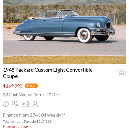
1948 Packard Custom Eight Convertible
Coupe
$169,990
HOT
3,391mi, Manual, Petrol, 4719cc
Finance from $740.04 weekly**
Total Amount Payable $217,909
Finance details