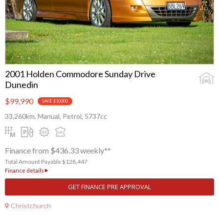
2001 Holden Commodore Sunday Drive
Dunedin
$99,990
SAVE $10000
33,260km, Manual, Petrol, 5737cc
Finance from $436.33 weekly**
Total Amount Payable $128,447
Finance details
GET FINANCE PRE APPROVAL
Christchurch