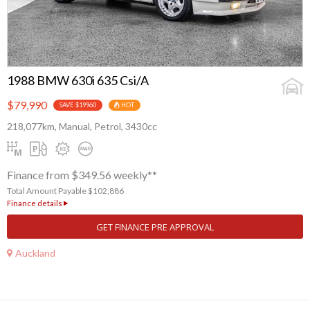
1988 BMW 630i 635 Csi/A
$79,990
SAVE $19960
HOT
218,077km, Manual, Petrol, 3430cc
Finance from $349.56 weekly**
Total Amount Payable $102,886
Finance details
GET FINANCE PRE APPROVAL
Auckland