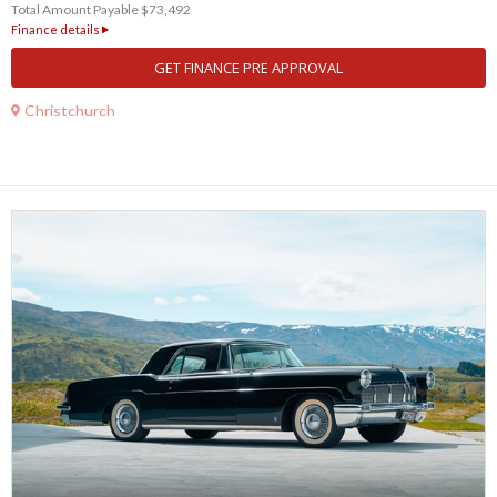
Total Amount Payable $73,492
Finance details
GET FINANCE PRE APPROVAL
Christchurch