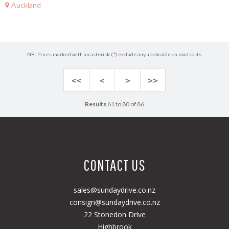
Auckland
NB: Prices marked with an asterisk (*) exclude any applicable on road costs.
<<
<
>
>>
Results
61 to 80 of 86
CONTACT US
sales@sundaydrive.co.nz
consign@sundaydrive.co.nz
22 Stonedon Drive
Highbrook