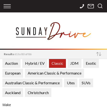
Back
Back
Back
Finance
Services
Contact
Apply for Finance
Storage
Contact Info
Finance Calculator
International
Careers
Sourcing
Results
61 to 80 of 86
Auction
Hybrid / EV
Classic
JDM
Exotic
Make
European
American Classic & Performance
Australian Classic & Performance
Utes
SUVs
Auckland
Christchurch
Make