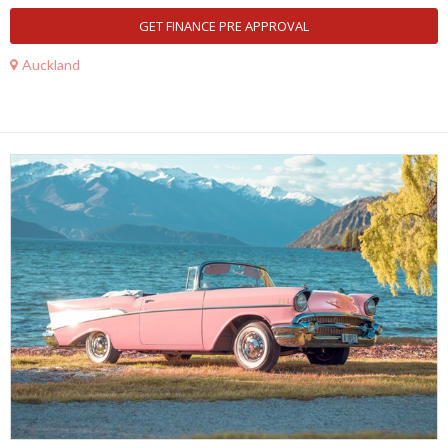
GET FINANCE PRE APPROVAL
Auckland