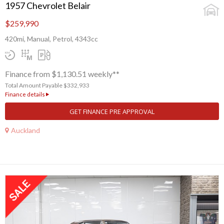
1957 Chevrolet Belair
$259,990
420mi, Manual, Petrol, 4343cc
Finance from $1,130.51 weekly**
Total Amount Payable $332,933
Finance details
GET FINANCE PRE APPROVAL
Auckland