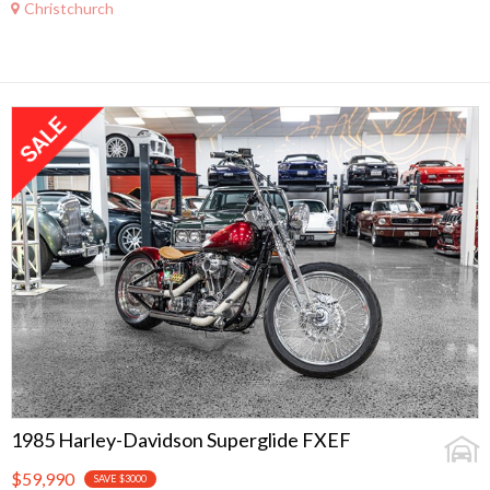
Christchurch
1985 Harley-Davidson Superglide FXEF
$59,990
SAVE $3000