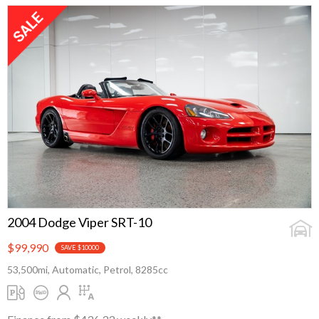
2004 Dodge Viper SRT-10
$99,990
SAVE $10000
53,500mi, Automatic, Petrol, 8285cc