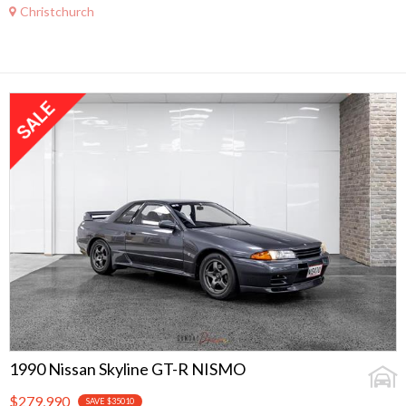
Christchurch
1990 Nissan Skyline GT-R NISMO
$279,990
SAVE $35010