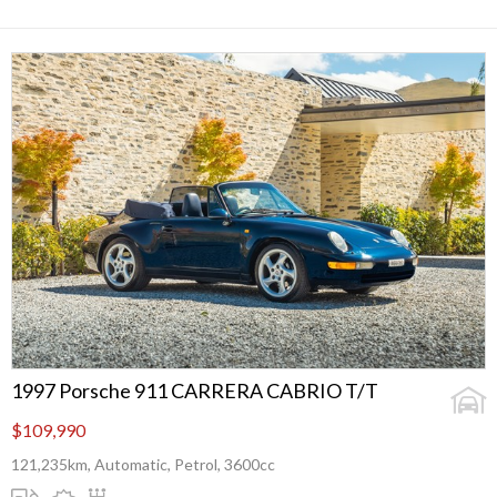
1997 Porsche 911 CARRERA CABRIO T/T
$109,990
121,235km, Automatic, Petrol, 3600cc