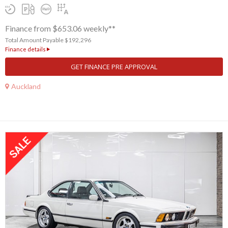
Finance from $653.06 weekly**
Total Amount Payable $192,296
Finance details
GET FINANCE PRE APPROVAL
Auckland