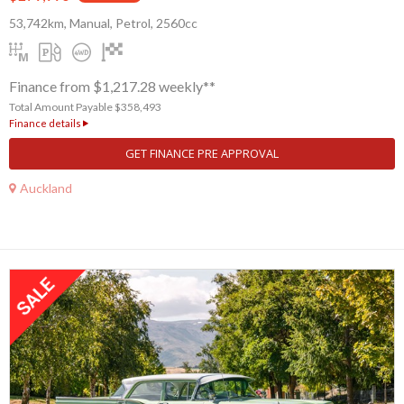
53,742km, Manual, Petrol, 2560cc
Finance from $1,217.28 weekly**
Total Amount Payable $358,493
Finance details
GET FINANCE PRE APPROVAL
Auckland