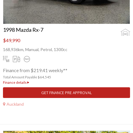
1998 Mazda Rx-7
$49,990
168,936km, Manual, Petrol, 1300cc
Finance from $219.41 weekly**
Total Amount Payable $64,545
Finance details
GET FINANCE PRE APPROVAL
Auckland