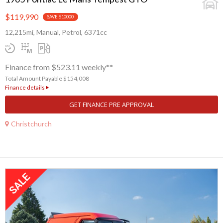
$119,990
SAVE $10000
12,215mi, Manual, Petrol, 6371cc
Finance from $523.11 weekly**
Total Amount Payable $154,008
Finance details
GET FINANCE PRE APPROVAL
Christchurch