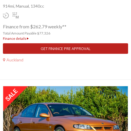
914mi, Manual, 1340cc
Finance from $262.79 weekly**
Total Amount Payable $77,326
Finance details
GET FINANCE PRE APPROVAL
Auckland