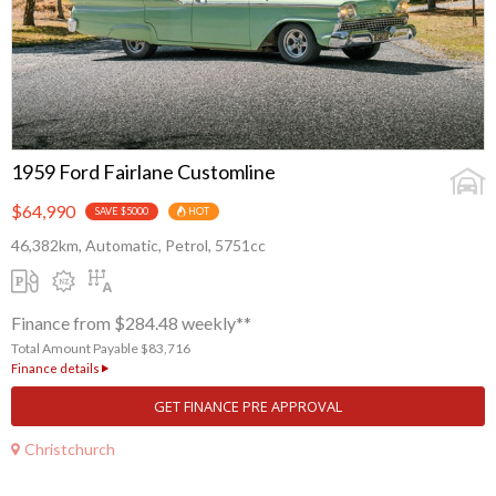
1959 Ford Fairlane Customline
$64,990
SAVE $5000
HOT
46,382km, Automatic, Petrol, 5751cc
Finance from $284.48 weekly**
Total Amount Payable $83,716
Finance details
GET FINANCE PRE APPROVAL
Christchurch