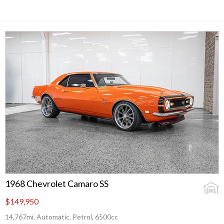
1968 Chevrolet Camaro SS
$149,950
14,767mi, Automatic, Petrol, 6500cc