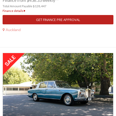
Finance from $436.33 weekly**
Total Amount Payable $128,447
Finance details
GET FINANCE PRE APPROVAL
Auckland