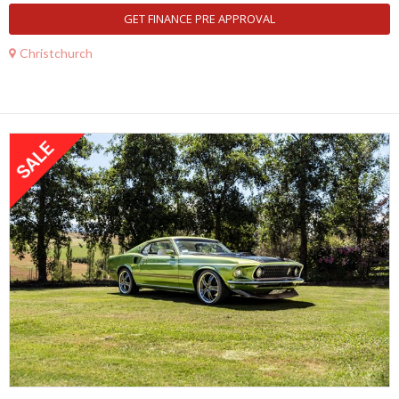
GET FINANCE PRE APPROVAL
Christchurch