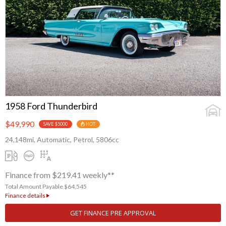
1958 Ford Thunderbird
$49,990
SAVE $5000
HOT
24,148mi, Automatic, Petrol, 5806cc
Finance from $219.41 weekly**
Total Amount Payable $64,545
Finance details
GET FINANCE PRE APPROVAL