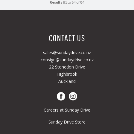
Results
81 to 84 of 84
CONTACT US
sales@sundaydrive.co.nz
consign@sundaydrive.co.nz
22 Stonedon Drive
Highbrook
Auckland
Careers at Sunday Drive
Sunday Drive Store