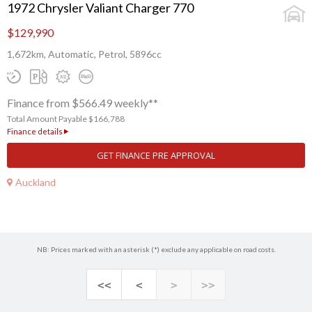
1972 Chrysler Valiant Charger 770
$129,990
1,672km, Automatic, Petrol, 5896cc
Finance from $566.49 weekly**
Total Amount Payable $166,788
Finance details
GET FINANCE PRE APPROVAL
Auckland
NB: Prices marked with an asterisk (*) exclude any applicable on road costs.
<<
<
>
>>