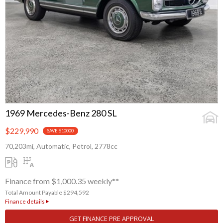
1969 Mercedes-Benz 280 SL
$229,990
SAVE $10000
70,203mi, Automatic, Petrol, 2778cc
Finance from $1,000.35 weekly**
Total Amount Payable $294,592
Finance details
GET FINANCE PRE APPROVAL