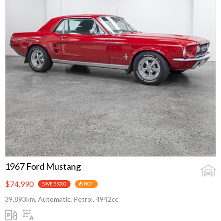
1967 Ford Mustang
$74,990
SAVE $5000
HOT
39,893km, Automatic, Petrol, 4942cc