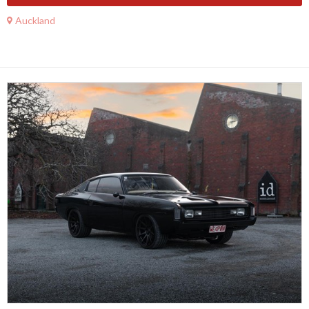
Auckland