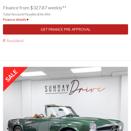
Finance from $327.87 weekly**
Total Amount Payable $96,496
Finance details
GET FINANCE PRE APPROVAL
Auckland