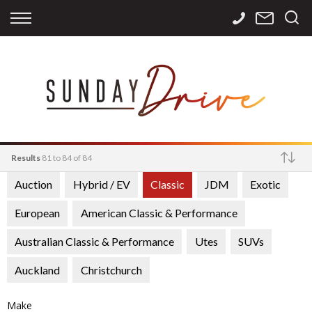
Back
Back
Back
Finance
Services
Contact
Apply for Finance
Storage
Contact Info
Finance Calculator
International
Careers
Sourcing
Results
81 to 84 of 84
Auction
Hybrid / EV
Classic
JDM
Exotic
Make
European
American Classic & Performance
Australian Classic & Performance
Utes
SUVs
Auckland
Christchurch
Make