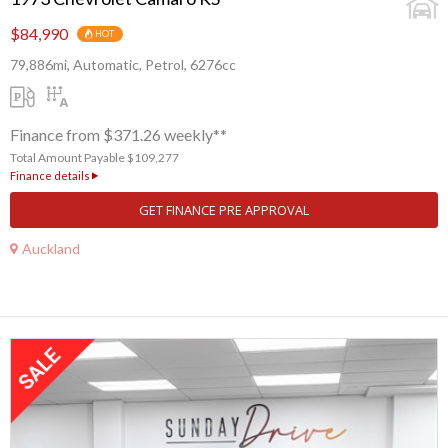
$84,990
HOT
79,886mi, Automatic, Petrol, 6276cc
Finance from $371.26 weekly**
Total Amount Payable $109,277
Finance details
GET FINANCE PRE APPROVAL
Auckland