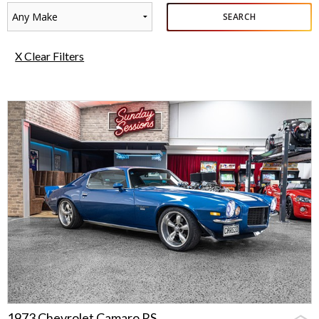
Any Make
SEARCH
X Clear Filters
1973 Chevrolet Camaro RS