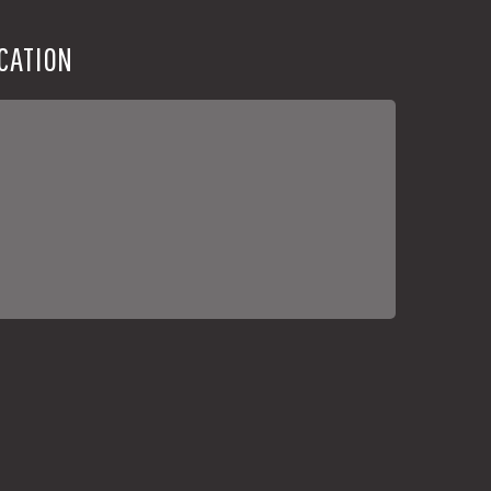
CATION