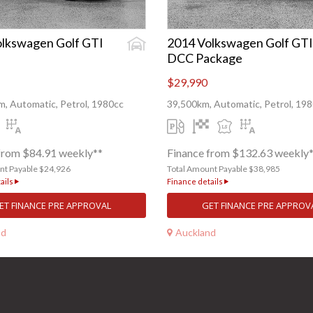
lkswagen Golf GTI
2014 Volkswagen Golf GTI
DCC Package
$29,990
, Automatic, Petrol, 1980cc
39,500km, Automatic, Petrol, 19
from $84.91 weekly**
Finance from $132.63 weekly
nt Payable $24,926
Total Amount Payable $38,985
ails
Finance details
ET FINANCE PRE APPROVAL
GET FINANCE PRE APPROV
nd
Auckland