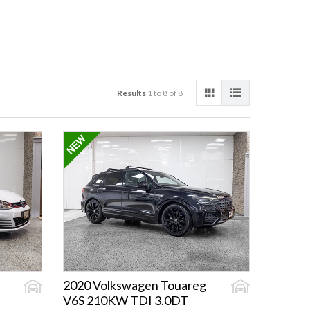
Results
1 to 8 of 8
2020 Volkswagen Touareg
V6S 210KW TDI 3.0DT