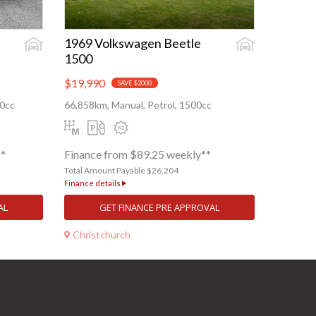
1969 Volkswagen Beetle
1500
$19,990
SAVE $2000
80cc
66,858km, Manual, Petrol, 1500cc
**
Finance from $89.25 weekly**
Total Amount Payable $26,204
Finance details
AL
GET FINANCE PRE APPROVAL
Christchurch