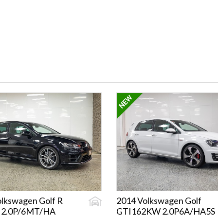
lkswagen Golf R
2014 Volkswagen Golf
 2.0P/6MT/HA
GTI162KW 2.0P6A/HA5S