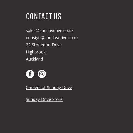
CONTACT US
sales@sundaydrive.co.nz
consign@sundaydrive.co.nz
22 Stonedon Drive
Highbrook
Auckland
Careers at Sunday Drive
Sunday Drive Store