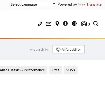
Powered by
Translate
0
or search by
Affordability
alian Classic & Performance
Utes
SUVs