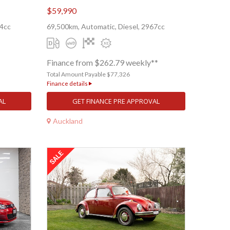
$59,990
84cc
69,500km, Automatic, Diesel, 2967cc
Finance from $262.79 weekly**
Total Amount Payable $77,326
Finance details
AL
GET FINANCE PRE APPROVAL
Auckland