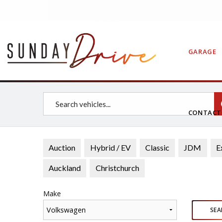
GARAGE
CONTAC
Auction
Hybrid / EV
Classic
JDM
E
Auckland
Christchurch
Make
Volkswagen
SEA