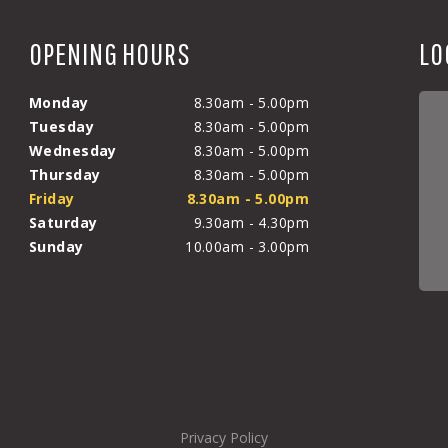
OPENING HOURS
LO
Monday
8.30am - 5.00pm
Tuesday
8.30am - 5.00pm
Wednesday
8.30am - 5.00pm
Thursday
8.30am - 5.00pm
Friday
8.30am - 5.00pm
Saturday
9.30am - 4.30pm
Sunday
10.00am - 3.00pm
Privacy Policy