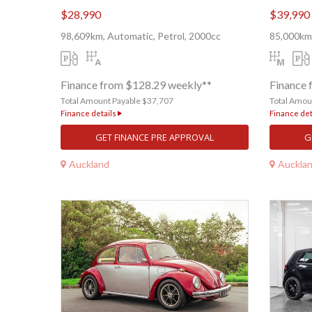
$28,990
$39,990
98,609km, Automatic, Petrol, 2000cc
85,000km,
Finance from $128.29 weekly**
Finance 
Total Amount Payable $37,707
Total Amou
Finance details
Finance det
GET FINANCE PRE APPROVAL
G
Auckland
Auckla