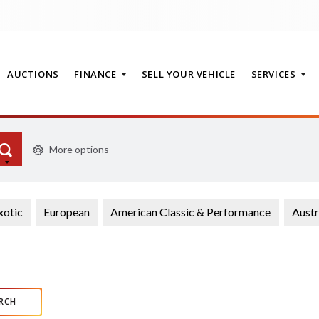
AUCTIONS
FINANCE
SELL YOUR VEHICLE
SERVICES
More options
T
xotic
European
American Classic & Performance
Austr
RCH