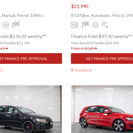
$21,990
 Manual, Petrol, 1984cc
87,070km, Automatic, Petrol, 19
from $176.02 weekly**
Finance from $97.92 weekly**
nt Payable $51,765
Total Amount Payable $28,760
ails
Finance details
ET FINANCE PRE APPROVAL
GET FINANCE PRE APPROV
nd
Auckland