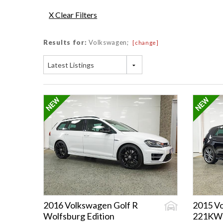
X Clear Filters
Results for:
Volkswagen;
[change]
Latest Listings
2016 Volkswagen Golf R
2015 Vo
Wolfsburg Edition
221KW