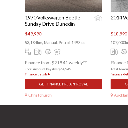
1970 Volkswagen Beetle
2014 Vo
Sunday Drive Dunedin
$49,990
$18,990
53,184km, Manual, Petrol, 1493cc
107,000km
Finance from $219.41 weekly**
Finance 
Total Amount Payable $64,545
Total Amou
Finance details
Finance det
GET FINANCE PRE APPROVAL
G
Christchurch
Auckla