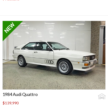
1984 Audi Quattro
$139,990