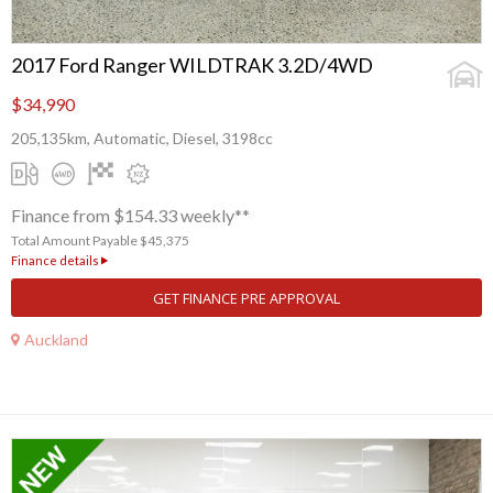
2017 Ford Ranger WILDTRAK 3.2D/4WD
$34,990
205,135km, Automatic, Diesel, 3198cc
Finance from $154.33 weekly**
Total Amount Payable $45,375
Finance details
GET FINANCE PRE APPROVAL
Auckland