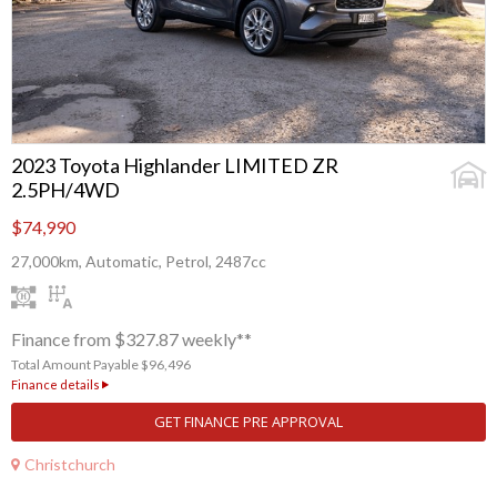
2023 Toyota Highlander LIMITED ZR
2.5PH/4WD
$74,990
27,000km, Automatic, Petrol, 2487cc
Finance from $327.87 weekly**
Total Amount Payable $96,496
Finance details
GET FINANCE PRE APPROVAL
Christchurch