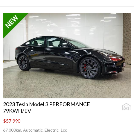
2023 Tesla Model 3 PERFORMANCE
79KWH/EV
$57,990
67,000km, Automatic, Electric, 1cc