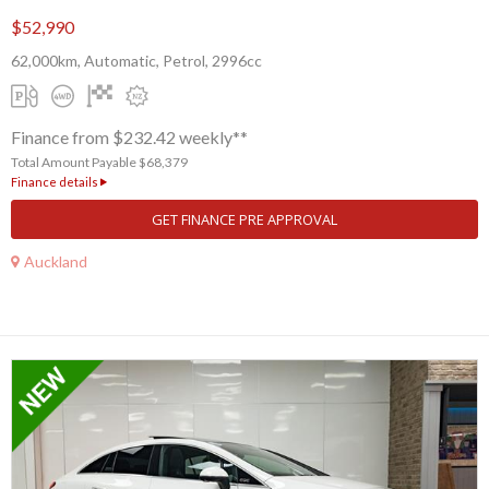
$52,990
62,000km, Automatic, Petrol, 2996cc
Finance from $232.42 weekly**
Total Amount Payable $68,379
Finance details
GET FINANCE PRE APPROVAL
Auckland