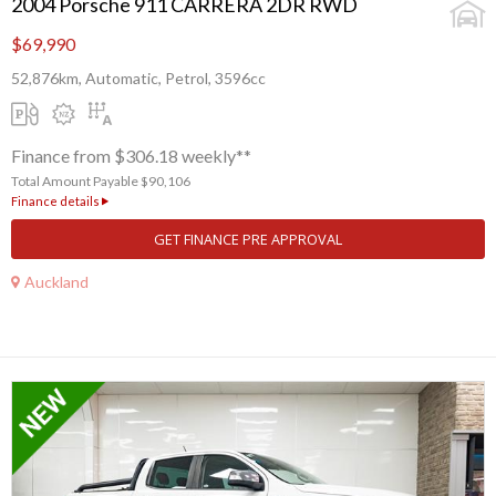
2004 Porsche 911 CARRERA 2DR RWD
$69,990
52,876km, Automatic, Petrol, 3596cc
Finance from $306.18 weekly**
Total Amount Payable $90,106
Finance details
GET FINANCE PRE APPROVAL
Auckland