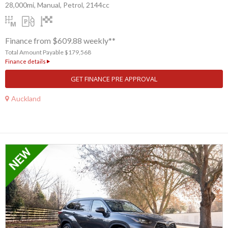
28,000mi, Manual, Petrol, 2144cc
Finance from $609.88 weekly**
Total Amount Payable $179,568
Finance details
GET FINANCE PRE APPROVAL
Auckland