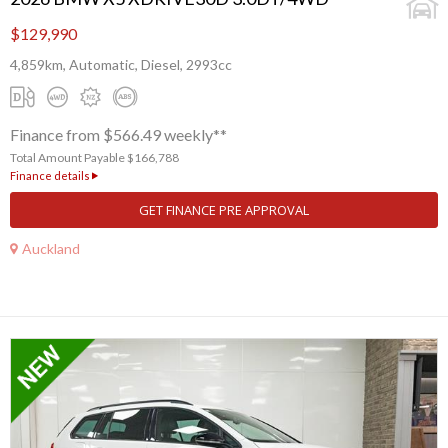
$129,990
4,859km, Automatic, Diesel, 2993cc
Finance from $566.49 weekly**
Total Amount Payable $166,788
Finance details
GET FINANCE PRE APPROVAL
Auckland