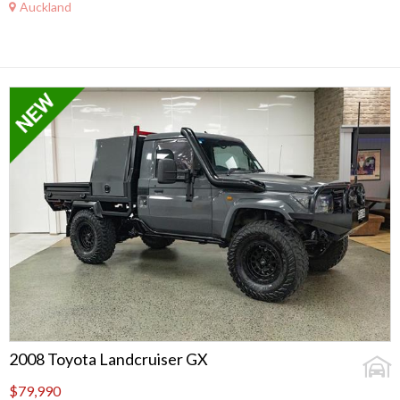
Auckland
2008 Toyota Landcruiser GX
$79,990