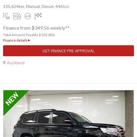
105,624km, Manual, Diesel, 4461cc
Finance from $349.56 weekly**
Total Amount Payable $102,886
Finance details
GET FINANCE PRE APPROVAL
Auckland