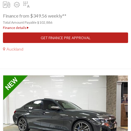
Finance from $349.56 weekly**
Total Amount Payable $102,886
Finance details
GET FINANCE PRE APPROVAL
Auckland