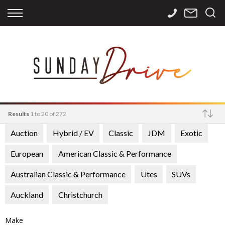
Back
Back
Back
Finance
Services
Contact
Apply for Finance
Storage
Contact Info
Finance Calculator
International
Careers
Sourcing
Results
1 to 20 of 272
Auction
Hybrid / EV
Classic
JDM
Exotic
Make
European
American Classic & Performance
Australian Classic & Performance
Utes
SUVs
Auckland
Christchurch
Make