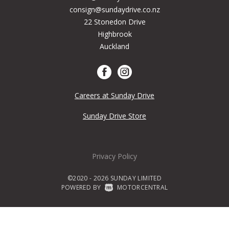
consign@sundaydrive.co.nz
22 Stonedon Drive
Highbrook
Auckland
Careers at Sunday Drive
Sunday Drive Store
Privacy Policy
©2020 - 2026 SUNDAY LIMITED
POWERED BY
|
MOTORCENTRAL