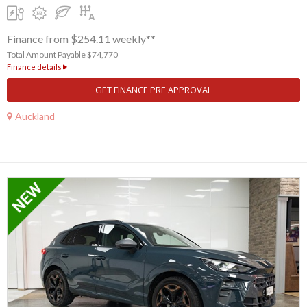
Finance from $254.11 weekly**
Total Amount Payable $74,770
Finance details
GET FINANCE PRE APPROVAL
Auckland