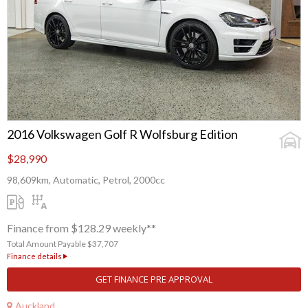
2016 Volkswagen Golf R Wolfsburg Edition
$28,990
98,609km, Automatic, Petrol, 2000cc
Finance from $128.29 weekly**
Total Amount Payable $37,707
Finance details
GET FINANCE PRE APPROVAL
Auckland