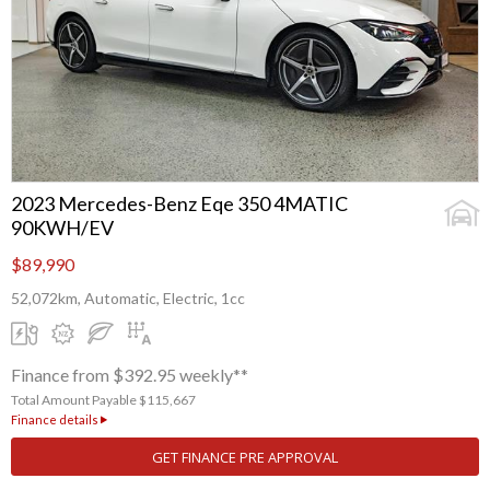
2023 Mercedes-Benz Eqe 350 4MATIC
90KWH/EV
$89,990
52,072km, Automatic, Electric, 1cc
Finance from $392.95 weekly**
Total Amount Payable $115,667
Finance details
GET FINANCE PRE APPROVAL