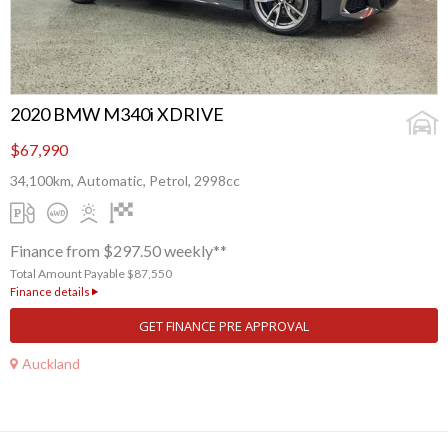
2020 BMW M340i XDRIVE
$67,990
34,100km, Automatic, Petrol, 2998cc
Finance from $297.50 weekly**
Total Amount Payable $87,550
Finance details
GET FINANCE PRE APPROVAL
Auckland