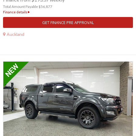
Total Amount Payable $56,877
Finance details
GET FINANCE PRE APPROVAL
Auckland