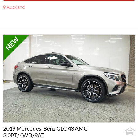
Auckland
2019 Mercedes-Benz GLC 43 AMG
3.0PT/4WD/9AT