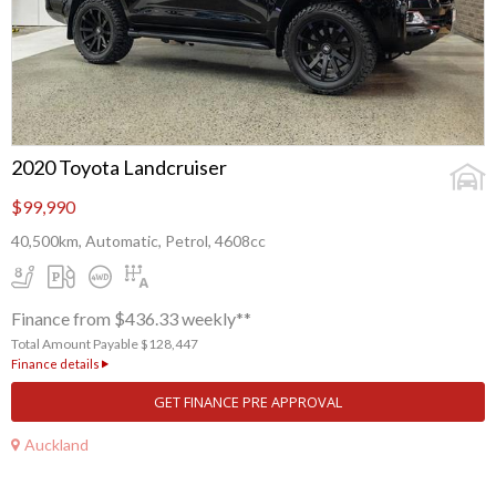
2020 Toyota Landcruiser
$99,990
40,500km, Automatic, Petrol, 4608cc
Finance from $436.33 weekly**
Total Amount Payable $128,447
Finance details
GET FINANCE PRE APPROVAL
Auckland