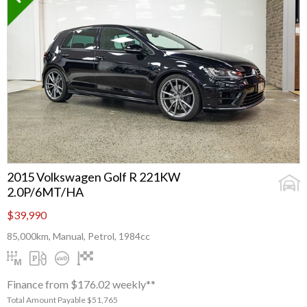
2015 Volkswagen Golf R 221KW
2.0P/6MT/HA
$39,990
85,000km, Manual, Petrol, 1984cc
Finance from $176.02 weekly**
Total Amount Payable $51,765