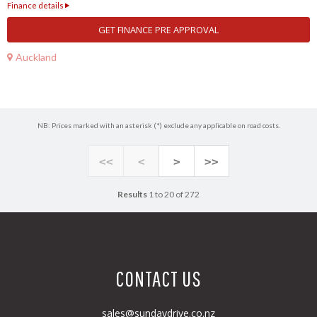
Finance details
GET FINANCE PRE APPROVAL
Auckland
NB: Prices marked with an asterisk (*) exclude any applicable on road costs.
<<
<
>
>>
Results
1 to 20 of 272
CONTACT US
sales@sundaydrive.co.nz