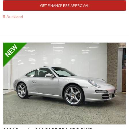
GET FINANCE PRE APPROVAL
Auckland