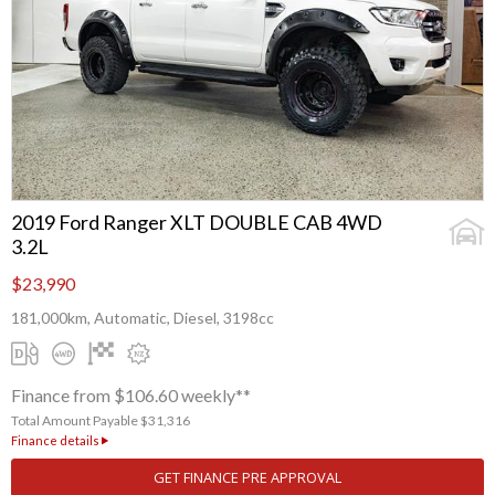
2019 Ford Ranger XLT DOUBLE CAB 4WD
3.2L
$23,990
181,000km, Automatic, Diesel, 3198cc
Finance from $106.60 weekly**
Total Amount Payable $31,316
Finance details
GET FINANCE PRE APPROVAL