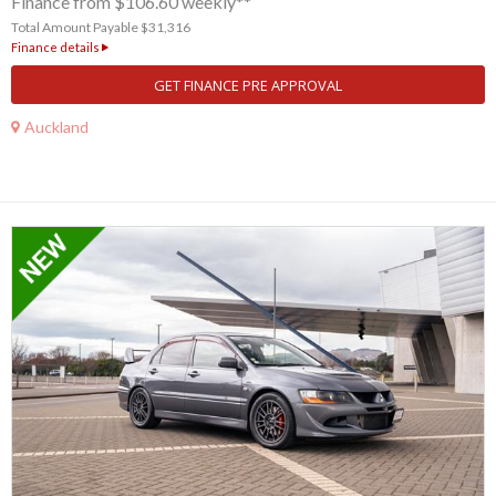
Finance from $106.60 weekly**
Total Amount Payable $31,316
Finance details
GET FINANCE PRE APPROVAL
Auckland