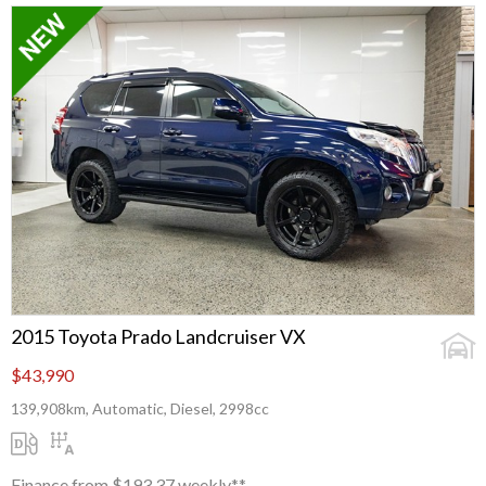
2015 Toyota Prado Landcruiser VX
$43,990
139,908km, Automatic, Diesel, 2998cc
Finance from $193.37 weekly**