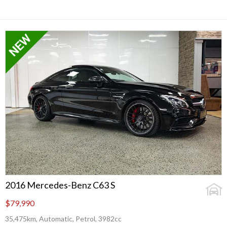
2016 Mercedes-Benz C63 S
$79,990
35,475km, Automatic, Petrol, 3982cc