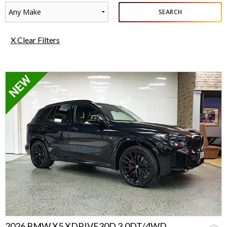
Any Make
SEARCH
X Clear Filters
2026 BMW X5 XDRIVE30D 3.0DT/4WD