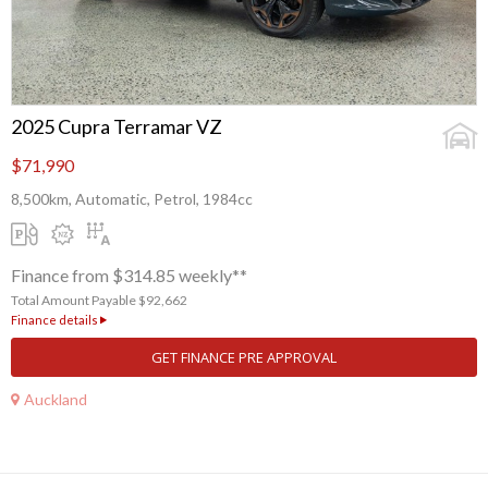
2025 Cupra Terramar VZ
$71,990
8,500km, Automatic, Petrol, 1984cc
Finance from $314.85 weekly**
Total Amount Payable $92,662
Finance details
GET FINANCE PRE APPROVAL
Auckland