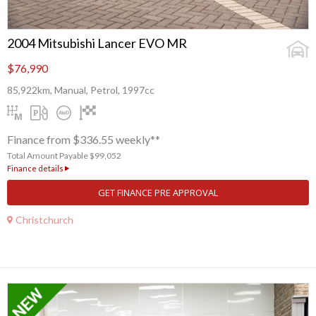
2004 Mitsubishi Lancer EVO MR
$76,990
85,922km, Manual, Petrol, 1997cc
Finance from $336.55 weekly**
Total Amount Payable $99,052
Finance details
GET FINANCE PRE APPROVAL
Christchurch