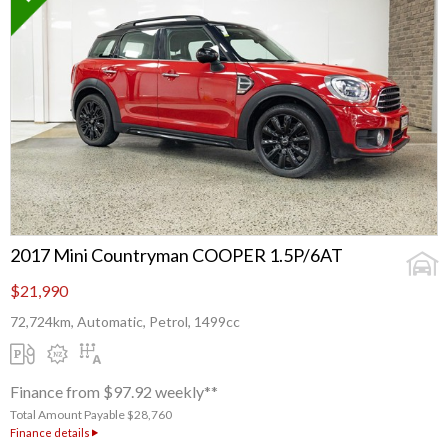
2017 Mini Countryman COOPER 1.5P/6AT
$21,990
72,724km, Automatic, Petrol, 1499cc
Finance from $97.92 weekly**
Total Amount Payable $28,760
Finance details