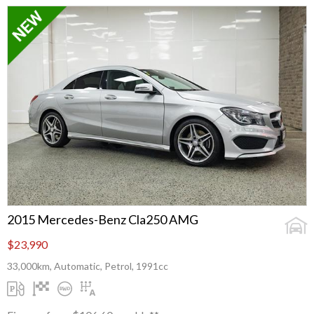
2015 Mercedes-Benz Cla250 AMG
$23,990
33,000km, Automatic, Petrol, 1991cc