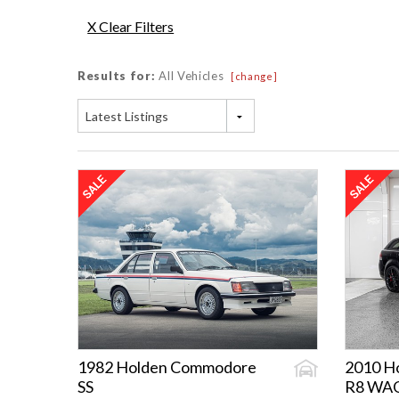
X Clear Filters
Results for:
All Vehicles
[change]
Latest Listings
1982 Holden Commodore
2010 H
SS
R8 WA