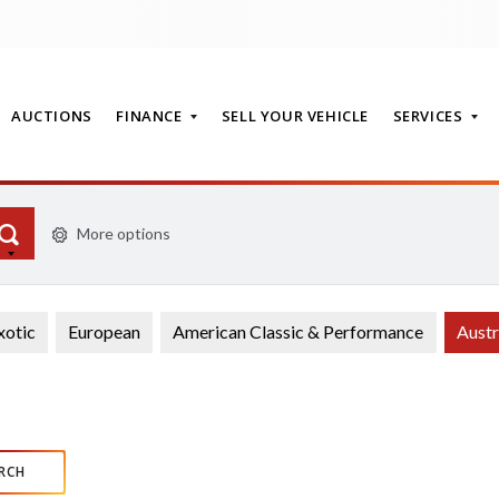
AUCTIONS
FINANCE
SELL YOUR VEHICLE
SERVICES
More options
T
xotic
European
American Classic & Performance
Austr
RCH