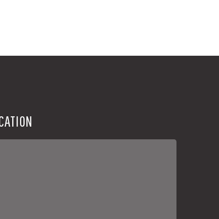
CATION