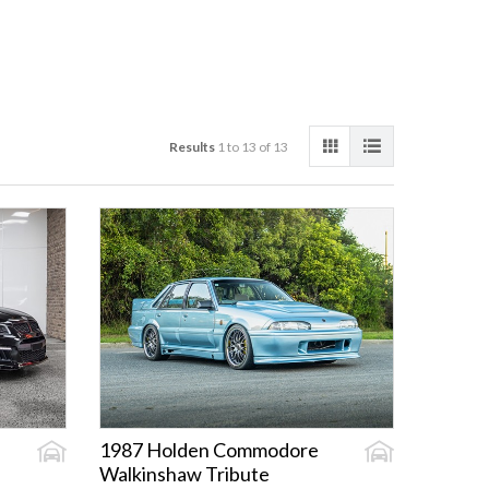
Results
1 to 13 of 13
1987 Holden Commodore
Walkinshaw Tribute