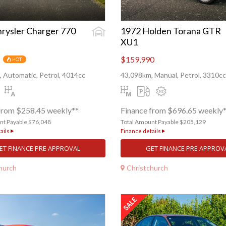
rysler Charger 770
1972 Holden Torana GTR
XU1
$159,990
HOT
 Automatic, Petrol, 4014cc
43,098km, Manual, Petrol, 3310cc
from $258.45 weekly**
Finance from $696.65 weekly
nt Payable $76,048
Total Amount Payable $205,129
ails
Finance details
ET FINANCE PRE APPROVAL
GET FINANCE PRE APPROV
hurch
Christchurch