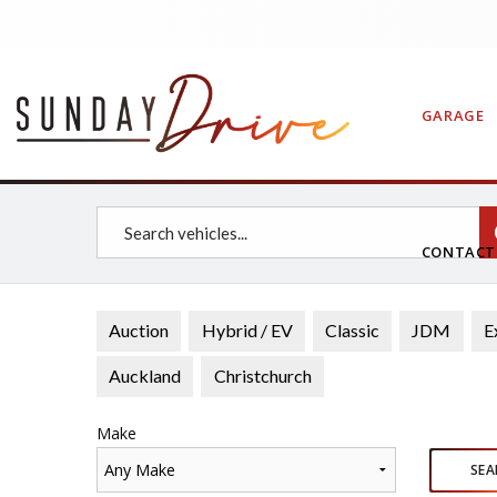
GARAGE
CONTAC
Auction
Hybrid / EV
Classic
JDM
E
Auckland
Christchurch
Make
Any Make
SEA