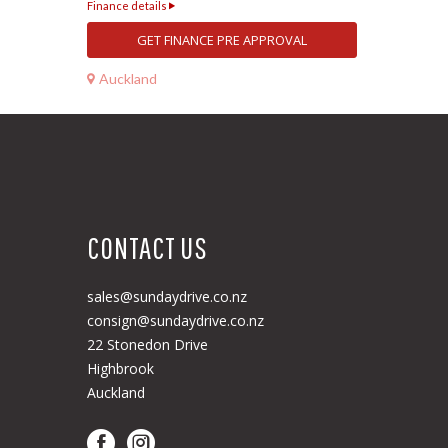
Finance details
GET FINANCE PRE APPROVAL
Auckland
CONTACT US
sales@sundaydrive.co.nz
consign@sundaydrive.co.nz
22 Stonedon Drive
Highbrook
Auckland