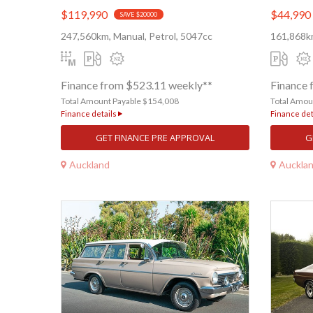
$119,990
$44,990
SAVE $20000
247,560km, Manual, Petrol, 5047cc
161,868km
Finance from $523.11 weekly**
Finance 
Total Amount Payable $154,008
Total Amou
Finance details
Finance det
GET FINANCE PRE APPROVAL
G
Auckland
Auckla