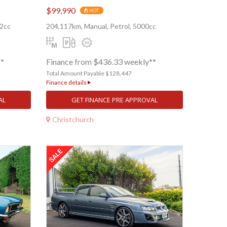
$99,990
HOT
62cc
204,117km, Manual, Petrol, 5000cc
**
Finance from $436.33 weekly**
Total Amount Payable $128,447
Finance details
AL
GET FINANCE PRE APPROVAL
Christchurch