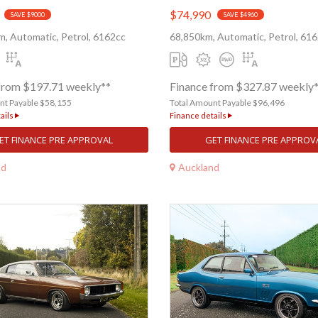
$74,990
SAVE $9000
SAVE $4960
, Automatic, Petrol, 6162cc
68,850km, Automatic, Petrol, 61
from $197.71 weekly**
Finance from $327.87 weekly
nt Payable $58,155
Total Amount Payable $96,496
ails
Finance details
ET FINANCE PRE APPROVAL
GET FINANCE PRE APPROV
nd
Auckland