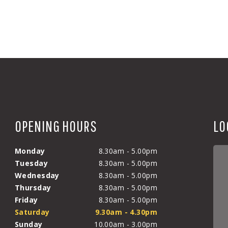
OPENING HOURS
LO
Monday
8.30am - 5.00pm
Tuesday
8.30am - 5.00pm
Wednesday
8.30am - 5.00pm
Thursday
8.30am - 5.00pm
Friday
8.30am - 5.00pm
Saturday
9.30am - 4.30pm
Sunday
10.00am - 3.00pm