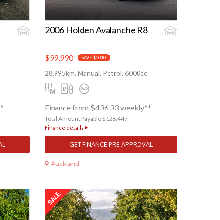
2006 Holden Avalanche R8
$99,990
SAVE $5010
28,995km, Manual, Petrol, 6000cc
**
Finance from $436.33 weekly**
Total Amount Payable $128,447
Finance details
AL
GET FINANCE PRE APPROVAL
Auckland