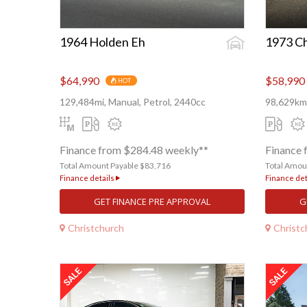
1964 Holden Eh
1973 Ch
$64,990
$58,990
HOT
129,484mi, Manual, Petrol, 2440cc
98,629km,
Finance from $284.48 weekly**
Finance 
Total Amount Payable $83,716
Total Amou
Finance details
Finance det
GET FINANCE PRE APPROVAL
G
Christchurch
Christc