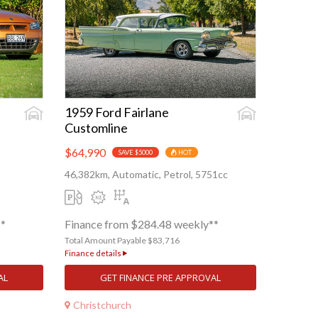
1959 Ford Fairlane
Customline
$64,990
SAVE $5000
HOT
46,382km, Automatic, Petrol, 5751cc
**
Finance from $284.48 weekly**
Total Amount Payable $83,716
Finance details
AL
GET FINANCE PRE APPROVAL
Christchurch