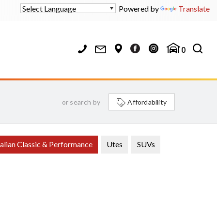
Powered by
Translate
0
or search by
Affordability
alian Classic & Performance
Utes
SUVs