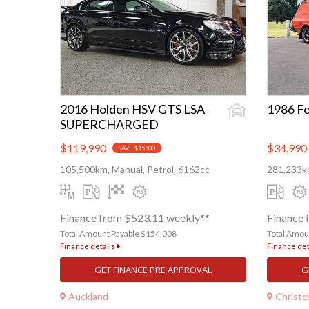
2016 Holden HSV GTS LSA
1986 Fo
SUPERCHARGED
$119,990
$34,990
SAVE $15500
105,500km, Manual, Petrol, 6162cc
281,233km
Finance from $523.11 weekly**
Finance 
Total Amount Payable $154,008
Total Amou
Finance details
Finance det
GET FINANCE PRE APPROVAL
G
Auckland
Christc