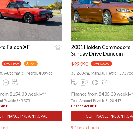
rd Falcon XF
2001 Holden Commodore
Sunday Drive Dunedin
$99,990
SAVE $5000
HOT
SAVE $10000
, Automatic, Petrol, 4089cc
33,260km, Manual, Petrol, 5737cc
from $154.33 weekly**
Finance from $436.33 weekly
nt Payable $45,375
Total Amount Payable $128,447
ails
Finance details
ET FINANCE PRE APPROVAL
GET FINANCE PRE APPROV
hurch
Christchurch