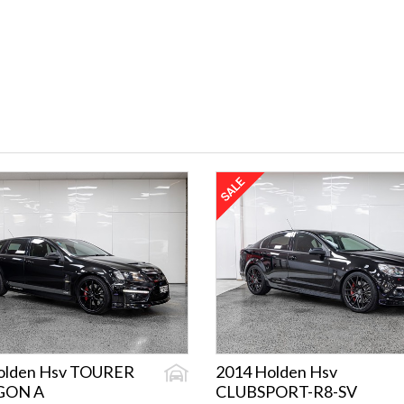
olden Hsv TOURER
2014 Holden Hsv
GON A
CLUBSPORT-R8-SV