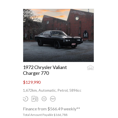
1972 Chrysler Valiant
Charger 770
$129,990
1,672km, Automatic, Petrol, 5896cc
Finance from $566.49 weekly**
Total Amount Payable $166,788