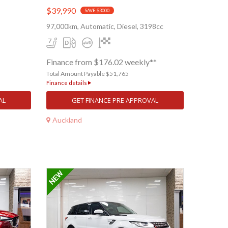
$39,990
SAVE $3000
97,000km, Automatic, Diesel, 3198cc
Finance from $176.02 weekly**
Total Amount Payable $51,765
Finance details
AL
GET FINANCE PRE APPROVAL
Auckland