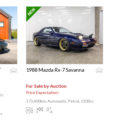
T
1988 Mazda Rx-7 Savanna
For Sale by Auction
Price Expectation:
cc
173,400km, Automatic, Petrol, 1300cc
**