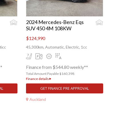
2024 Mercedes-Benz Eqs
SUV 450 4M 108KW
$124,990
56cc
45,300km, Automatic, Electric, 1cc
**
Finance from $544.80 weekly**
Total Amount Payable $160,398
Finance details
AL
GET FINANCE PRE APPROVAL
Auckland