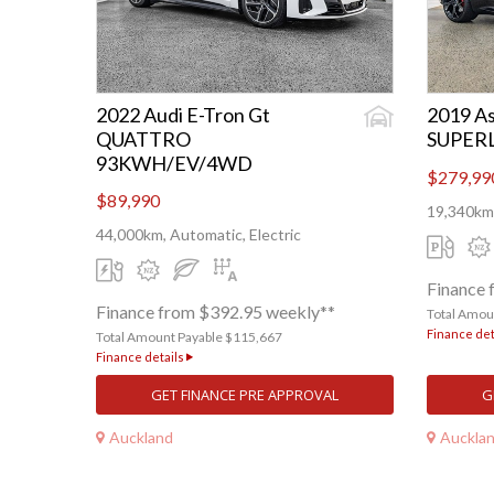
2022 Audi E-Tron Gt
2019 As
QUATTRO
SUPER
93KWH/EV/4WD
$279,99
$89,990
19,340km,
44,000km, Automatic, Electric
Finance 
Finance from $392.95 weekly**
Total Amou
Finance det
Total Amount Payable $115,667
Finance details
GET FINANCE PRE APPROVAL
G
Auckland
Auckla