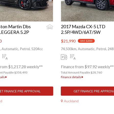
ton Martin Dbs
2017 Mazda CX-5 LTD
LEGGERA 5.2P
2.5P/4WD/6AT/SW
0
$21,990
SAVE $2000
 Automatic, Petrol, 5204cc
74,500km, Automatic, Petrol, 24
from $1,217.28 weekly**
Finance from $97.92 weekly**
nt Payable $358,493
Total Amount Payable $28,760
ails
Finance details
ET FINANCE PRE APPROVAL
GET FINANCE PRE APPROV
nd
Auckland