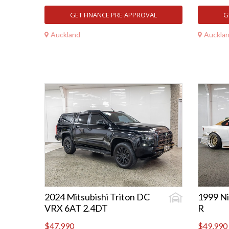
GET FINANCE PRE APPROVAL
G
Auckland
Auckla
2024 Mitsubishi Triton DC
1999 Ni
VRX 6AT 2.4DT
R
$47,990
$49,990