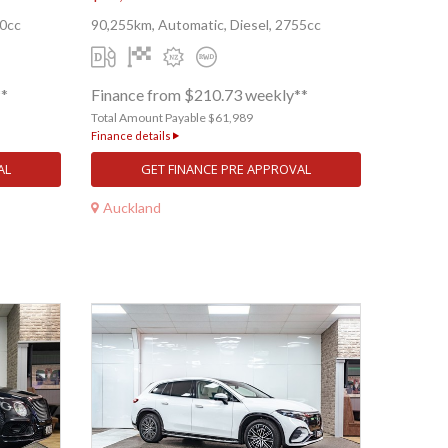
00cc
90,255km, Automatic, Diesel, 2755cc
**
Finance from $210.73 weekly**
Total Amount Payable $61,989
Finance details
AL
GET FINANCE PRE APPROVAL
Auckland