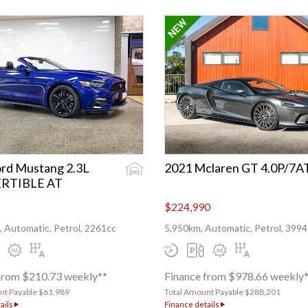
rd Mustang 2.3L
2021 Mclaren GT 4.0P/7A
RTIBLE AT
$224,990
 Automatic, Petrol, 2261cc
5,950km, Automatic, Petrol, 3994
from $210.73 weekly**
Finance from $978.66 weekly
nt Payable $61,989
Total Amount Payable $288,201
ails
Finance details