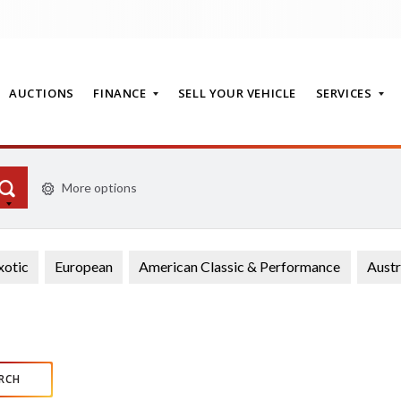
AUCTIONS
FINANCE
SELL YOUR VEHICLE
SERVICES
More options
T
xotic
European
American Classic & Performance
Austr
RCH