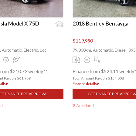
sla Model X 75D
2018 Bentley Bentayga
$119,990
 Automatic, Electric, 1cc
79,000km, Automatic, Diesel, 39
from $210.73 weekly**
Finance from $523.11 weekly
nt Payable $61,989
Total Amount Payable $154,008
ails
Finance details
ET FINANCE PRE APPROVAL
GET FINANCE PRE APPROV
nd
Auckland