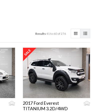
Results
41 to 60 of 276
2017 Ford Everest
TITANIUM 3.2D/4WD