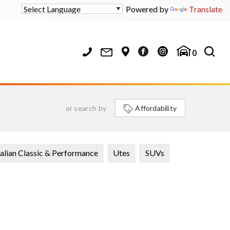
Powered by
Translate
0
or search by
Affordability
alian Classic & Performance
Utes
SUVs