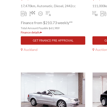
17,470km, Automatic, Diesel, 2442cc
111,000k
Finance from $210.73 weekly**
Total Amount Payable $61,989
Finance details
GET FINANCE PRE APPROVAL
G
Auckland
Auctio