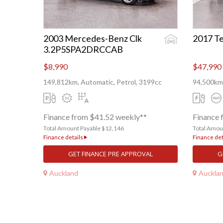
2003 Mercedes-Benz Clk
2017 Te
3.2P5SPA2DRCCAB
$8,990
$47,990
149,812km, Automatic, Petrol, 3199cc
94,500km,
Finance from $41.52 weekly**
Finance 
Total Amount Payable $12,146
Total Amou
Finance details
Finance det
GET FINANCE PRE APPROVAL
G
Auckland
Auckla