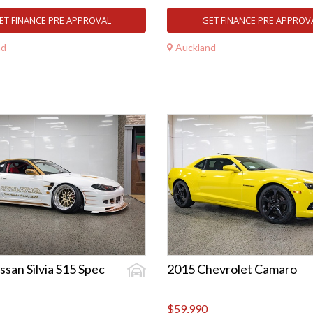
ET FINANCE PRE APPROVAL
GET FINANCE PRE APPROV
nd
Auckland
ssan Silvia S15 Spec
2015 Chevrolet Camaro
$59,990