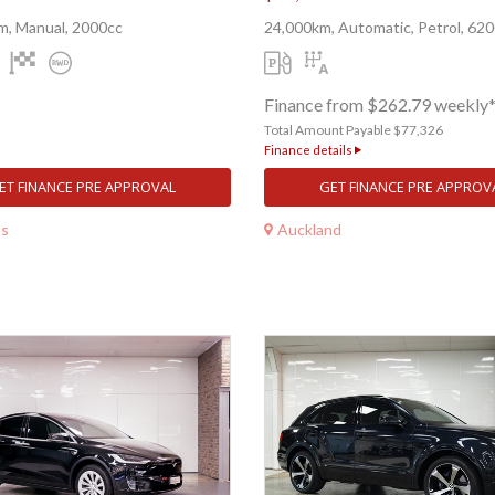
m, Manual, 2000cc
24,000km, Automatic, Petrol, 62
Finance from $262.79 weekly
Total Amount Payable $77,326
Finance details
ET FINANCE PRE APPROVAL
GET FINANCE PRE APPROV
ns
Auckland