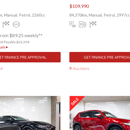
$109,990
, Manual, Petrol, 2260cc
84,370km, Manual, Petrol, 2997cc
from $89.25 weekly**
nt Payable $26,204
ails
ET FINANCE PRE APPROVAL
GET FINANCE PRE APPROV
nd
Auctions