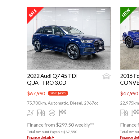
2022 Audi Q7 45 TDI
2016 Fo
QUATTRO 3.0D
CONVE
$67,990
$47,990
SAVE $4000
75,700km, Automatic, Diesel, 2967cc
22,975km,
Finance from $297.50 weekly**
Finance 
Total Amount Payable $87,550
Total Amou
Finance details
Finance det