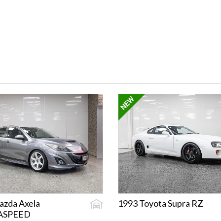
azda Axela
1993 Toyota Supra RZ
ASPEED