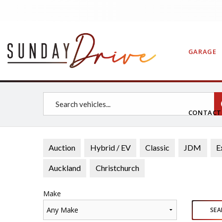
GARAGE
CONTAC
Auction
Hybrid / EV
Classic
JDM
E
Auckland
Christchurch
Make
Any Make
SEA