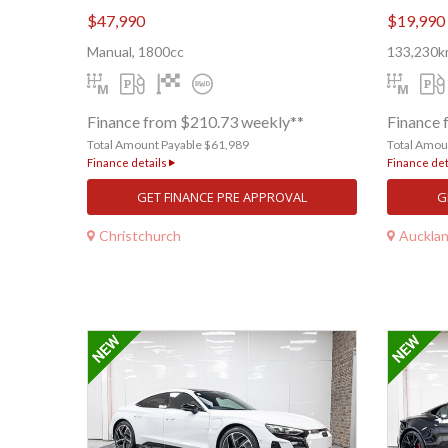
$47,990
$19,990
Manual, 1800cc
133,230km
Finance from $210.73 weekly**
Finance 
Total Amount Payable $61,989
Total Amou
Finance details
Finance det
GET FINANCE PRE APPROVAL
G
Christchurch
Auckla