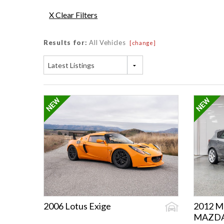
X Clear Filters
Results for:
All Vehicles
[change]
Latest Listings
2006 Lotus Exige
2012 M
MAZD