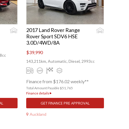
2017 Land Rover Range
Rover Sport SDV6 HSE
3.0D/4WD/8A
$39,990
88cc
143,211km, Automatic, Diesel, 2993cc
Finance from $176.02 weekly**
Total Amount Payable $51,765
Finance details
AL
GET FINANCE PRE APPROVAL
Auckland