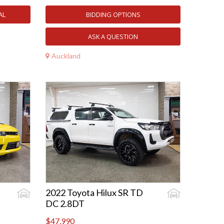
AL
BIDDING OPTIONS
ASK A QUESTION
Auckland
2022 Toyota Hilux SR TD
DC 2.8DT
$47,990