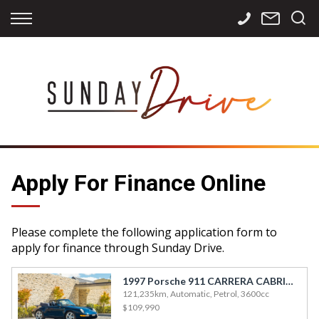
Back
Back
Back
Finance
Services
Contact
Apply for Finance
Storage
Contact Info
Finance Calculator
International
Careers
Sourcing
Apply For Finance Online
Please complete the following application form to
apply for finance through Sunday Drive.
1997 Porsche 911 CARRERA CABRIO T/T
121,235km, Automatic, Petrol, 3600cc
$109,990