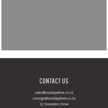
CONTACT US
sales@sundaydrive.co.nz
consign@sundaydrive.co.nz
22 Stonedon Drive