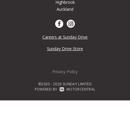
Highbrook
Auckland
Careers at Sunday Drive
Sunday Drive Store
Privacy Policy
©2020 - 2026 SUNDAY LIMITED
POWERED BY
|
MOTORCENTRAL