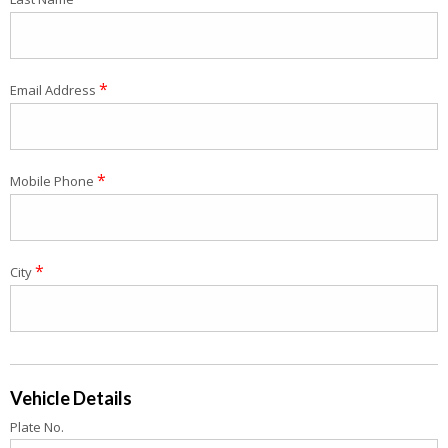
*
Email Address
*
Mobile Phone
*
City
Vehicle Details
Plate No.