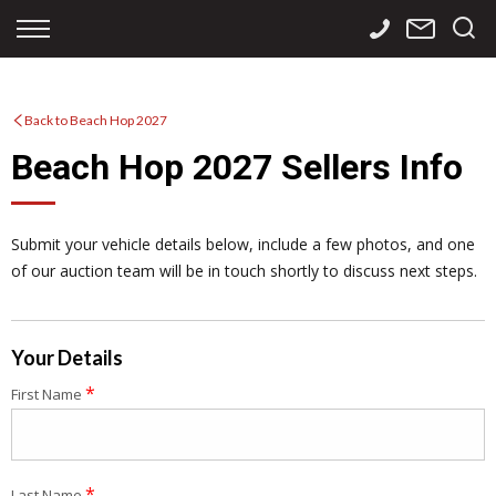
Back
Back
Back
Finance
Services
Contact
Back to Beach Hop 2027
Apply for Finance
Storage
Contact Info
Beach Hop 2027 Sellers Info
Finance Calculator
International
Careers
Sourcing
Submit your vehicle details below, include a few photos, and one
of our auction team will be in touch shortly to discuss next steps.
Your Details
*
First Name
*
Last Name