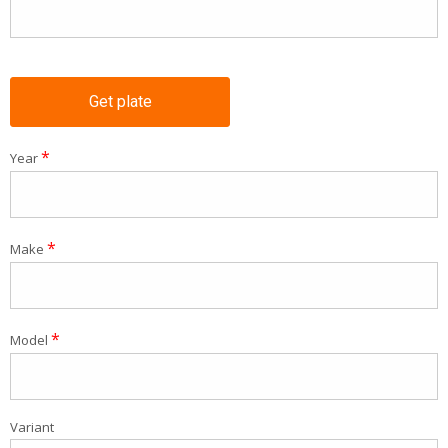
Get plate
*
Year
*
Make
*
Model
Variant