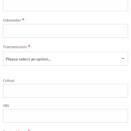
*
Odometer
*
Transmission
Please select an option...
Colour
VIN