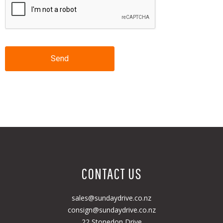
Send
CONTACT US
sales@sundaydrive.co.nz
consign@sundaydrive.co.nz
22 Stonedon Drive