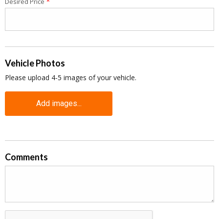
*
Desired Price
Vehicle Photos
Please upload 4-5 images of your vehicle.
Add images...
Comments