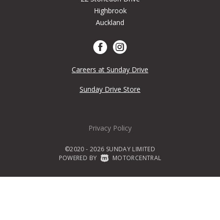
Highbrook
Auckland
Careers at Sunday Drive
Sunday Drive Store
Privacy Policy
©2020 - 2026 SUNDAY LIMITED
POWERED BY
|
MOTORCENTRAL