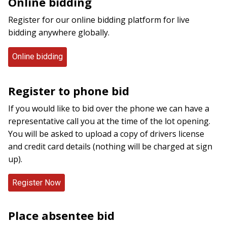
Online bidding
Register for our online bidding platform for live
bidding anywhere globally.
Online bidding
Register to phone bid
If you would like to bid over the phone we can have a
representative call you at the time of the lot opening.
You will be asked to upload a copy of drivers license
and credit card details (nothing will be charged at sign
up).
Place absentee bid