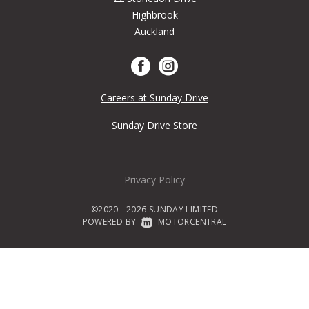
Highbrook
Auckland
Careers at Sunday Drive
Sunday Drive Store
Privacy Policy
©2020 - 2026 SUNDAY LIMITED
POWERED BY
|
MOTORCENTRAL