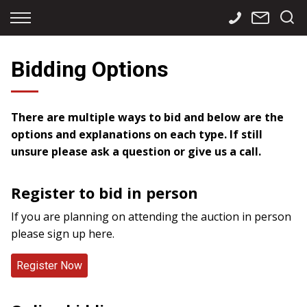
Back
Back
Back
Finance
Services
Contact
Bidding Options
Apply for Finance
Storage
Contact Info
Finance Calculator
International
Careers
There are multiple ways to bid and below are the
options and explanations on each type. If still
Sourcing
unsure please ask a question or give us a call.
Register to bid in person
If you are planning on attending the auction in person
please sign up here.