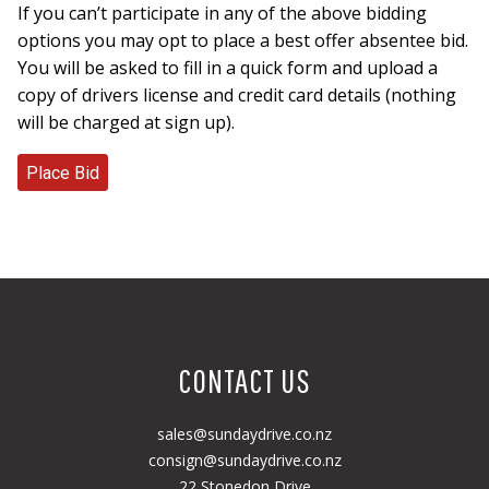
If you can’t participate in any of the above bidding
options you may opt to place a best offer absentee bid.
You will be asked to fill in a quick form and upload a
copy of drivers license and credit card details (nothing
will be charged at sign up).
CONTACT US
sales@sundaydrive.co.nz
consign@sundaydrive.co.nz
22 Stonedon Drive