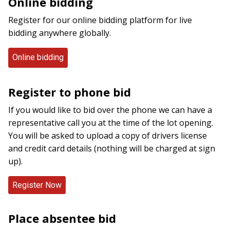
Online bidding
Register for our online bidding platform for live
bidding anywhere globally.
Online bidding
Register to phone bid
If you would like to bid over the phone we can have a
representative call you at the time of the lot opening.
You will be asked to upload a copy of drivers license
and credit card details (nothing will be charged at sign
up).
Place absentee bid