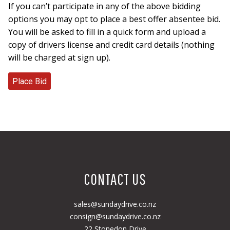
If you can’t participate in any of the above bidding
options you may opt to place a best offer absentee bid.
You will be asked to fill in a quick form and upload a
copy of drivers license and credit card details (nothing
will be charged at sign up).
CONTACT US
sales@sundaydrive.co.nz
consign@sundaydrive.co.nz
22 Stonedon Drive