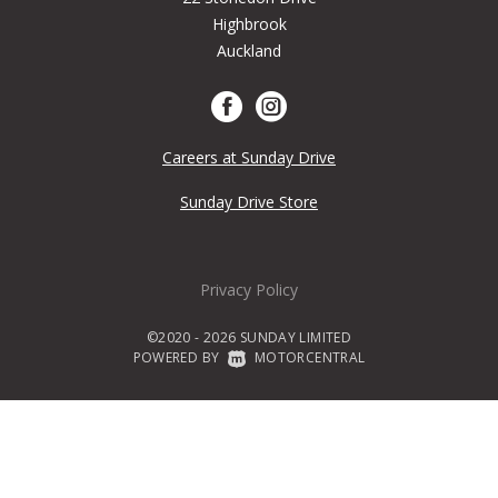
Highbrook
Auckland
Careers at Sunday Drive
Sunday Drive Store
Privacy Policy
©2020 - 2026 SUNDAY LIMITED
POWERED BY
|
MOTORCENTRAL