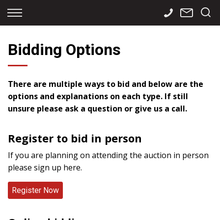
Back
Back
Back
Finance
Services
Contact
Bidding Options
Apply for Finance
Storage
Contact Info
Finance Calculator
International
Careers
There are multiple ways to bid and below are the
options and explanations on each type. If still
Sourcing
unsure please ask a question or give us a call.
Register to bid in person
If you are planning on attending the auction in person
please sign up here.