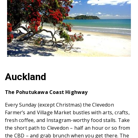
Auckland
The Pohutukawa Coast Highway
Every Sunday (except Christmas) the Clevedon
Farmer’s and Village Market bustles with arts, crafts,
fresh coffee, and Instagram-worthy food stalls. Take
the short path to Clevedon – half an hour or so from
the CBD – and grab brunch when you get there. The