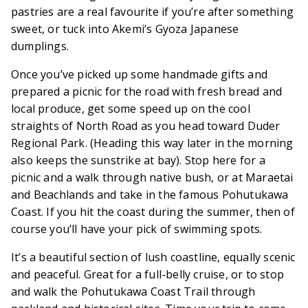
pastries are a real favourite if you’re after something
sweet, or tuck into Akemi’s Gyoza Japanese
dumplings.
Once you’ve picked up some handmade gifts and
prepared a picnic for the road with fresh bread and
local produce, get some speed up on the cool
straights of North Road as you head toward Duder
Regional Park. (Heading this way later in the morning
also keeps the sunstrike at bay). Stop here for a
picnic and a walk through native bush, or at Maraetai
and Beachlands and take in the famous Pohutukawa
Coast. If you hit the coast during the summer, then of
course you’ll have your pick of swimming spots.
It’s a beautiful section of lush coastline, equally scenic
and peaceful. Great for a full-belly cruise, or to stop
and walk the Pohutukawa Coast Trail through