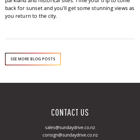
parkland and historical sites. Time your trip to come
back for sunset and you’ll get some stunning views as
you return to the city.
SEE MORE BLOG POSTS
CONTACT US
sales@sundaydrive.co.nz
consign@sundaydrive.co.nz