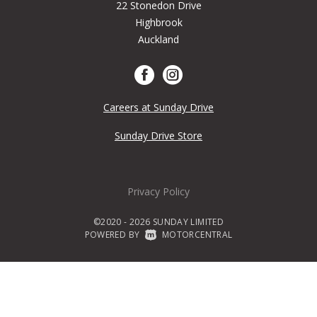
22 Stonedon Drive
Highbrook
Auckland
Careers at Sunday Drive
Sunday Drive Store
Privacy Policy
©2020 - 2026 SUNDAY LIMITED
POWERED BY
|
MOTORCENTRAL