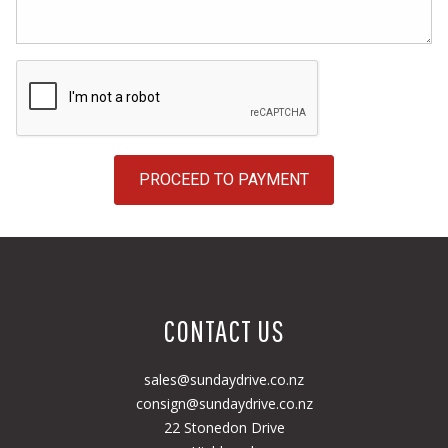
PROCEED TO PAYMENT
CONTACT US
sales@sundaydrive.co.nz
consign@sundaydrive.co.nz
22 Stonedon Drive