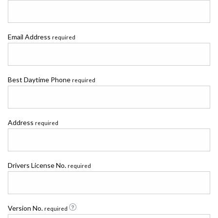
Email Address
required
Best Daytime Phone
required
Address
required
Drivers License No.
required
Version No.
required