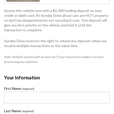
Secure this vehicle now with a $1,000 holding deposit on your
credit or debit card. At Sunday Drive all our cars are HOT property
so don’t be disappointed by not securing it now. This deposit will
give you first priority on the vehicle and hold it until the
transaction is complete.
Sunday Drive reserves the right to refund any deposits when we
receive multiple transactions at the same time
Note: All fields marked with an asterisk (*) are required to enable us to start
processing your payment.
Your Information
First Name
required
Last Name
required