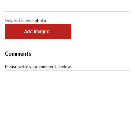
Drivers License photo
Add images...
Comments
Please write your comments below.