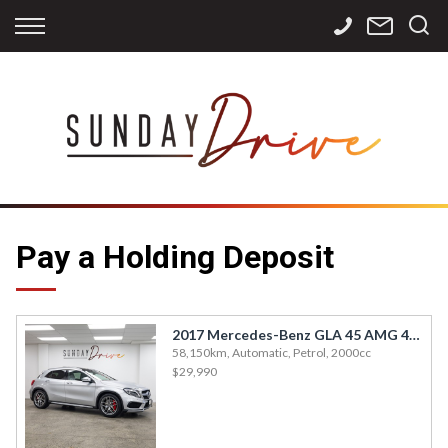
Back
Back
Back
Finance
Services
Contact
Apply for Finance
Storage
Contact Info
Finance Calculator
International
Careers
Sourcing
Pay a Holding Deposit
2017 Mercedes-Benz GLA 45 AMG 4MATIC
58,150km, Automatic, Petrol, 2000cc
$29,990