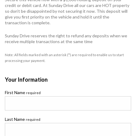
credit or debit card. At Sunday Drive all our cars are HOT property
so don’t be disappointed by not securing it now. This deposit will
give you first priority on the vehicle and hold it until the
transaction is complete.
Sunday Drive reserves the right to refund any deposits when we
receive multiple transactions at the same time
Note: All fields marked with an asterisk (*) are required to enable us to start
processing your payment.
Your Information
First Name
required
Last Name
required