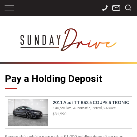
Back
Back
Back
Finance
Services
Contact
Apply for Finance
Storage
Contact Info
Finance Calculator
International
Careers
Sourcing
Pay a Holding Deposit
2011 Audi TT RS2.5 COUPE S TRONIC
140,950km, Automatic, Petrol, 2480cc
$31,990
Secure this vehicle now with a $1,000 holding deposit on your