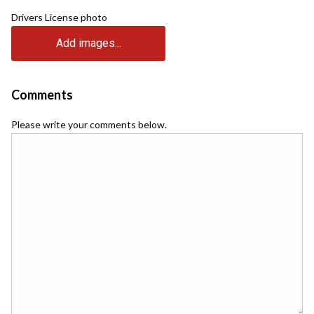
Drivers License photo
Add images...
Comments
Please write your comments below.