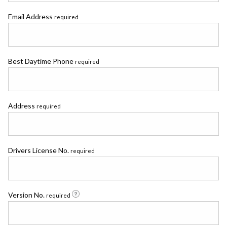
Email Address
required
Best Daytime Phone
required
Address
required
Drivers License No.
required
Version No.
required