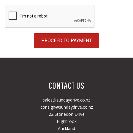
PROCEED TO PAYMENT
CONTACT US
sales@sundaydrive.co.nz
consign@sundaydrive.co.nz
22 Stonedon Drive
Highbrook
Auckland