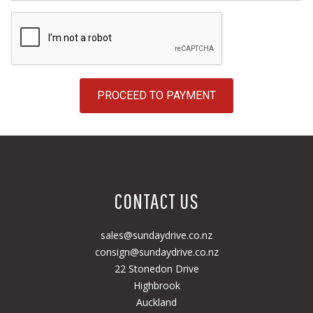
PROCEED TO PAYMENT
CONTACT US
sales@sundaydrive.co.nz
consign@sundaydrive.co.nz
22 Stonedon Drive
Highbrook
Auckland