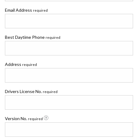
Email Address
required
Best Daytime Phone
required
Address
required
Drivers License No.
required
Version No.
required