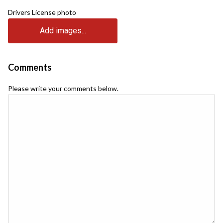
Drivers License photo
Add images...
Comments
Please write your comments below.