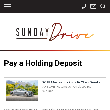
Back
Back
Back
Finance
Services
Contact
Apply for Finance
Storage
Contact Info
Finance Calculator
International
Careers
Sourcing
Pay a Holding Deposit
2018 Mercedes-Benz E-Class Sunday Drive Queenstown - E300
70,610km, Automatic, Petrol, 1991cc
$48,990
Secure this vehicle now with a $1,000 holding deposit on your