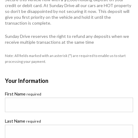
credit or debit card. At Sunday Drive all our cars are HOT property
so don’t be disappointed by not securing it now. This deposit will
give you first priority on the vehicle and hold it until the
transaction is complete.
Sunday Drive reserves the right to refund any deposits when we
receive multiple transactions at the same time
Note: All fields marked with an asterisk (*) are required to enable us to start
processing your payment.
Your Information
First Name
required
Last Name
required