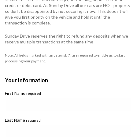
credit or debit card. At Sunday Drive all our cars are HOT property
so don’t be disappointed by not securing it now. This deposit will
give you first priority on the vehicle and hold it until the
transaction is complete.
Sunday Drive reserves the right to refund any deposits when we
receive multiple transactions at the same time
Note: All fields marked with an asterisk (*) are required to enable us to start
processing your payment.
Your Information
First Name
required
Last Name
required