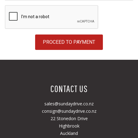
PROCEED TO PAYMENT
CONTACT US
sales@sundaydrive.co.nz
consign@sundaydrive.co.nz
22 Stonedon Drive
Highbrook
Auckland