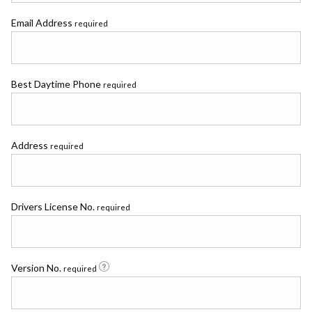
Email Address
required
Best Daytime Phone
required
Address
required
Drivers License No.
required
Version No.
required