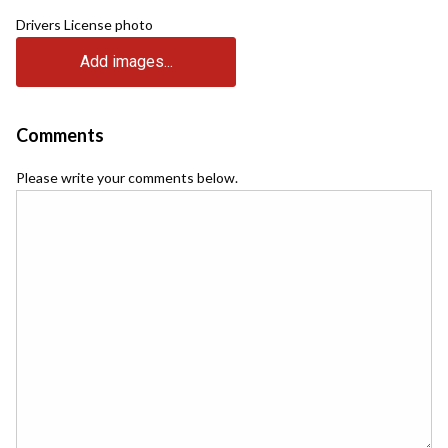
Drivers License photo
Add images...
Comments
Please write your comments below.