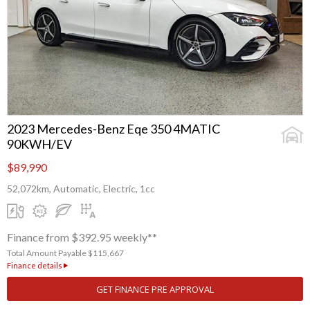
2023 Mercedes-Benz Eqe 350 4MATIC
90KWH/EV
$89,990
52,072km, Automatic, Electric, 1cc
Finance from $392.95 weekly**
Total Amount Payable $115,667
Finance details
GET FINANCE PRE APPROVAL