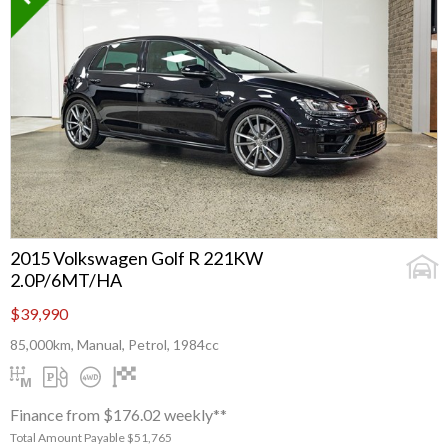
2015 Volkswagen Golf R 221KW
2.0P/6MT/HA
$39,990
85,000km, Manual, Petrol, 1984cc
Finance from $176.02 weekly**
Total Amount Payable $51,765