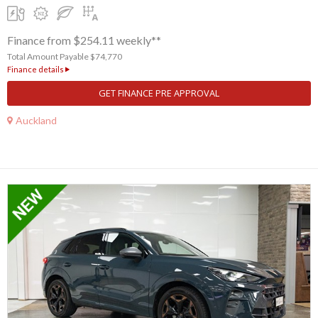
Finance from $254.11 weekly**
Total Amount Payable $74,770
Finance details
GET FINANCE PRE APPROVAL
Auckland