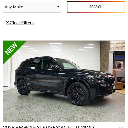
Any Make
SEARCH
X Clear Filters
2026 BMW X5 XDRIVE30D 3.0DT/4WD