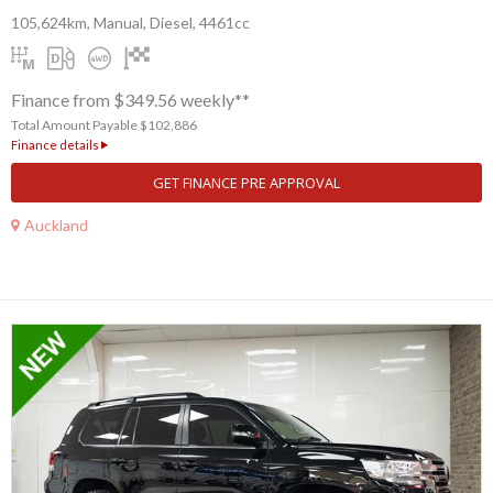
105,624km, Manual, Diesel, 4461cc
Finance from $349.56 weekly**
Total Amount Payable $102,886
Finance details
GET FINANCE PRE APPROVAL
Auckland