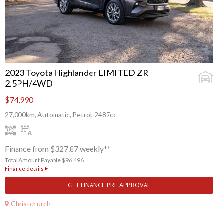
2023 Toyota Highlander LIMITED ZR
2.5PH/4WD
$74,990
27,000km, Automatic, Petrol, 2487cc
Finance from $327.87 weekly**
Total Amount Payable $96,496
Finance details
GET FINANCE PRE APPROVAL
Christchurch