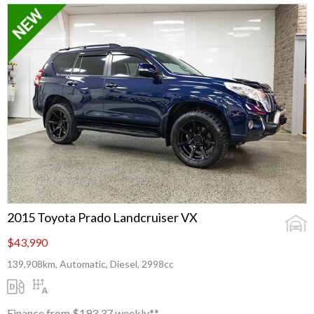
2015 Toyota Prado Landcruiser VX
$43,990
139,908km, Automatic, Diesel, 2998cc
Finance from $193.37 weekly**