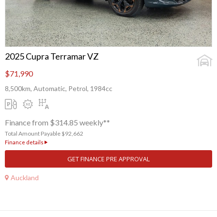
2025 Cupra Terramar VZ
$71,990
8,500km, Automatic, Petrol, 1984cc
Finance from $314.85 weekly**
Total Amount Payable $92,662
Finance details
GET FINANCE PRE APPROVAL
Auckland