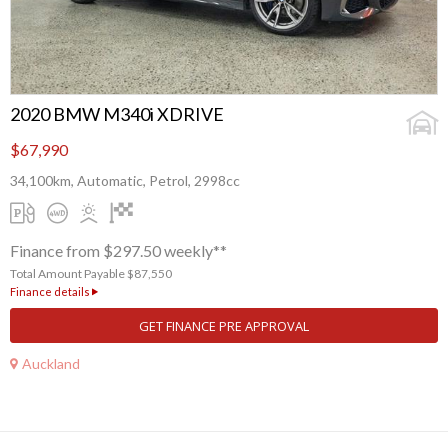
2020 BMW M340i XDRIVE
$67,990
34,100km, Automatic, Petrol, 2998cc
Finance from $297.50 weekly**
Total Amount Payable $87,550
Finance details
GET FINANCE PRE APPROVAL
Auckland