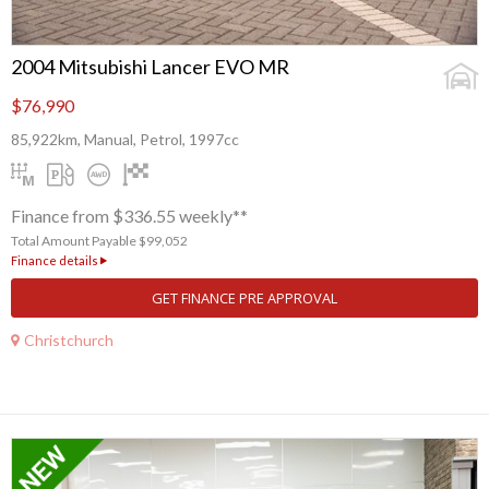
2004 Mitsubishi Lancer EVO MR
$76,990
85,922km, Manual, Petrol, 1997cc
Finance from $336.55 weekly**
Total Amount Payable $99,052
Finance details
GET FINANCE PRE APPROVAL
Christchurch