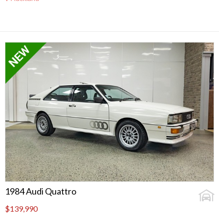
1984 Audi Quattro
$139,990