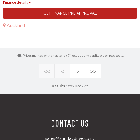
Finance details
GET FINANCE PRE APPROVAL
Auckland
NB: Prices marked with an asterisk (*) exclude any applicable on road costs.
<<
<
>
>>
Results
1 to 20 of 272
CONTACT US
sales@sundaydrive.co.nz