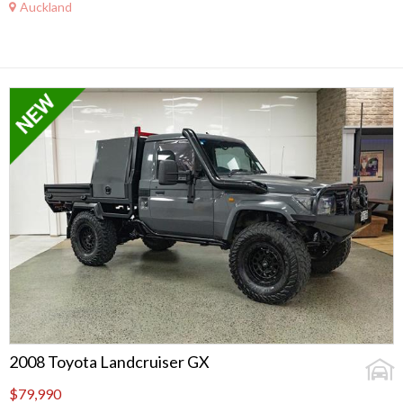
Auckland
2008 Toyota Landcruiser GX
$79,990