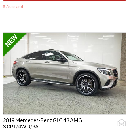
Auckland
2019 Mercedes-Benz GLC 43 AMG
3.0PT/4WD/9AT