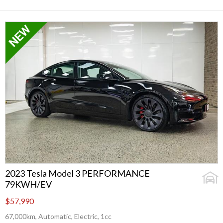
2023 Tesla Model 3 PERFORMANCE
79KWH/EV
$57,990
67,000km, Automatic, Electric, 1cc