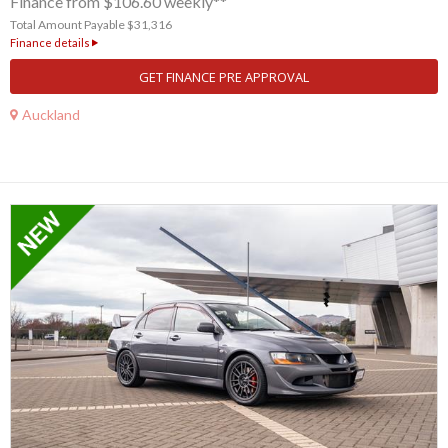
Finance from $106.60 weekly**
Total Amount Payable $31,316
Finance details
GET FINANCE PRE APPROVAL
Auckland