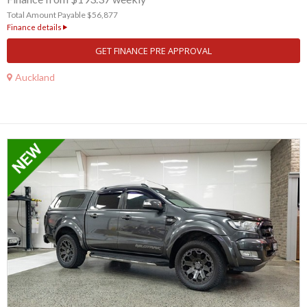
Total Amount Payable $56,877
Finance details
GET FINANCE PRE APPROVAL
Auckland