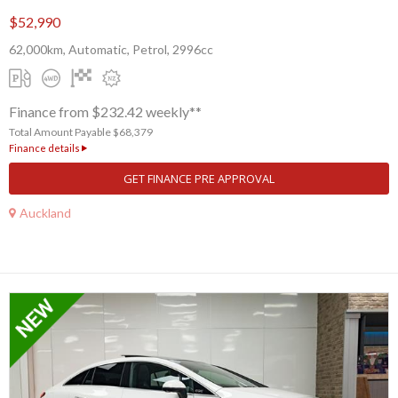
$52,990
62,000km, Automatic, Petrol, 2996cc
Finance from $232.42 weekly**
Total Amount Payable $68,379
Finance details
GET FINANCE PRE APPROVAL
Auckland