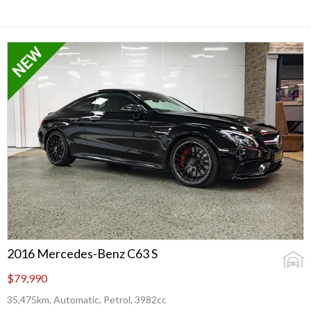
2016 Mercedes-Benz C63 S
$79,990
35,475km, Automatic, Petrol, 3982cc