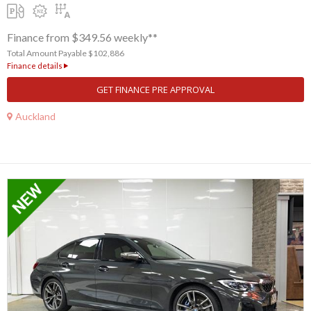
Finance from $349.56 weekly**
Total Amount Payable $102,886
Finance details
GET FINANCE PRE APPROVAL
Auckland