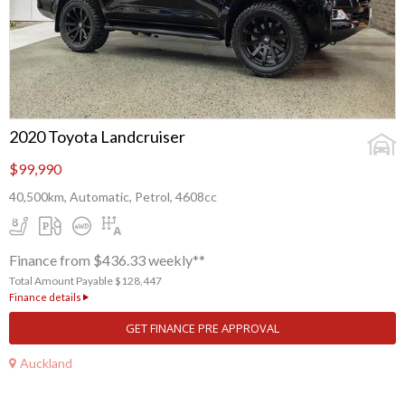
2020 Toyota Landcruiser
$99,990
40,500km, Automatic, Petrol, 4608cc
Finance from $436.33 weekly**
Total Amount Payable $128,447
Finance details
GET FINANCE PRE APPROVAL
Auckland