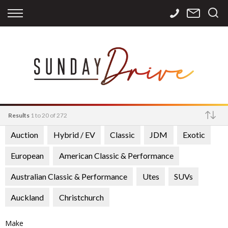
Back
Back
Back
Finance
Services
Contact
Apply for Finance
Storage
Contact Info
Finance Calculator
International
Careers
Sourcing
Results
1 to 20 of 272
Auction
Hybrid / EV
Classic
JDM
Exotic
Make
European
American Classic & Performance
Australian Classic & Performance
Utes
SUVs
Auckland
Christchurch
Make