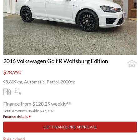
2016 Volkswagen Golf R Wolfsburg Edition
$28,990
98,609km, Automatic, Petrol, 2000cc
Finance from $128.29 weekly**
Total Amount Payable $37,707
Finance details
GET FINANCE PRE APPROVAL
Auckland