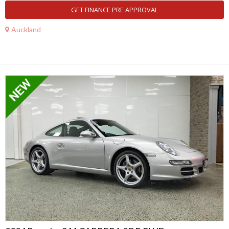
GET FINANCE PRE APPROVAL
Auckland