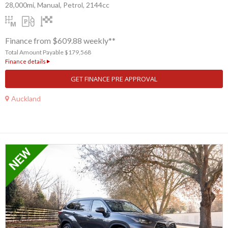
28,000mi, Manual, Petrol, 2144cc
Finance from $609.88 weekly**
Total Amount Payable $179,568
Finance details
GET FINANCE PRE APPROVAL
Auckland