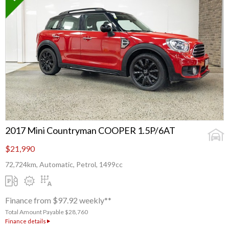
2017 Mini Countryman COOPER 1.5P/6AT
$21,990
72,724km, Automatic, Petrol, 1499cc
Finance from $97.92 weekly**
Total Amount Payable $28,760
Finance details