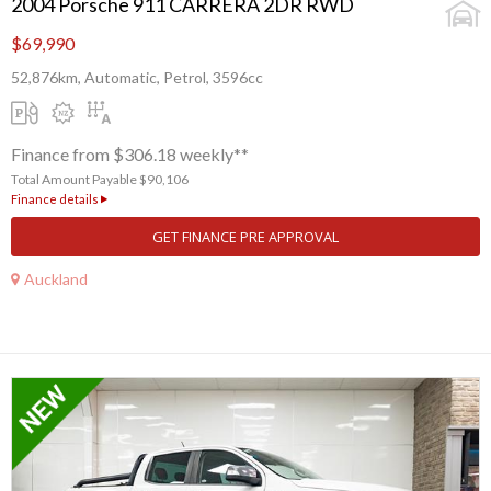
2004 Porsche 911 CARRERA 2DR RWD
$69,990
52,876km, Automatic, Petrol, 3596cc
Finance from $306.18 weekly**
Total Amount Payable $90,106
Finance details
GET FINANCE PRE APPROVAL
Auckland