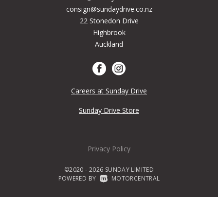
consign@sundaydrive.co.nz
22 Stonedon Drive
Highbrook
Auckland
Careers at Sunday Drive
Sunday Drive Store
Privacy Policy
©2020 - 2026 SUNDAY LIMITED
POWERED BY
|
MOTORCENTRAL