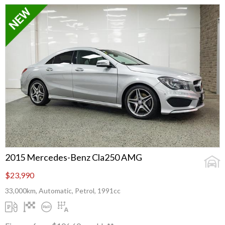
2015 Mercedes-Benz Cla250 AMG
$23,990
33,000km, Automatic, Petrol, 1991cc