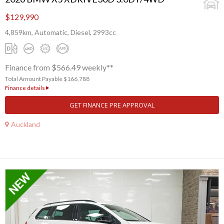
$129,990
4,859km, Automatic, Diesel, 2993cc
Finance from $566.49 weekly**
Total Amount Payable $166,788
Finance details
GET FINANCE PRE APPROVAL
Auckland