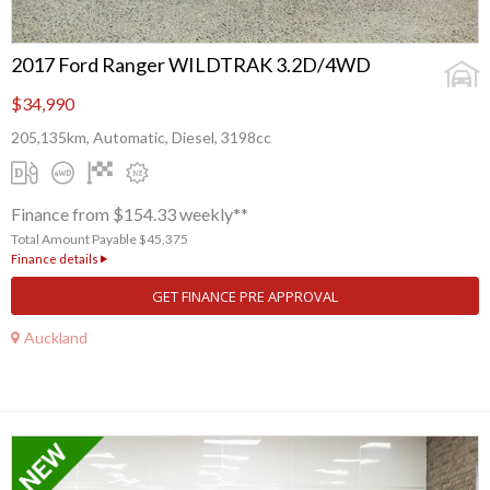
2017 Ford Ranger WILDTRAK 3.2D/4WD
$34,990
205,135km, Automatic, Diesel, 3198cc
Finance from $154.33 weekly**
Total Amount Payable $45,375
Finance details
GET FINANCE PRE APPROVAL
Auckland