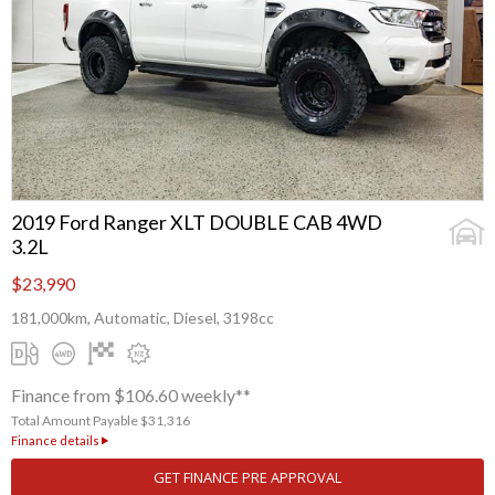
2019 Ford Ranger XLT DOUBLE CAB 4WD
3.2L
$23,990
181,000km, Automatic, Diesel, 3198cc
Finance from $106.60 weekly**
Total Amount Payable $31,316
Finance details
GET FINANCE PRE APPROVAL