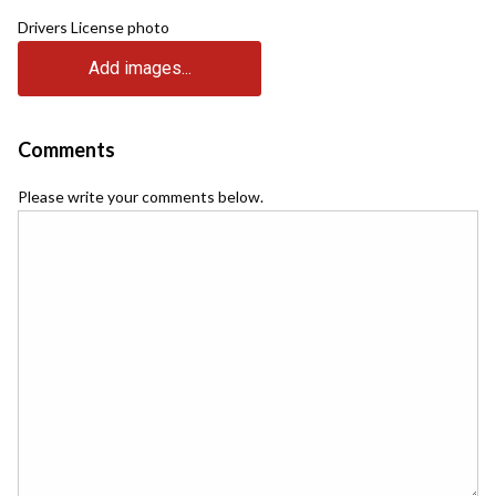
Drivers License photo
Add images...
Comments
Please write your comments below.