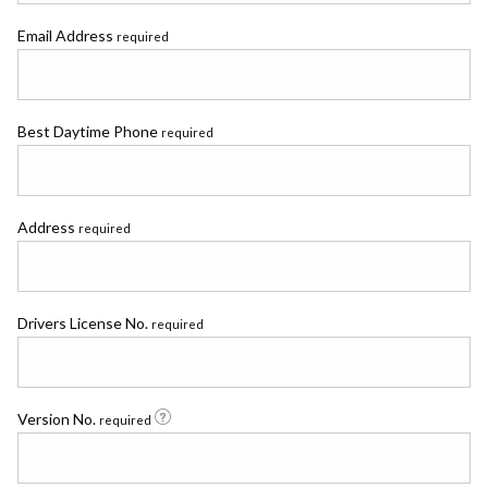
Email Address
required
Best Daytime Phone
required
Address
required
Drivers License No.
required
Version No.
required