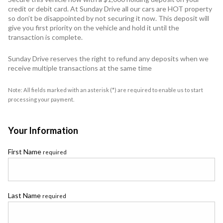
credit or debit card. At Sunday Drive all our cars are HOT property
so don’t be disappointed by not securing it now. This deposit will
give you first priority on the vehicle and hold it until the
transaction is complete.
Sunday Drive reserves the right to refund any deposits when we
receive multiple transactions at the same time
Note: All fields marked with an asterisk (*) are required to enable us to start
processing your payment.
Your Information
First Name
required
Last Name
required