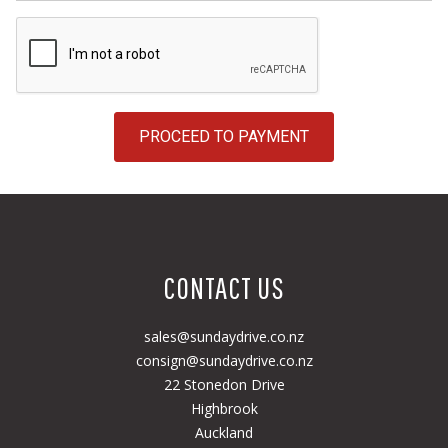
PROCEED TO PAYMENT
CONTACT US
sales@sundaydrive.co.nz
consign@sundaydrive.co.nz
22 Stonedon Drive
Highbrook
Auckland