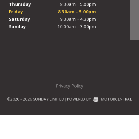
Thursday
8.30am - 5.00pm
Friday
8.30am - 5.00pm
Saturday
9.30am - 4.30pm
Sunday
10.00am - 3.00pm
Privacy Policy
©2020 - 2026 SUNDAY LIMITED
POWERED BY
MOTORCENTRAL
|