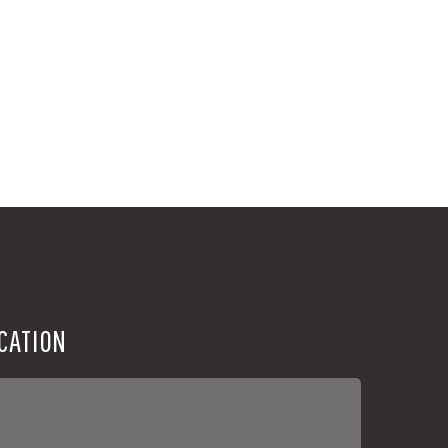
CATION