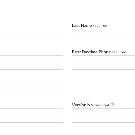
Last Name
required
Best Daytime Phone
required
Version No.
required