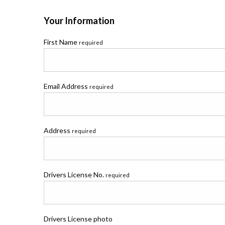
Your Information
First Name
required
Email Address
required
Address
required
Drivers License No.
required
Drivers License photo