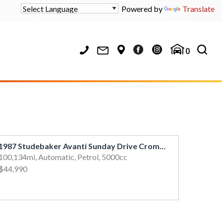
Powered by
Translate
0
1987 Studebaker Avanti Sunday Drive Cromwell
100,134mi, Automatic, Petrol, 5000cc
$44,990