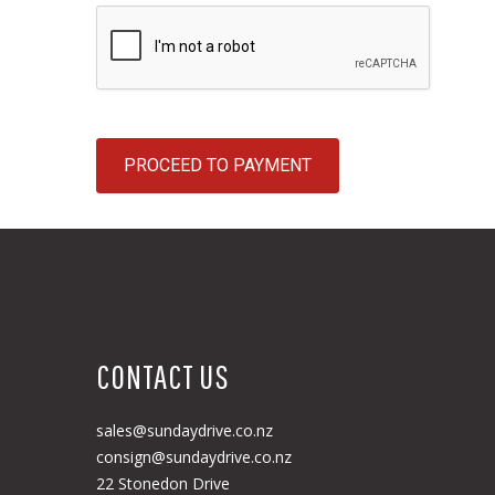
PROCEED TO PAYMENT
CONTACT US
sales@sundaydrive.co.nz
consign@sundaydrive.co.nz
22 Stonedon Drive