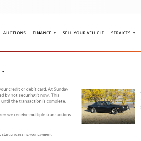
AUCTIONS
FINANCE
SELL YOUR VEHICLE
SERVICES
T
our credit or debit card. At Sunday
ed by not securing it now. This
it until the transaction is complete.
hen we receive multiple transactions
to start processing your payment.