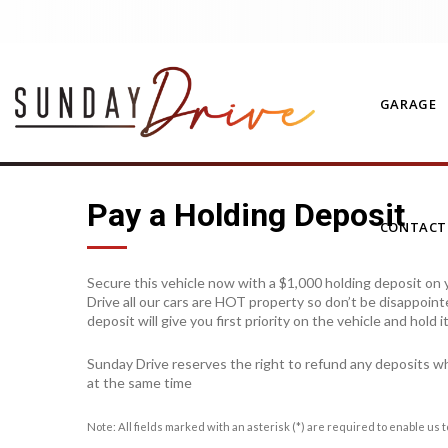
GARAGE
Pay a Holding Deposit
CONTAC
Secure this vehicle now with a $1,000 holding deposit on y
Drive all our cars are HOT property so don’t be disappoint
deposit will give you first priority on the vehicle and hold 
Sunday Drive reserves the right to refund any deposits w
at the same time
Note: All fields marked with an asterisk (*) are required to enable us 