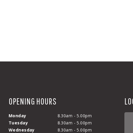
OPENING HOURS
LO
Monday
8.30am - 5.00pm
Tuesday
8.30am - 5.00pm
Wednesday
8.30am - 5.00pm