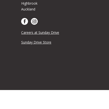
Highbrook
Auckland
Careers at Sunday Drive
Sunday Drive Store