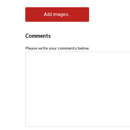
Add images...
Comments
Please write your comments below.