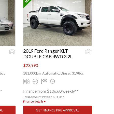
2019 Ford Ranger XLT
DOUBLE CAB 4WD 3.2L
$23,990
96cc
181,000km, Automatic, Diesel, 3198cc
**
Finance from $106.60 weekly**
Total Amount Payable $31,316
Finance details
AL
GET FINANCE PRE APPROVAL