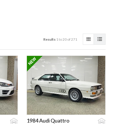
Results
1 to 20 of 271
1984 Audi Quattro