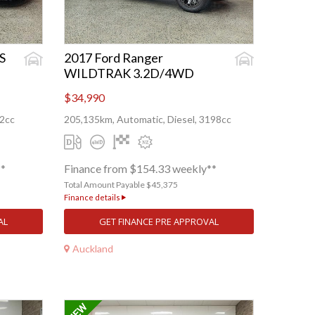
S
2017 Ford Ranger
WILDTRAK 3.2D/4WD
$34,990
82cc
205,135km, Automatic, Diesel, 3198cc
**
Finance from $154.33 weekly**
Total Amount Payable $45,375
Finance details
AL
GET FINANCE PRE APPROVAL
Auckland