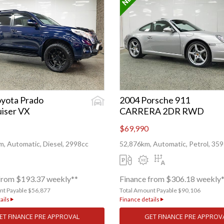
yota Prado
2004 Porsche 911
iser VX
CARRERA 2DR RWD
$69,990
, Automatic, Diesel, 2998cc
52,876km, Automatic, Petrol, 35
from $193.37 weekly**
Finance from $306.18 weekly
nt Payable $56,877
Total Amount Payable $90,106
ails
Finance details
ET FINANCE PRE APPROVAL
GET FINANCE PRE APPROV