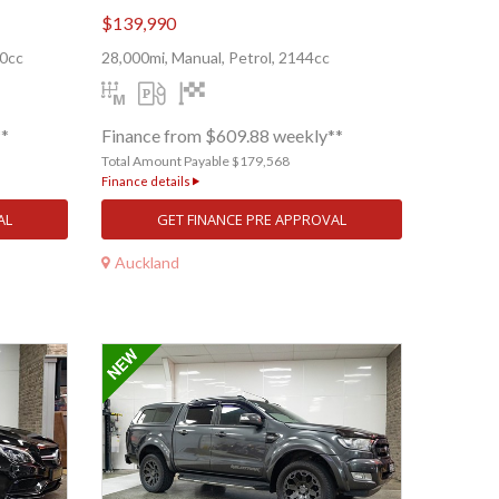
$139,990
00cc
28,000mi, Manual, Petrol, 2144cc
**
Finance from $609.88 weekly**
Total Amount Payable $179,568
Finance details
AL
GET FINANCE PRE APPROVAL
Auckland