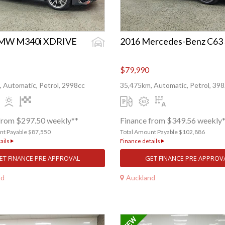
BMW M340i XDRIVE
2016 Mercedes-Benz C63 
$79,990
 Automatic, Petrol, 2998cc
35,475km, Automatic, Petrol, 39
from $297.50 weekly**
Finance from $349.56 weekly
nt Payable $87,550
Total Amount Payable $102,886
ails
Finance details
ET FINANCE PRE APPROVAL
GET FINANCE PRE APPROV
nd
Auckland