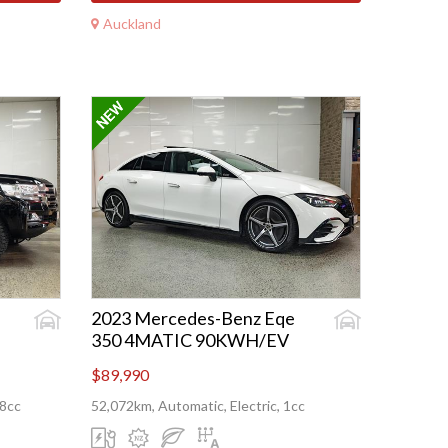
Auckland
2023 Mercedes-Benz Eqe
350 4MATIC 90KWH/EV
$89,990
08cc
52,072km, Automatic, Electric, 1cc