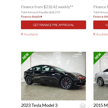
Finance from $232.42 weekly**
Finance 
Total Amount Payable $68,379
Total Amou
Finance details
Finance det
GET FINANCE PRE APPROVAL
G
Auckland
Auckla
2023 Tesla Model 3
2015 M