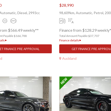
0
$28,990
Automatic, Diesel, 2993cc
98,609km, Automatic, Petrol, 20
from $566.49 weekly**
Finance from $128.29 weekly
nt Payable $166,788
Total Amount Payable $37,707
ails
Finance details
ET FINANCE PRE APPROVAL
GET FINANCE PRE APPROV
nd
Auckland