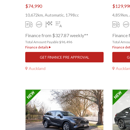
$74,990
$129,99
10,672km, Automatic, 1798cc
4,859km, 
Finance from $327.87 weekly**
Finance 
Total Amount Payable $96,496
Total Amou
Finance details
Finance det
GET FINANCE PRE APPROVAL
G
Auckland
Auckla