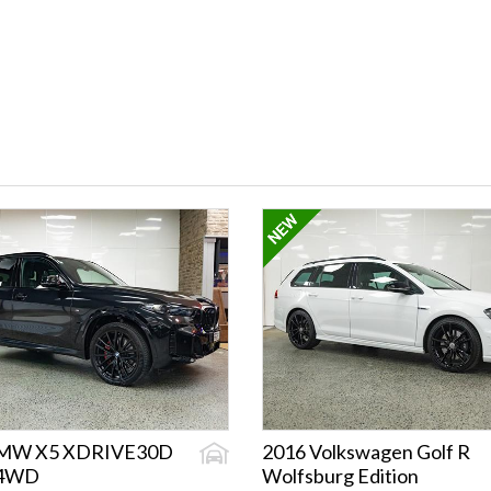
BMW X5 XDRIVE30D
2016 Volkswagen Golf R
/4WD
Wolfsburg Edition