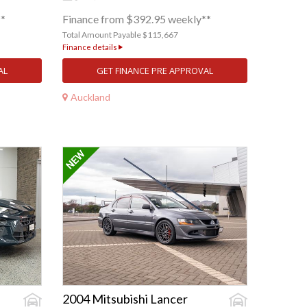
**
Finance from $392.95 weekly**
Total Amount Payable $115,667
Finance details
AL
GET FINANCE PRE APPROVAL
Auckland
2004 Mitsubishi Lancer