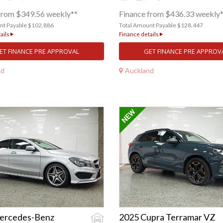
from $349.56 weekly**
Finance from $436.33 weekly
nt Payable $102,886
Total Amount Payable $128,447
ails
Finance details
ET FINANCE PRE APPROVAL
GET FINANCE PRE APPROV
nd
Auckland
ercedes-Benz
2025 Cupra Terramar VZ