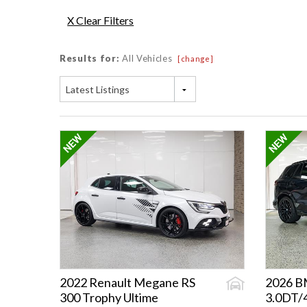
X Clear Filters
Results for:
All Vehicles
[change]
Latest Listings
2022 Renault Megane RS
2026 
300 Trophy Ultime
3.0DT