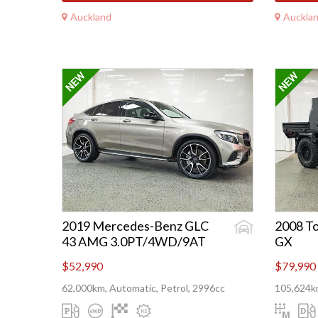
Auckland
Auckla
2019 Mercedes-Benz GLC
2008 To
43 AMG 3.0PT/4WD/9AT
GX
$52,990
$79,990
62,000km, Automatic, Petrol, 2996cc
105,624km