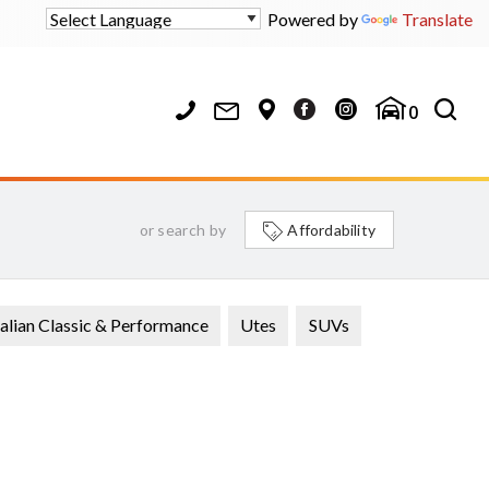
Powered by
Translate
0
or search by
Affordability
alian Classic & Performance
Utes
SUVs