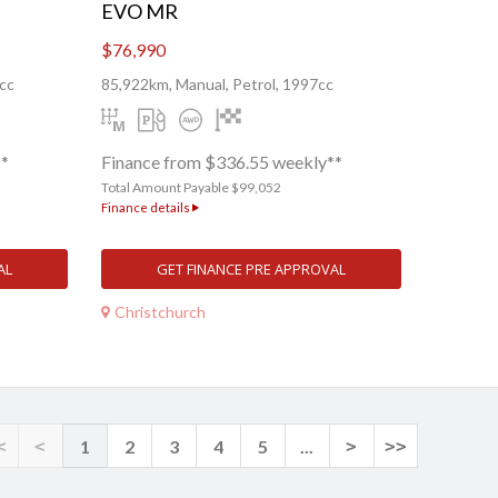
EVO MR
$76,990
cc
85,922km, Manual, Petrol, 1997cc
**
Finance from $336.55 weekly**
Total Amount Payable $99,052
Finance details
AL
GET FINANCE PRE APPROVAL
Christchurch
<
<
1
2
3
4
5
...
>
>>