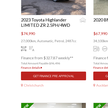
2023 Toyota Highlander
2020 
LIMITED ZR 2.5PH/4WD
$74,990
$67,990
27,000km, Automatic, Petrol, 2487cc
34,100km,
Finance from $327.87 weekly**
Finance 
Total Amount Payable $96,496
Total Amou
Finance details
Finance det
GET FINANCE PRE APPROVAL
G
Christchurch
Auckla