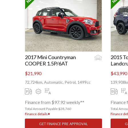
2017 Mini Countryman
2015 To
COOPER 1.5P/6AT
Landcru
$21,990
$43,990
72,724km, Automatic, Petrol, 1499cc
139,908km
Finance from $97.92 weekly**
Finance 
Total Amount Payable $28,760
Total Amou
Finance details
Finance det
GET FINANCE PRE APPROVAL
G