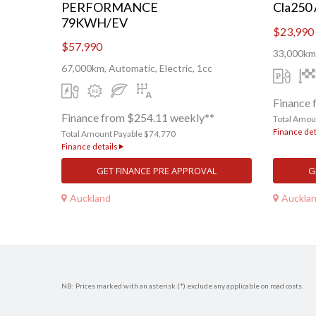
PERFORMANCE
Cla250
79KWH/EV
$23,990
$57,990
33,000km,
67,000km, Automatic, Electric, 1cc
Finance 
Finance from $254.11 weekly**
Total Amou
Finance det
Total Amount Payable $74,770
Finance details
GET FINANCE PRE APPROVAL
G
Auckland
Auckla
NB: Prices marked with an asterisk (*) exclude any applicable on road costs.