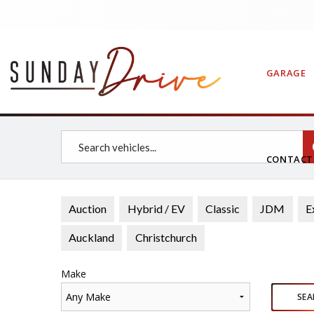
GARAGE
CONTAC
Auction
Hybrid / EV
Classic
JDM
E
Auckland
Christchurch
Make
Any Make
SEA