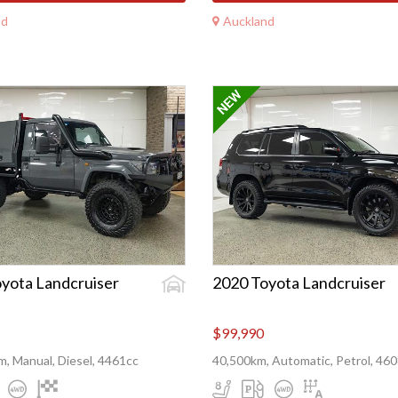
nd
Auckland
yota Landcruiser
2020 Toyota Landcruiser
$99,990
, Manual, Diesel, 4461cc
40,500km, Automatic, Petrol, 46