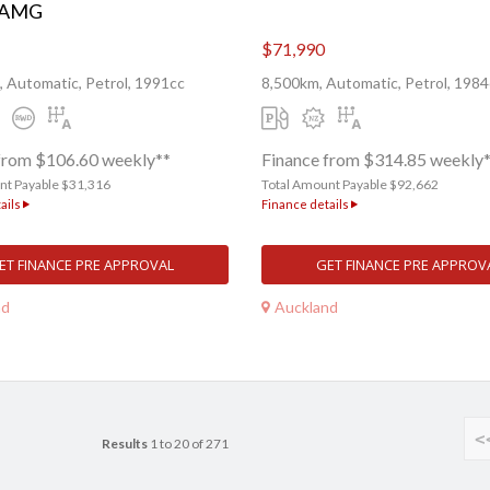
 AMG
$71,990
 Automatic, Petrol, 1991cc
8,500km, Automatic, Petrol, 1984
from $106.60 weekly**
Finance from $314.85 weekly
nt Payable $31,316
Total Amount Payable $92,662
ails
Finance details
ET FINANCE PRE APPROVAL
GET FINANCE PRE APPROV
nd
Auckland
<
Results
1 to 20 of 271