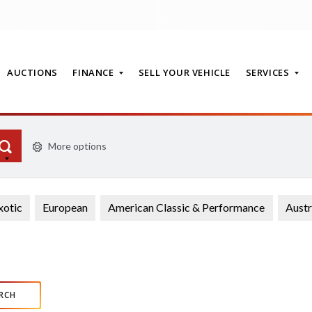
AUCTIONS
FINANCE
SELL YOUR VEHICLE
SERVICES
More options
T
xotic
European
American Classic & Performance
Austr
RCH