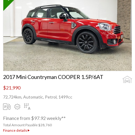
2017 Mini Countryman COOPER 1.5P/6AT
$21,990
72,724km, Automatic, Petrol, 1499cc
Finance from $97.92 weekly**
Total Amount Payable $28,760
Finance details