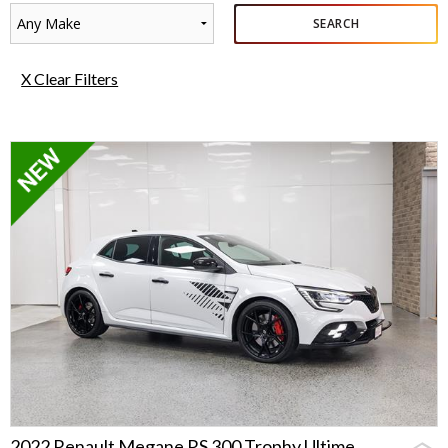
Any Make
SEARCH
X Clear Filters
2022 Renault Megane RS 300 Trophy Ultime