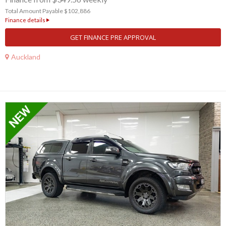
Total Amount Payable $102,886
Finance details
GET FINANCE PRE APPROVAL
Auckland