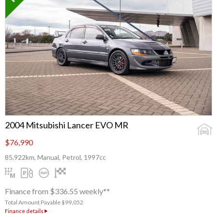
2004 Mitsubishi Lancer EVO MR
$76,990
85,922km, Manual, Petrol, 1997cc
Finance from $336.55 weekly**
Total Amount Payable $99,052
Finance details