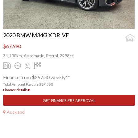
2020 BMW M340i XDRIVE
$67,990
34,100km, Automatic, Petrol, 2998cc
Finance from $297.50 weekly**
Total Amount Payable $87,550
Finance details
GET FINANCE PRE APPROVAL
Auckland