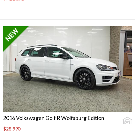
2016 Volkswagen Golf R Wolfsburg Edition
$28,990