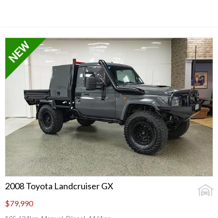
2008 Toyota Landcruiser GX
$79,990