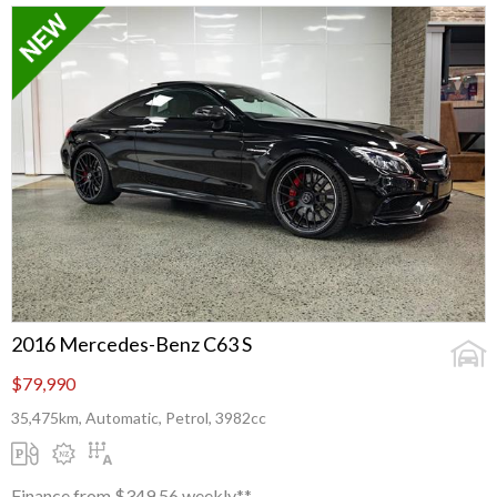
2016 Mercedes-Benz C63 S
$79,990
35,475km, Automatic, Petrol, 3982cc
Finance from $349.56 weekly**