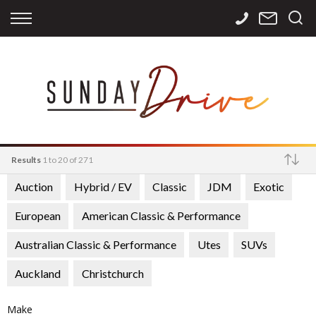
Back
Back
Back
Finance
Services
Contact
Apply for Finance
Storage
Contact Info
Finance Calculator
International
Careers
Sourcing
Results
1 to 20 of 271
Auction
Hybrid / EV
Classic
JDM
Exotic
Make
European
American Classic & Performance
Australian Classic & Performance
Utes
SUVs
Auckland
Christchurch
Make