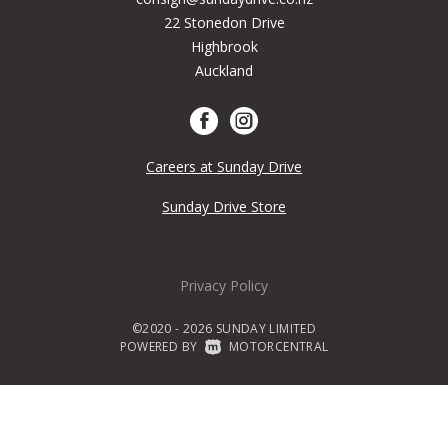
22 Stonedon Drive
Highbrook
Auckland
Careers at Sunday Drive
Sunday Drive Store
Privacy Policy
©2020 - 2026 SUNDAY LIMITED
POWERED BY
|
MOTORCENTRAL