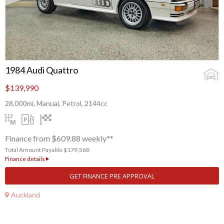
1984 Audi Quattro
$139,990
28,000mi, Manual, Petrol, 2144cc
Finance from $609.88 weekly**
Total Amount Payable $179,568
Finance details
GET FINANCE PRE APPROVAL
Auckland