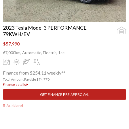
2023 Tesla Model 3 PERFORMANCE
79KWH/EV
$57,990
67,000km, Automatic, Electric, 1cc
Finance from $254.11 weekly**
Total Amount Payable $74,770
Finance details
GET FINANCE PRE APPROVAL
Auckland