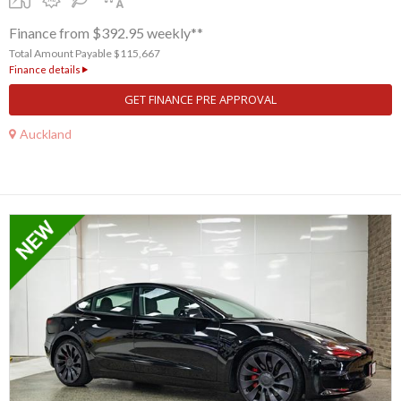
Finance from $392.95 weekly**
Total Amount Payable $115,667
Finance details
GET FINANCE PRE APPROVAL
Auckland