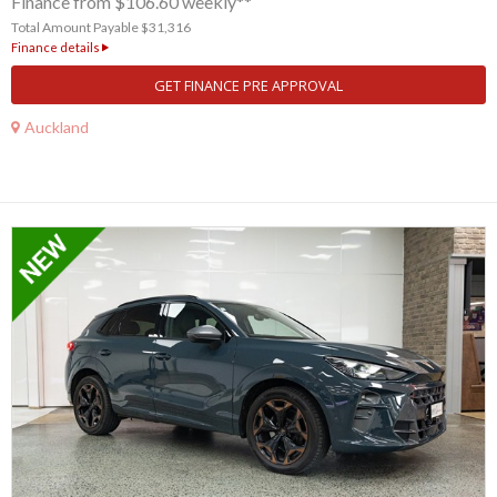
Finance from $106.60 weekly**
Total Amount Payable $31,316
Finance details
GET FINANCE PRE APPROVAL
Auckland