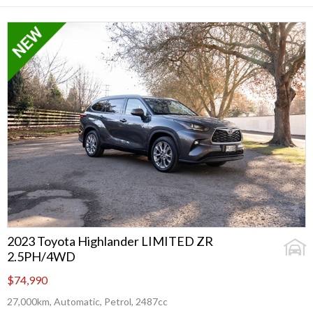
2023 Toyota Highlander LIMITED ZR
2.5PH/4WD
$74,990
27,000km, Automatic, Petrol, 2487cc