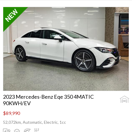
2023 Mercedes-Benz Eqe 350 4MATIC
90KWH/EV
$89,990
52,072km, Automatic, Electric, 1cc