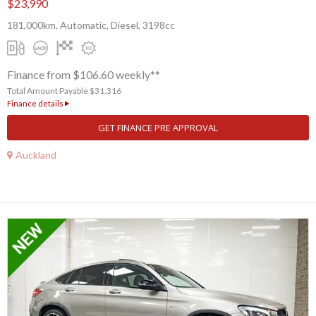
$23,990
181,000km, Automatic, Diesel, 3198cc
Finance from $106.60 weekly**
Total Amount Payable $31,316
Finance details
GET FINANCE PRE APPROVAL
Auckland