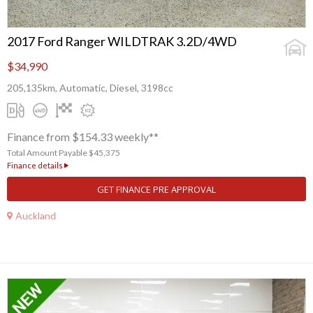
2017 Ford Ranger WILDTRAK 3.2D/4WD
$34,990
205,135km, Automatic, Diesel, 3198cc
Finance from $154.33 weekly**
Total Amount Payable $45,375
Finance details
GET FINANCE PRE APPROVAL
Auckland