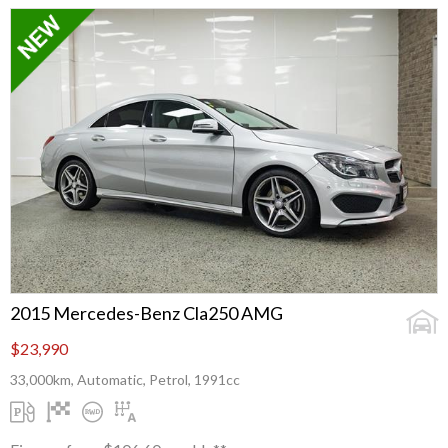
2015 Mercedes-Benz Cla250 AMG
$23,990
33,000km, Automatic, Petrol, 1991cc