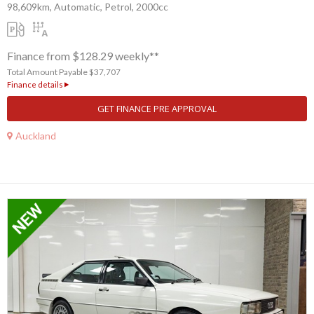
98,609km, Automatic, Petrol, 2000cc
Finance from $128.29 weekly**
Total Amount Payable $37,707
Finance details
GET FINANCE PRE APPROVAL
Auckland