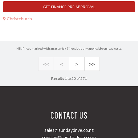
GET FINANCE PRE APPROVAL
Christchurch
NB: Prices marked with an asterisk (*) exclude any applicable on road costs.
<<
<
>
>>
Results
1 to 20 of 271
CONTACT US
sales@sundaydrive.co.nz
consign@sundaydrive.co.nz