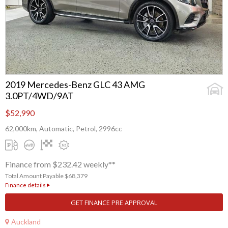
2019 Mercedes-Benz GLC 43 AMG
3.0PT/4WD/9AT
$52,990
62,000km, Automatic, Petrol, 2996cc
Finance from $232.42 weekly**
Total Amount Payable $68,379
Finance details
GET FINANCE PRE APPROVAL
Auckland