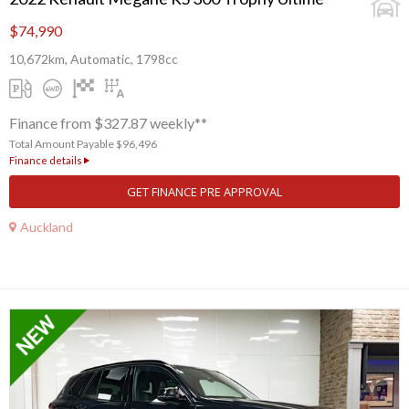
$74,990
10,672km, Automatic, 1798cc
Finance from $327.87 weekly**
Total Amount Payable $96,496
Finance details
GET FINANCE PRE APPROVAL
Auckland