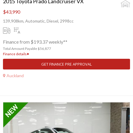
2015 Toyota Prado Landcruiser VX
$43,990
139,908km, Automatic, Diesel, 2998cc
Finance from $193.37 weekly**
Total Amount Payable $56,877
Finance details
GET FINANCE PRE APPROVAL
Auckland