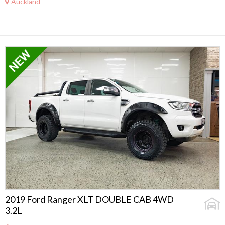
Auckland
2019 Ford Ranger XLT DOUBLE CAB 4WD
3.2L