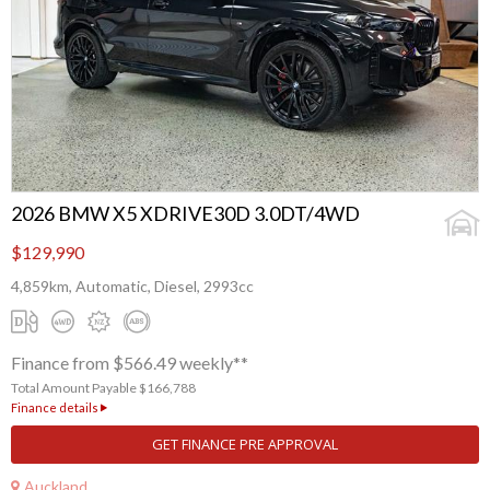
2026 BMW X5 XDRIVE30D 3.0DT/4WD
$129,990
4,859km, Automatic, Diesel, 2993cc
Finance from $566.49 weekly**
Total Amount Payable $166,788
Finance details
GET FINANCE PRE APPROVAL
Auckland