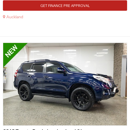
GET FINANCE PRE APPROVAL
Auckland