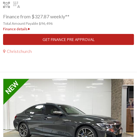
Finance from $327.87 weekly**
Total Amount Payable $96,496
Finance details
GET FINANCE PRE APPROVAL
Christchurch