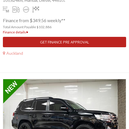
105,624km, Manual, Diesel, 4461cc
Finance from $349.56 weekly**
Total Amount Payable $102,886
Finance details
GET FINANCE PRE APPROVAL
Auckland