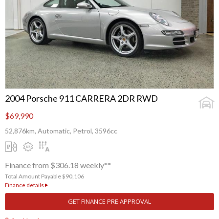
2004 Porsche 911 CARRERA 2DR RWD
$69,990
52,876km, Automatic, Petrol, 3596cc
Finance from $306.18 weekly**
Total Amount Payable $90,106
Finance details
GET FINANCE PRE APPROVAL