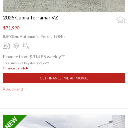
2025 Cupra Terramar VZ
$71,990
8,500km, Automatic, Petrol, 1984cc
Finance from $314.85 weekly**
Total Amount Payable $92,662
Finance details
GET FINANCE PRE APPROVAL
Auckland