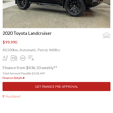
2020 Toyota Landcruiser
$99,990
40,500km, Automatic, Petrol, 4608cc
Finance from $436.33 weekly**
Total Amount Payable $128,447
Finance details
GET FINANCE PRE APPROVAL
Auckland