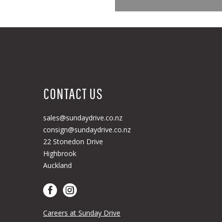
CONTACT US
sales@sundaydrive.co.nz
consign@sundaydrive.co.nz
22 Stonedon Drive
Highbrook
Auckland
Careers at Sunday Drive