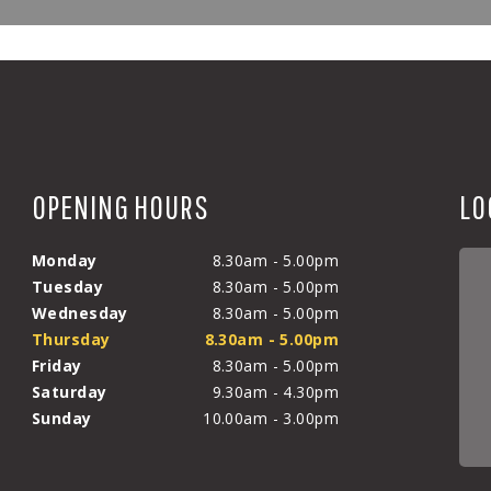
OPENING HOURS
LO
Monday
8.30am - 5.00pm
Tuesday
8.30am - 5.00pm
Wednesday
8.30am - 5.00pm
Thursday
8.30am - 5.00pm
Friday
8.30am - 5.00pm
Saturday
9.30am - 4.30pm
Sunday
10.00am - 3.00pm