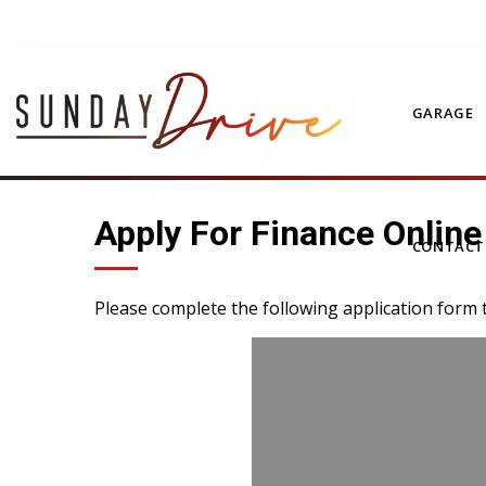
GARAGE
Apply For Finance Online
CONTAC
Please complete the following application form 