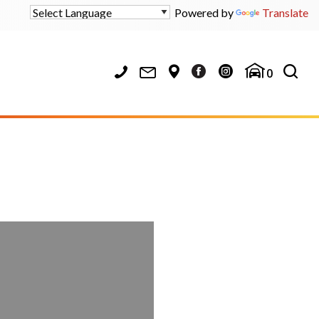
Powered by
Translate
0