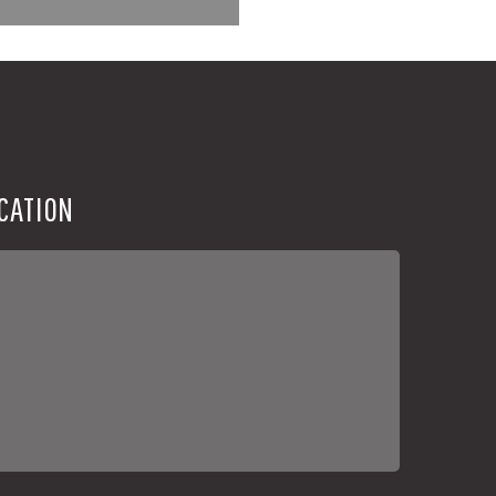
CATION