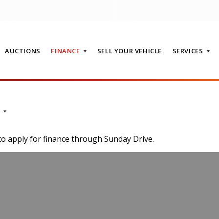
AUCTIONS
FINANCE
SELL YOUR VEHICLE
SERVICES
T
to apply for finance through Sunday Drive.