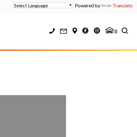
Powered by
Translate
0