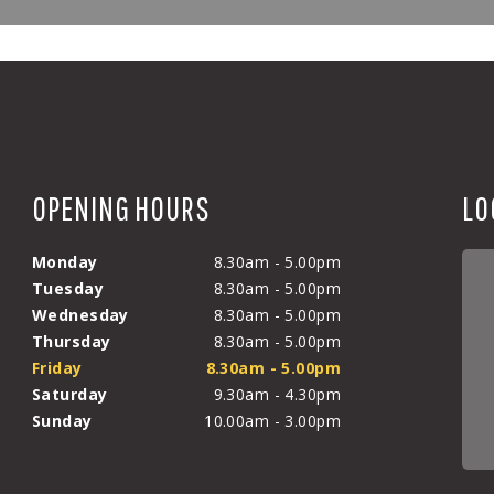
OPENING HOURS
LO
Monday
8.30am - 5.00pm
Tuesday
8.30am - 5.00pm
Wednesday
8.30am - 5.00pm
Thursday
8.30am - 5.00pm
Friday
8.30am - 5.00pm
Saturday
9.30am - 4.30pm
Sunday
10.00am - 3.00pm