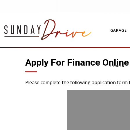
GARAGE
Apply For Finance Online
CONTAC
Please complete the following application form 