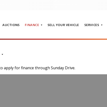
AUCTIONS
FINANCE
SELL YOUR VEHICLE
SERVICES
T
to apply for finance through Sunday Drive.