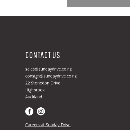
CONTACT US
sales@sundaydrive.co.nz
consign@sundaydrive.co.nz
22 Stonedon Drive
Highbrook
Auckland
Careers at Sunday Drive