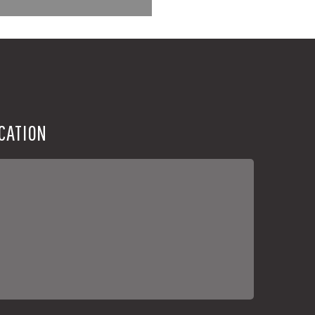
CATION