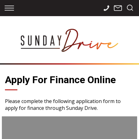
Back
Back
Back
Finance
Services
Contact
Apply for Finance
Storage
Contact Info
Finance Calculator
International
Careers
Sourcing
Apply For Finance Online
Please complete the following application form to
apply for finance through Sunday Drive.