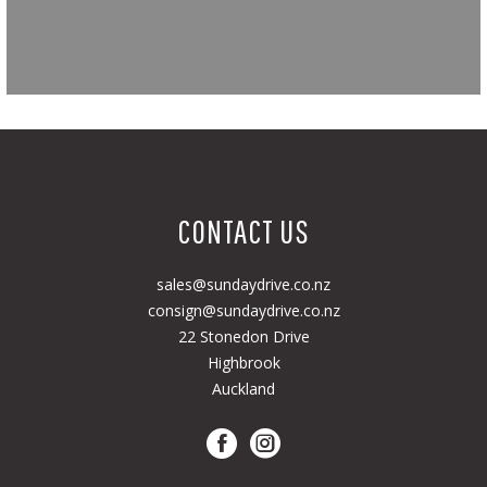
CONTACT US
sales@sundaydrive.co.nz
consign@sundaydrive.co.nz
22 Stonedon Drive
Highbrook
Auckland