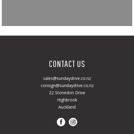
CONTACT US
sales@sundaydrive.co.nz
consign@sundaydrive.co.nz
22 Stonedon Drive
Highbrook
Auckland