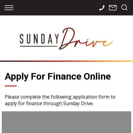
Back
Back
Back
Finance
Services
Contact
Apply for Finance
Storage
Contact Info
Finance Calculator
International
Careers
Sourcing
Apply For Finance Online
Please complete the following application form to
apply for finance through Sunday Drive.