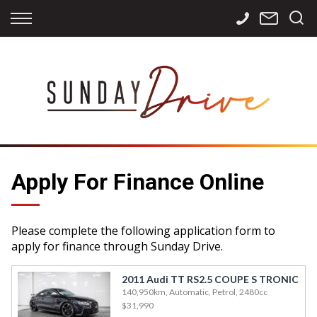
Back
Back
Back
Finance
Services
Contact
Apply for Finance
Storage
Contact Info
Finance Calculator
International
Careers
Sourcing
Apply For Finance Online
Please complete the following application form to
apply for finance through Sunday Drive.
2011 Audi TT RS2.5 COUPE S TRONIC
140,950km, Automatic, Petrol, 2480cc
$31,990