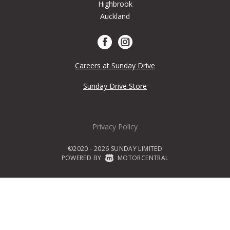
Highbrook
Auckland
Careers at Sunday Drive
Sunday Drive Store
Privacy Policy
©2020 - 2026 SUNDAY LIMITED
POWERED BY
|
MOTORCENTRAL