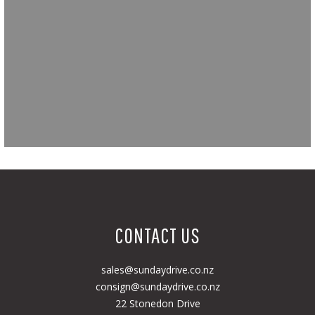
CONTACT US
sales@sundaydrive.co.nz
consign@sundaydrive.co.nz
22 Stonedon Drive