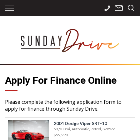
Back
Back
Back
Finance
Services
Contact
Apply for Finance
Storage
Contact Info
Finance Calculator
International
Careers
Sourcing
Apply For Finance Online
Please complete the following application form to
apply for finance through Sunday Drive.
2004 Dodge Viper SRT-10
53,500mi, Automatic, Petrol, 8285cc
$99,990