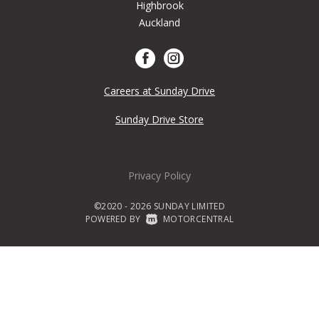
Highbrook
Auckland
Careers at Sunday Drive
Sunday Drive Store
Privacy Policy
©2020 - 2026 SUNDAY LIMITED
POWERED BY
|
MOTORCENTRAL