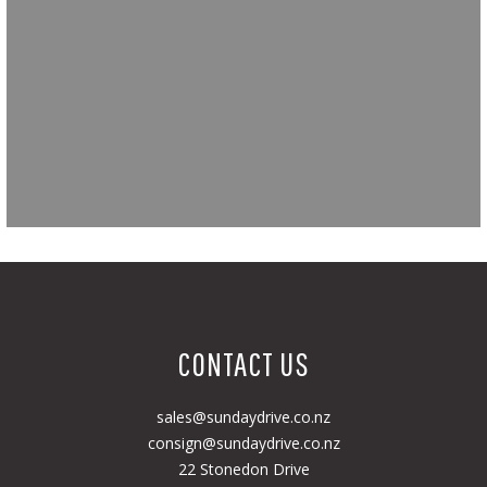
CONTACT US
sales@sundaydrive.co.nz
consign@sundaydrive.co.nz
22 Stonedon Drive