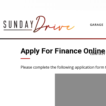
GARAGE
Apply For Finance Online
CONTAC
Please complete the following application form 