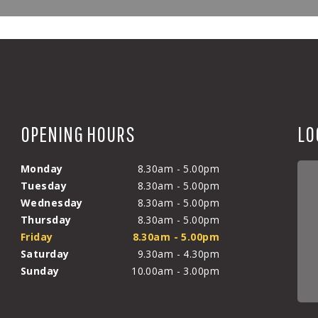
OPENING HOURS
LO
Monday
8.30am - 5.00pm
Tuesday
8.30am - 5.00pm
Wednesday
8.30am - 5.00pm
Thursday
8.30am - 5.00pm
Friday
8.30am - 5.00pm
Saturday
9.30am - 4.30pm
Sunday
10.00am - 3.00pm