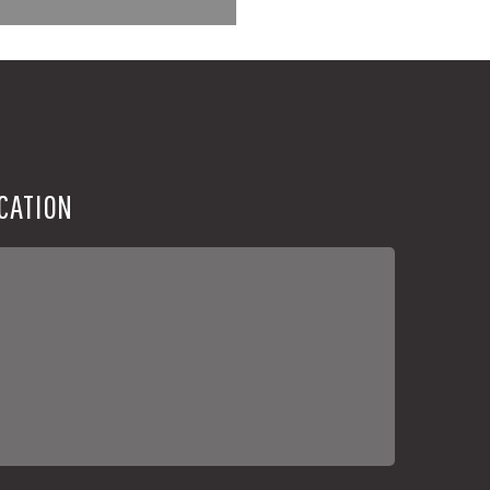
CATION