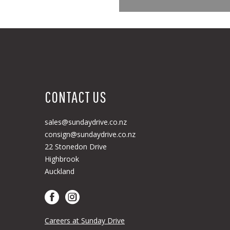
CONTACT US
sales@sundaydrive.co.nz
consign@sundaydrive.co.nz
22 Stonedon Drive
Highbrook
Auckland
Careers at Sunday Drive