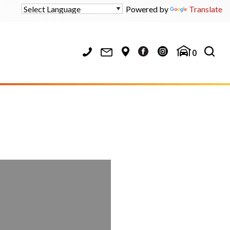
Powered by
Translate
0