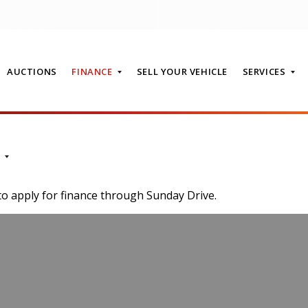
AUCTIONS
FINANCE
SELL YOUR VEHICLE
SERVICES
T
to apply for finance through Sunday Drive.