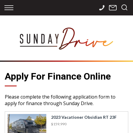
Back
Back
Back
Finance
Services
Contact
Apply for Finance
Storage
Contact Info
Finance Calculator
International
Careers
Sourcing
Apply For Finance Online
Please complete the following application form to
apply for finance through Sunday Drive.
2023 Vacationer Obsidian RT 23F
$159,990