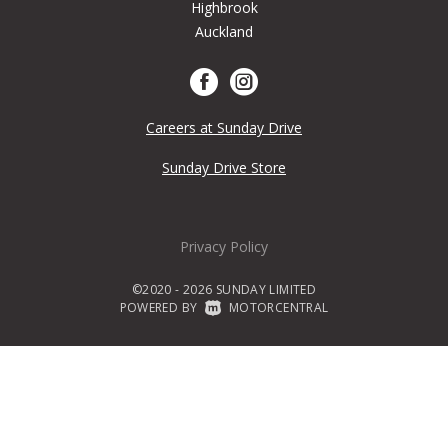
Highbrook
Auckland
Careers at Sunday Drive
Sunday Drive Store
Privacy Policy
©2020 - 2026 SUNDAY LIMITED
POWERED BY
|
MOTORCENTRAL