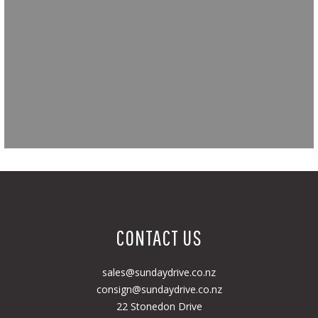
CONTACT US
sales@sundaydrive.co.nz
consign@sundaydrive.co.nz
22 Stonedon Drive