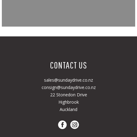
CONTACT US
sales@sundaydrive.co.nz
consign@sundaydrive.co.nz
22 Stonedon Drive
Highbrook
Auckland