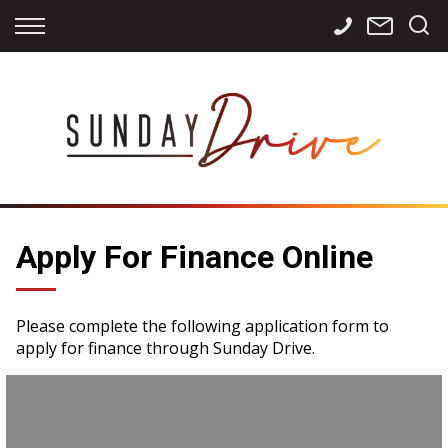
Back
Back
Back
Finance
Services
Contact
Apply for Finance
Storage
Contact Info
Finance Calculator
International
Careers
Sourcing
Apply For Finance Online
Please complete the following application form to
apply for finance through Sunday Drive.