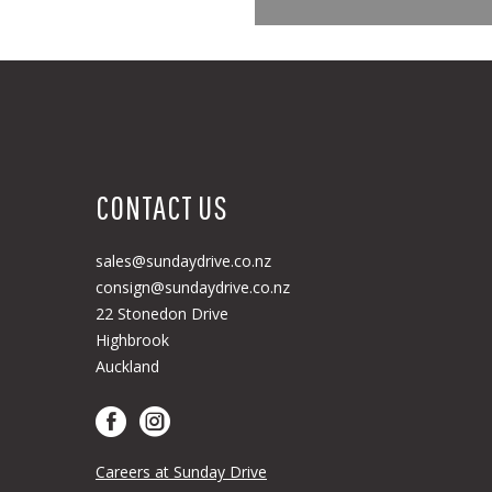
CONTACT US
sales@sundaydrive.co.nz
consign@sundaydrive.co.nz
22 Stonedon Drive
Highbrook
Auckland
Careers at Sunday Drive