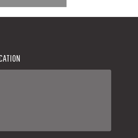
CATION