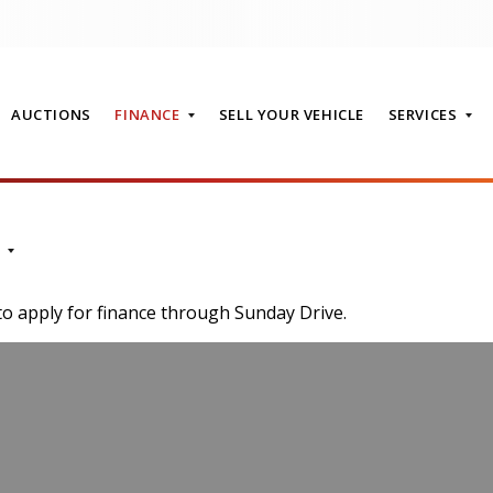
AUCTIONS
FINANCE
SELL YOUR VEHICLE
SERVICES
T
to apply for finance through Sunday Drive.