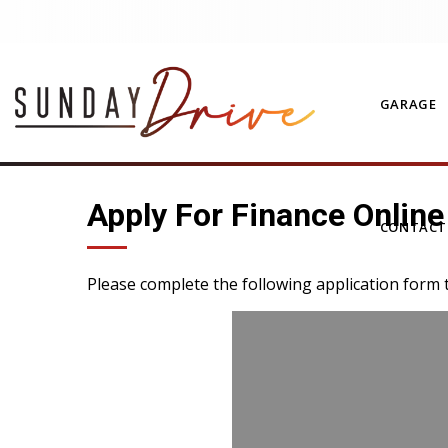
GARAGE
Apply For Finance Online
CONTAC
Please complete the following application form 