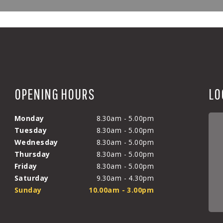
OPENING HOURS
LO
Monday
8.30am - 5.00pm
Tuesday
8.30am - 5.00pm
Wednesday
8.30am - 5.00pm
Thursday
8.30am - 5.00pm
Friday
8.30am - 5.00pm
Saturday
9.30am - 4.30pm
Sunday
10.00am - 3.00pm