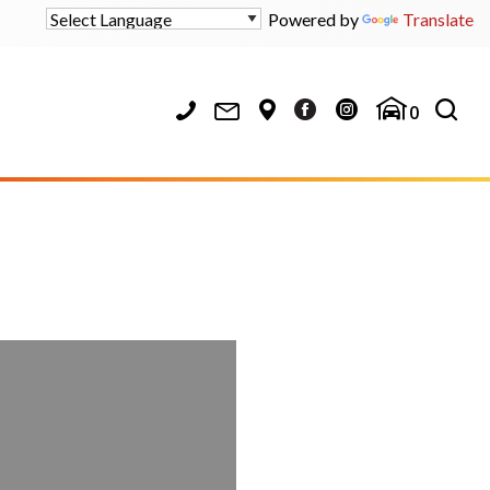
Powered by
Translate
0