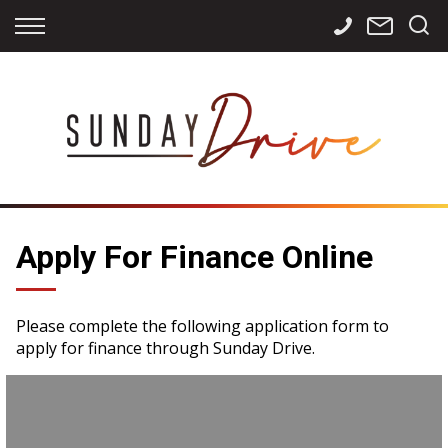
Back
Back
Back
Finance
Services
Contact
Apply for Finance
Storage
Contact Info
Finance Calculator
International
Careers
Sourcing
Apply For Finance Online
Please complete the following application form to
apply for finance through Sunday Drive.