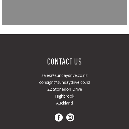
CONTACT US
sales@sundaydrive.co.nz
consign@sundaydrive.co.nz
22 Stonedon Drive
Highbrook
Auckland