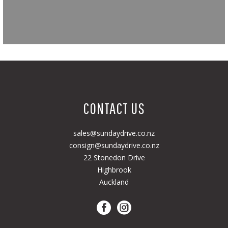
CONTACT US
sales@sundaydrive.co.nz
consign@sundaydrive.co.nz
22 Stonedon Drive
Highbrook
Auckland