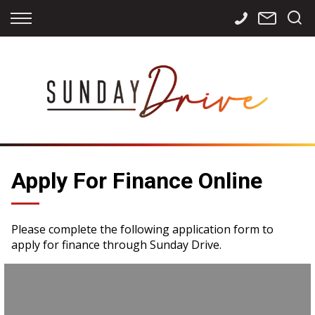
Back
Back
Back
Finance
Services
Contact
Apply for Finance
Storage
Contact Info
Finance Calculator
International
Careers
Sourcing
Apply For Finance Online
Please complete the following application form to
apply for finance through Sunday Drive.