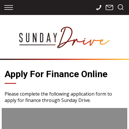
Back
Back
Back
Finance
Services
Contact
Apply for Finance
Storage
Contact Info
Finance Calculator
International
Careers
Sourcing
Apply For Finance Online
Please complete the following application form to
apply for finance through Sunday Drive.