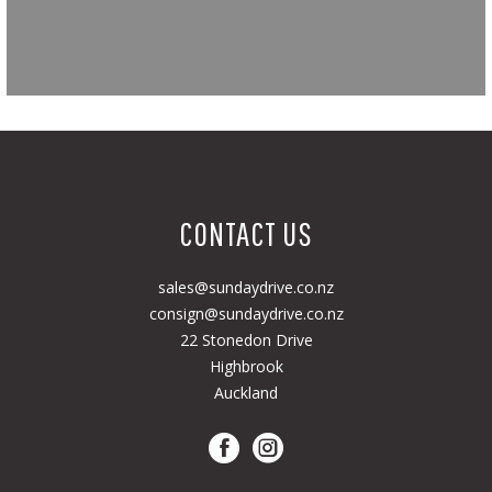
CONTACT US
sales@sundaydrive.co.nz
consign@sundaydrive.co.nz
22 Stonedon Drive
Highbrook
Auckland